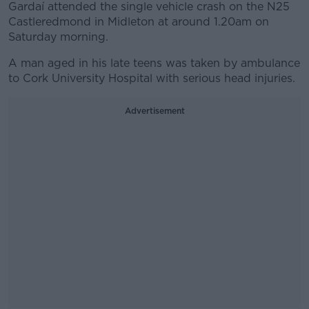
Gardaí attended the single vehicle crash on the N25
Castleredmond in Midleton at around 1.20am on
Saturday morning.
A man aged in his late teens was taken by ambulance
to Cork University Hospital with serious head injuries.
Advertisement