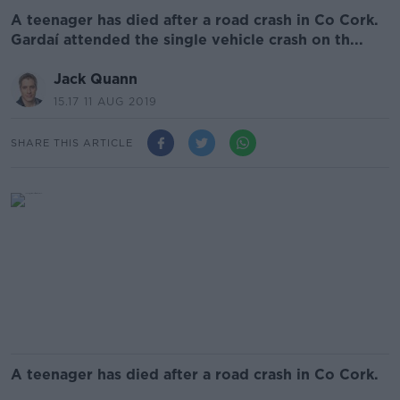
A teenager has died after a road crash in Co Cork.
Gardaí attended the single vehicle crash on th...
Jack Quann
15.17 11 AUG 2019
SHARE THIS ARTICLE
A teenager has died after a road crash in Co Cork.