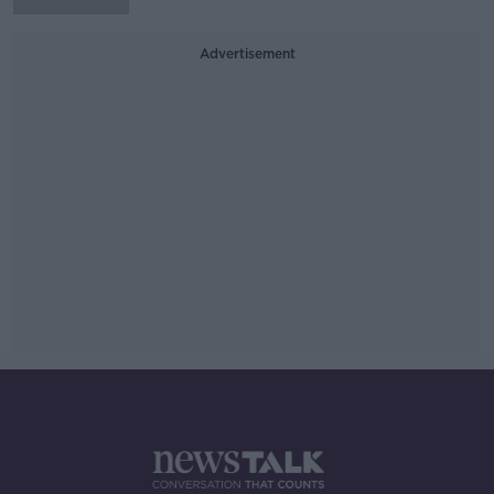
Advertisement