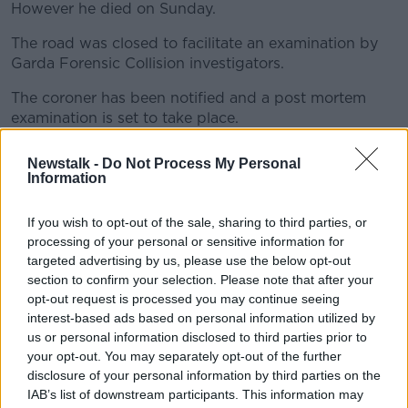
However he died on Sunday.
The road was closed to facilitate an examination by
#AD
Garda Forensic Collision investigators.
The coroner has been notified and a post mortem
examination is set to take place.
Learn more
A file will also be prepared in accordance with the
Newstalk -
Do Not Process My Personal
Coroners Act.
Information
If you wish to opt-out of the sale, sharing to third parties, or
SHARE THIS ARTICLE
processing of your personal or sensitive information for
targeted advertising by us, please use the below opt-out
READ MORE ABOUT
section to confirm your selection. Please note that after your
opt-out request is processed you may continue seeing
CASTLEREDMOND
CORK
interest-based ads based on personal information utilized by
us or personal information disclosed to third parties prior to
CORK UNIVERSITY HOSPITAL
MIDLETON
N25
your opt-out. You may separately opt-out of the further
disclosure of your personal information by third parties on the
ROAD CRASH
IAB’s list of downstream participants. This information may