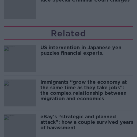
Related
US intervention in Japanese yen
puzzles financial experts.
Immigrants “grow the economy at
the same time as they take jobs”:
the complex relationship between
migration and economics
eBay’s “strategic and planned
attack”: how a couple survived years
of harassment