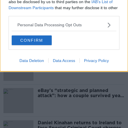
also be disclosed by us to third parties on the
IAB’s List of
Downstream Participants
that may further disclose it to other
Most Popular
third parties.
Personal Data Processing Opt Outs
US intervention in Japanese yen
puzzles financial experts.
CONFIRM
Immigrants “grow the economy at
Data Deletion
Data Access
Privacy Policy
the same time as they take jobs”:
the complex relationship between
migration and economics
eBay’s “strategic and planned
attack”: how a couple survived years
of harassment
Daniel Kinahan returns to Ireland to
face Special Criminal Court charges