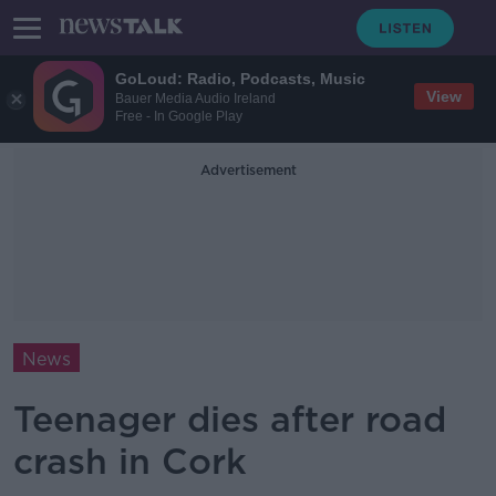
GoLoud: Radio, Podcasts, Music
View
Bauer Media Audio Ireland
Free - In Google Play
Advertisement
News
Teenager dies after road
crash in Cork