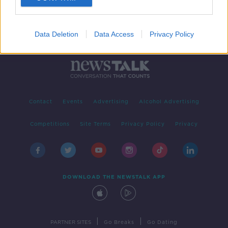
Data Deletion
Data Access
Privacy Policy
Contact
Events
Advertising
Alcohol Advertising
Competitions
Site Terms
Privacy Policy
Privacy
DOWNLOAD THE NEWSTALK APP
|
|
PARTNER SITES
Go Breaks
Go Dating