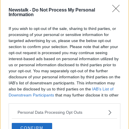
Newstalk -
Do Not Process My Personal
Teenager dies after road crash in
Information
Cork
If you wish to opt-out of the sale, sharing to third parties, or
processing of your personal or sensitive information for
targeted advertising by us, please use the below opt-out
section to confirm your selection. Please note that after your
Advertisement
opt-out request is processed you may continue seeing
interest-based ads based on personal information utilized by
us or personal information disclosed to third parties prior to
your opt-out. You may separately opt-out of the further
disclosure of your personal information by third parties on the
IAB’s list of downstream participants. This information may
also be disclosed by us to third parties on the
IAB’s List of
Downstream Participants
that may further disclose it to other
third parties.
Personal Data Processing Opt Outs
CONFIRM