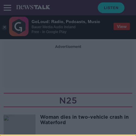
GoLoud: Radio, Podcasts, Music
View
Bauer Media Audio Ireland
Free - In Google Play
Advertisement
N25
Woman dies in two-vehicle crash in
Waterford