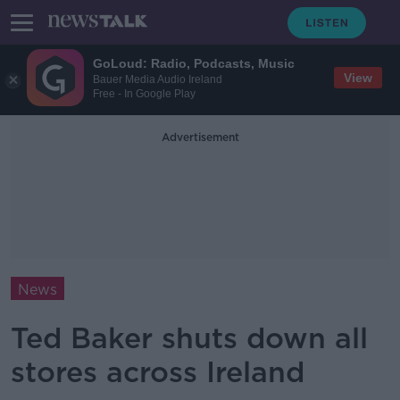
GoLoud: Radio, Podcasts, Music
View
Bauer Media Audio Ireland
Free - In Google Play
Advertisement
News
Ted Baker shuts down all
stores across Ireland