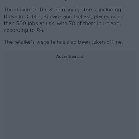
The closure of the 31 remaining stores, including
those in Dublin, Kildare, and Belfast, places more
than 500 jobs at risk, with 78 of them in Ireland,
according to
PA
.
The retailer’s website has also been taken offline.
Advertisement