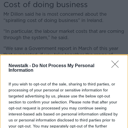
Cost of doing business
Mr Dillon said he is most concerned about the
“spiralling cost of doing business” in Ireland.
“In particular, the labour market costs that are coming
through the system,” he said.
“We saw a Government report in March of this year
that suggested, if you take together the range of
Government-supported labour market reforms
Newstalk -
Do Not Process My Personal
coming through, retail businesses are facing labour
Information
market cost increases in the order of 37% over the
next number of years.
If you wish to opt-out of the sale, sharing to third parties, or
processing of your personal or sensitive information for
“That’s just too much to bear for many businesses.”
targeted advertising by us, please use the below opt-out
Budget 2025
section to confirm your selection. Please note that after your
opt-out request is processed you may continue seeing
Mr Dillon hopes
Budget 2025
will put forward
interest-based ads based on personal information utilized by
solutions.
us or personal information disclosed to third parties prior to
your opt-out. You may separately opt-out of the further