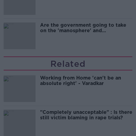
Are the government going to take
on the 'manosphere' and
'tradwives'?
Related
Working from Home 'can't be an
absolute right' - Varadkar
"Completely unacceptable" : Is there
still victim blaming in rape trials?