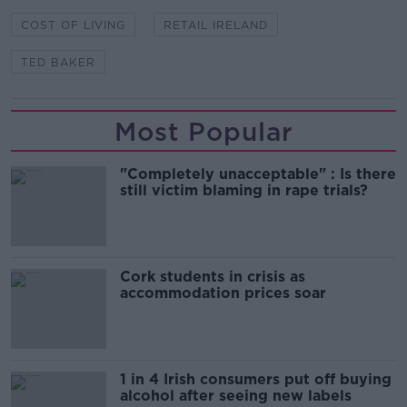
COST OF LIVING
RETAIL IRELAND
TED BAKER
Most Popular
"Completely unacceptable" : Is there
still victim blaming in rape trials?
Cork students in crisis as
accommodation prices soar
1 in 4 Irish consumers put off buying
alcohol after seeing new labels