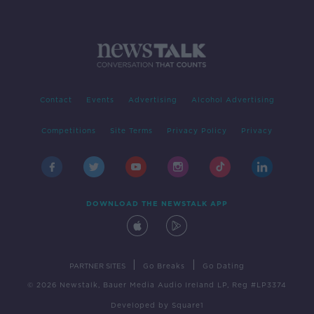
Contact
Events
Advertising
Alcohol Advertising
Competitions
Site Terms
Privacy Policy
Privacy
DOWNLOAD THE NEWSTALK APP
|
|
PARTNER SITES
Go Breaks
Go Dating
© 2026 Newstalk, Bauer Media Audio Ireland LP, Reg #LP3374
Developed
by
Square1