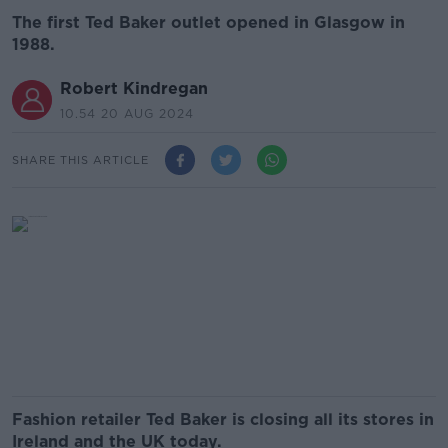
The first Ted Baker outlet opened in Glasgow in
1988.
Robert Kindregan
10.54 20 AUG 2024
SHARE THIS ARTICLE
Fashion retailer Ted Baker is closing all its stores in
Ireland and the UK today.