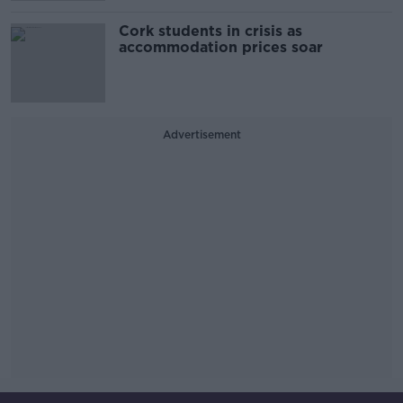
Cork students in crisis as
accommodation prices soar
Advertisement