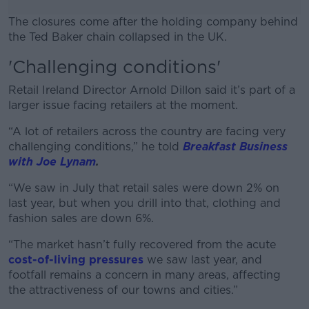
The closures come after the holding company behind
the Ted Baker chain collapsed in the UK.
'Challenging conditions'
#AD
Retail Ireland Director Arnold Dillon said it’s part of a
larger issue facing retailers at the moment.
“A lot of retailers across the country are facing very
Learn more
challenging conditions,” he told
Breakfast Business
with Joe Lynam
.
“We saw in July that retail sales were down 2% on
last year, but when you drill into that, clothing and
fashion sales are down 6%.
“The market hasn’t fully recovered from the acute
cost-of-living pressures
we saw last year, and
footfall remains a concern in many areas, affecting
the attractiveness of our towns and cities.”