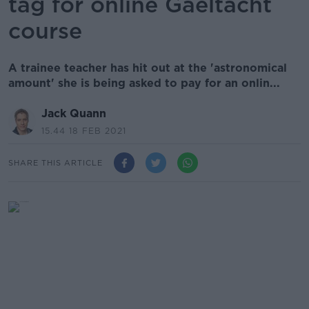
tag for online Gaeltacht
course
A trainee teacher has hit out at the 'astronomical
amount' she is being asked to pay for an onlin...
Jack Quann
15.44 18 FEB 2021
SHARE THIS ARTICLE