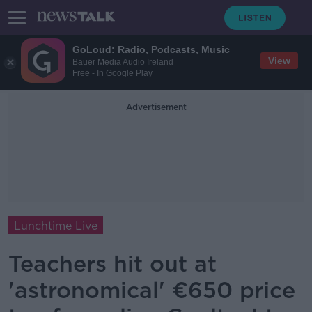
GoLoud: Radio, Podcasts, Music
View
Bauer Media Audio Ireland
Free - In Google Play
Advertisement
Lunchtime Live
Teachers hit out at
'astronomical' €650 price