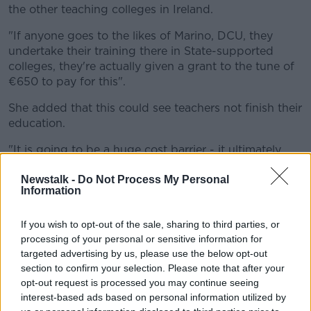
the other teaching colleges in Ireland.
"If anyone goes to the likes of Marino, DCU, they
undertake their training there in State-supported
colleges, they're actually given a grant to the tune of
€650 to pay for this".
She added that this could see teachers not finish their
education.
"It is going to be a huge cost barrier - it ultimately
could mean that I have students in my class who are
due to finish in July who will not complete their
Newstalk -
Do Not Process My Personal
Information
course".
"And ultimately who will not go into classrooms in
If you wish to opt-out of the sale, sharing to third parties, or
September".
processing of your personal or sensitive information for
targeted advertising by us, please use the below opt-out
Teachers Hit Out At 'astronomical' €650
section to confirm your selection. Please note that after your
Price Tag For Online Gaeltacht Course
opt-out request is processed you may continue seeing
interest-based ads based on personal information utilized by
00:00:00
/
00:21:27