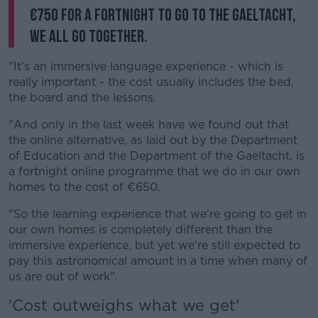
€750 for a fortnight to go to the Gaeltacht,
we all go together.
"It's an immersive language experience - which is
really important - the cost usually includes the bed,
the board and the lessons.
"And only in the last week have we found out that
the online alternative, as laid out by the Department
of Education and the Department of the Gaeltacht, is
a fortnight online programme that we do in our own
homes to the cost of €650.
"So the learning experience that we're going to get in
our own homes is completely different than the
immersive experience, but yet we're still expected to
pay this astronomical amount in a time when many of
us are out of work".
'Cost outweighs what we get'