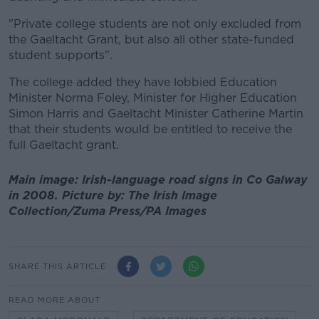
"Private college students are not only excluded from
the Gaeltacht Grant, but also all other state-funded
student supports".
The college added they have lobbied Education
Minister Norma Foley, Minister for Higher Education
Simon Harris and Gaeltacht Minister Catherine Martin
that their students would be entitled to receive the
full Gaeltacht grant.
Main image: Irish-language road signs in Co Galway
in 2008. Picture by: The Irish Image
Collection/Zuma Press/PA Images
SHARE THIS ARTICLE
READ MORE ABOUT