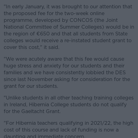
"In early January, it was brought to our attention that
the proposed fee for the two-week online
programme, developed by CONCOS (the Joint
National Committee of Summer Colleges) would be in
the region of €650 and that all students from State
colleges would receive a re-instated student grant to
cover this cost," it said.
"We were acutely aware that this fee would cause
huge stress and anxiety for our students and their
families and we have consistently lobbied the DES
since last November asking for consideration for the
grant for our students.
"Unlike students in all other teaching training colleges
in Ireland, Hibernia College students do not qualify
for the Gaeltacht Grant.
"For Hibernia teachers qualifying in 2021/22, the high
cost of this course and lack of funding is now a
daunting and immediate concern.