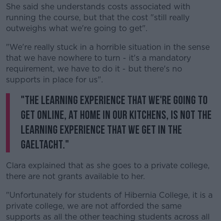
She said she understands costs associated with
running the course, but that the cost "still really
outweighs what we're going to get".
"We're really stuck in a horrible situation in the sense
that we have nowhere to turn - it's a mandatory
requirement, we have to do it - but there's no
supports in place for us".
"The learning experience that we're going to
get online, at home in our kitchens, is not the
learning experience that we get in the
Gaeltacht."
Clara explained that as she goes to a private college,
there are not grants available to her.
"Unfortunately for students of Hibernia College, it is a
private college, we are not afforded the same
supports as all the other teaching students across all