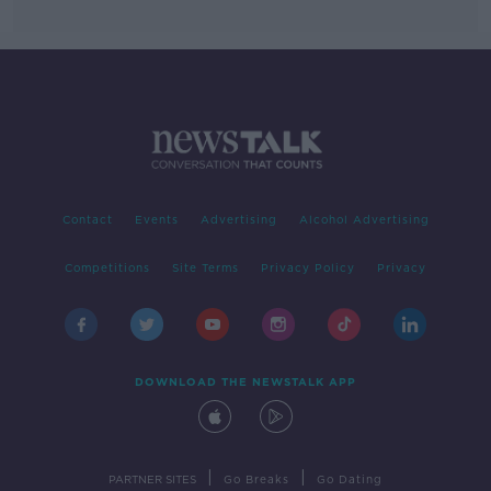
Contact
Events
Advertising
Alcohol Advertising
Competitions
Site Terms
Privacy Policy
Privacy
DOWNLOAD THE NEWSTALK APP
|
|
PARTNER SITES
Go Breaks
Go Dating