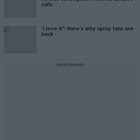
calls
'I love it': Here's why spray tans are
back
Advertisement