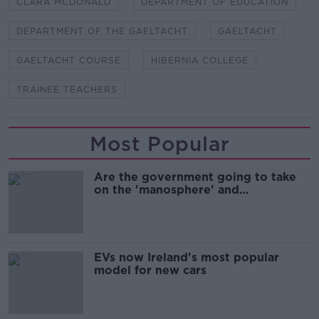
CLARA MCDONALD
DEPARTMENT OF EDUCATION
DEPARTMENT OF THE GAELTACHT
GAELTACHT
GAELTACHT COURSE
HIBERNIA COLLEGE
TRAINEE TEACHERS
Most Popular
Are the government going to take
on the 'manosphere' and
'tradwives'?
EVs now Ireland's most popular
model for new cars