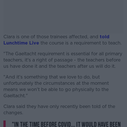
Clara is one of those trainees affected, and
told
Lunchtime Live
the course is a requirement to teach.
"The Gaeltacht requirement is essential for all primary
#AD
teachers, it's a right of passage - the teachers before
us have done it and the teachers after us will do it.
"And it's something that we love to do, but
unfortunately the circumstances at the moment
Learn more
means we won't be able to go physically to the
Gaeltacht."
Clara said they have only recently been told of the
changes.
"In the time before COVID... it would have been