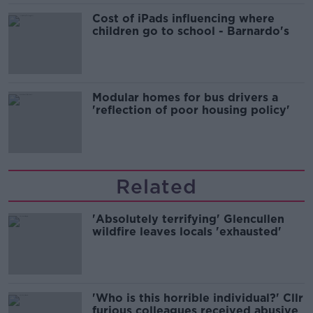
Cost of iPads influencing where
children go to school - Barnardo's
Modular homes for bus drivers a
'reflection of poor housing policy'
Related
'Absolutely terrifying' Glencullen
wildfire leaves locals 'exhausted'
'Who is this horrible individual?' Cllr
furious colleagues received abusive