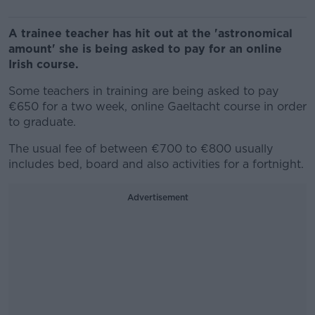
A trainee teacher has hit out at the 'astronomical
amount' she is being asked to pay for an online
Irish course.
Some teachers in training are being asked to pay
€650 for a two week, online Gaeltacht course in order
to graduate.
The usual fee of between €700 to €800 usually
includes bed, board and also activities for a fortnight.
Advertisement