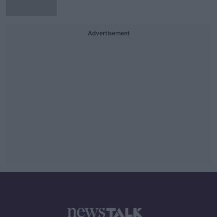
Advertisement