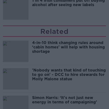
1 in 4 Irish consumers put off buying
alcohol after seeing new labels
Related
4-in-10 think changing rules around
‘cabin homes’ will help with housing
shortage
'Nobody wants that kind of touching
to go on' - DCC to hire stewards for
Molly Malone statue
Simon Harris: ‘It's not just new
energy in terms of campaigning’