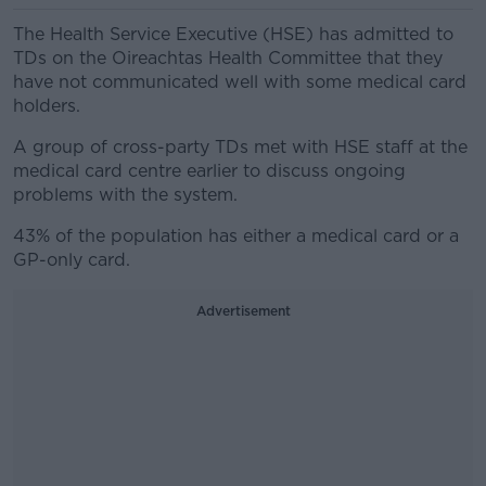
The Health Service Executive (HSE) has admitted to
TDs on the Oireachtas Health Committee that they
have not communicated well with some medical card
holders.
A group of cross-party TDs met with HSE staff at the
medical card centre earlier to discuss ongoing
problems with the system.
43% of the population has either a medical card or a
GP-only card.
Advertisement