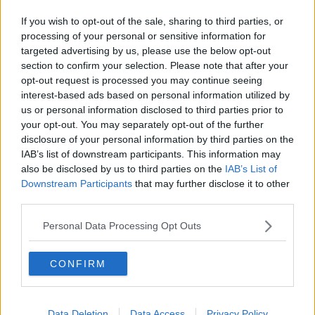
vital services.
If you wish to opt-out of the sale, sharing to third parties, or
processing of your personal or sensitive information for
targeted advertising by us, please use the below opt-out
section to confirm your selection. Please note that after your
opt-out request is processed you may continue seeing
interest-based ads based on personal information utilized by
Earlier, the head of the Oireachtas Health Committee
us or personal information disclosed to third parties prior to
Jerry Buttimer said it is important that people are
your opt-out. You may separately opt-out of the further
treated with compassion.
disclosure of your personal information by third parties on the
IAB’s list of downstream participants. This information may
also be disclosed by us to third parties on the
IAB’s List of
Downstream Participants
that may further disclose it to other
third parties.
Personal Data Processing Opt Outs
SHARE THIS ARTICLE
CONFIRM
READ MORE ABOUT
NEWS
Data Deletion
Data Access
Privacy Policy