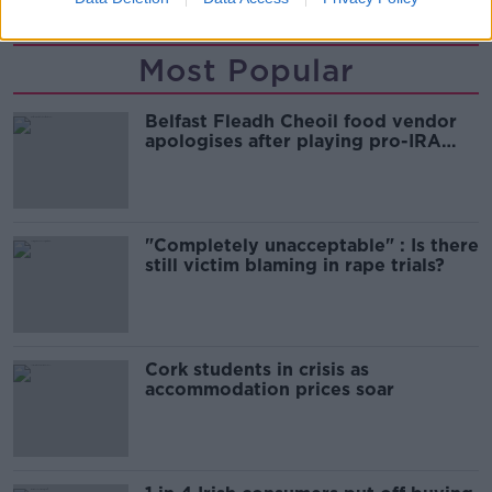
Most Popular
Belfast Fleadh Cheoil food vendor
apologises after playing pro-IRA
song
"Completely unacceptable" : Is there
still victim blaming in rape trials?
Cork students in crisis as
accommodation prices soar