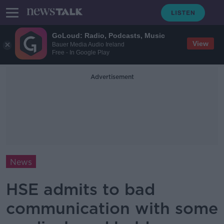
GoLoud: Radio, Podcasts, Music
View
Bauer Media Audio Ireland
Free - In Google Play
Advertisement
News
HSE admits to bad
communication with some