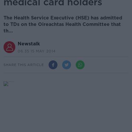
medical card holders
The Health Service Executive (HSE) has admitted
to TDs on the Oireachtas Health Committee that
th...
Newstalk
06.35 15 MAY 2014
SHARE THIS ARTICLE