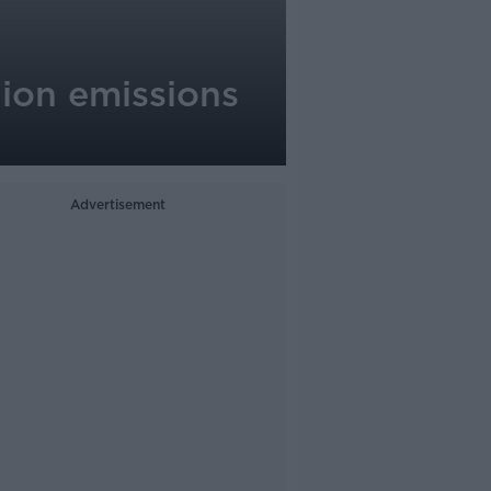
lion emissions
Advertisement