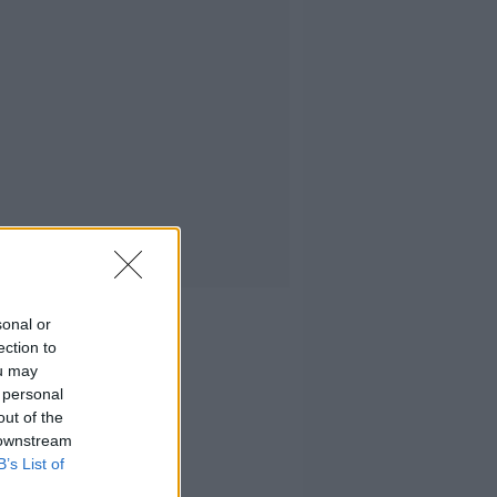
sonal or
ection to
ou may
 personal
out of the
 downstream
B’s List of