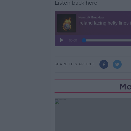
Listen back here:
SHARE THIS ARTICLE
Mo