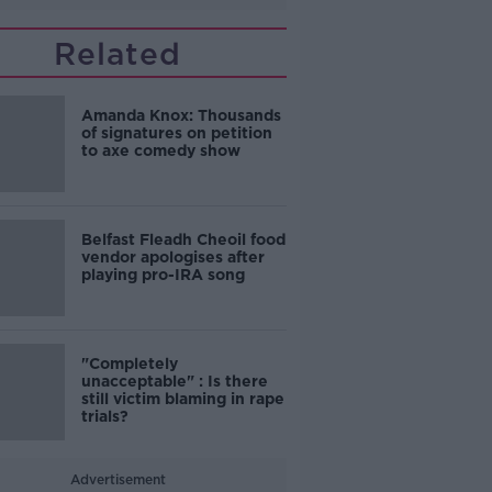
Related
Amanda Knox: Thousands
of signatures on petition
to axe comedy show
Belfast Fleadh Cheoil food
vendor apologises after
playing pro-IRA song
"Completely
unacceptable" : Is there
still victim blaming in rape
trials?
Advertisement