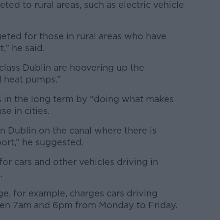
ted to rural areas, such as electric vehicle
eted for those in rural areas who have
,” he said.
lass Dublin are hoovering up the
nd heat pumps.”
 in the long term by “doing what makes
e in cities.
n Dublin on the canal where there is
port,” he suggested.
or cars and other vehicles driving in
.
, for example, charges cars driving
een 7am and 6pm from Monday to Friday.