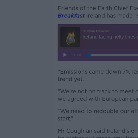
Friends of the Earth Chief E
Breakfast
Ireland has made “
“Emissions came down 7% last 
trend yet.
“We’re not on track to meet o
we agreed with European par
“We need to redouble our effor
start.”
Mr Coughlan said Ireland’s e