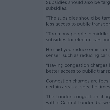
Subsidies should also be targe
subsidies.
“The subsidies should be targ
less access to public transport
“Too many people in middle-c
subsidies for electric cars a
He said you reduce emissions
sense”, such as reducing car us
“Having congestion charges i
better access to public trans
Congestion charges are fees f
certain areas at specific times
The London congestion charge
within Central London betw