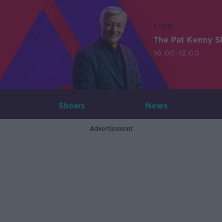
LIVE
The Pat Kenny 
10:00-12:00
Shows
News
Advertisement