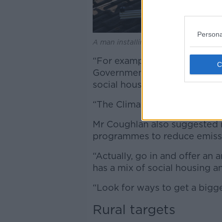
Persona
A man installing rooftop solar panel
“For example, county councils
Government is only aiming f
social housing for retrofitting
“The Climate Change Advisory
Mr Coughlan also suggested 
programmes to reduce emissi
“Actually, go in and offer an
has a mix of social housing an
“Look for ways to get a bigge
Rural targets