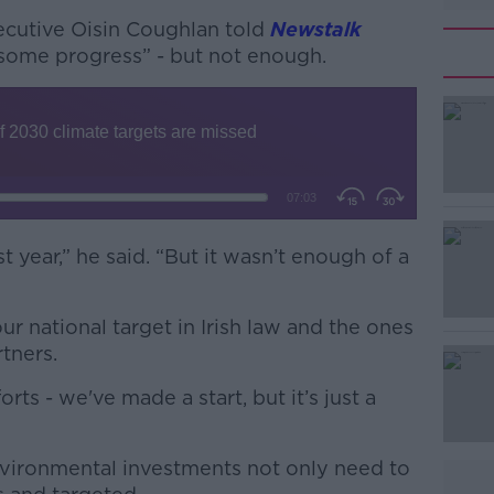
xecutive Oisin Coughlan told
Newstalk
some progress” - but not enough.
year,” he said. “But it wasn’t enough of a
#AD
ur national target in Irish law and the ones
tners.
ts - we've made a start, but it’s just a
Learn more
nvironmental investments not only need to