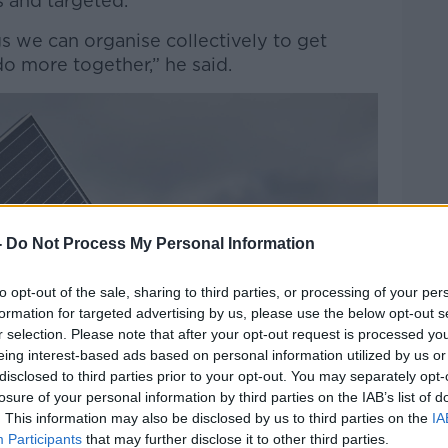
 and targeted.
s we can organise collectively to get
o more together,” he said.
-
Do Not Process My Personal Information
to opt-out of the sale, sharing to third parties, or processing of your per
formation for targeted advertising by us, please use the below opt-out s
r selection. Please note that after your opt-out request is processed y
eing interest-based ads based on personal information utilized by us or
disclosed to third parties prior to your opt-out. You may separately opt-
losure of your personal information by third parties on the IAB’s list of
. This information may also be disclosed by us to third parties on the
IA
Participants
that may further disclose it to other third parties.