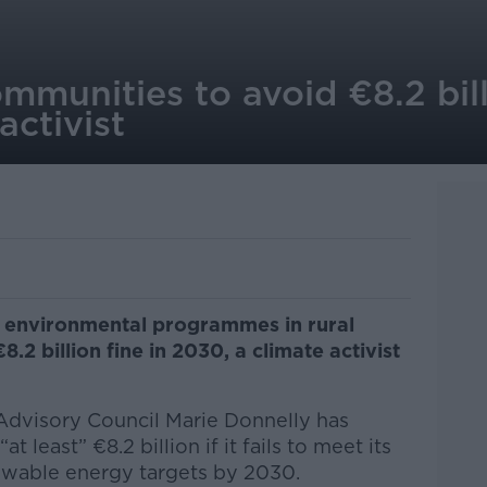
ommunities to avoid €8.2 bil
 activist
 environmental programmes in rural
8.2 billion fine in 2030, a climate activist
Advisory Council Marie Donnelly has
t least” €8.2 billion if it fails to meet its
ewable energy targets by 2030.