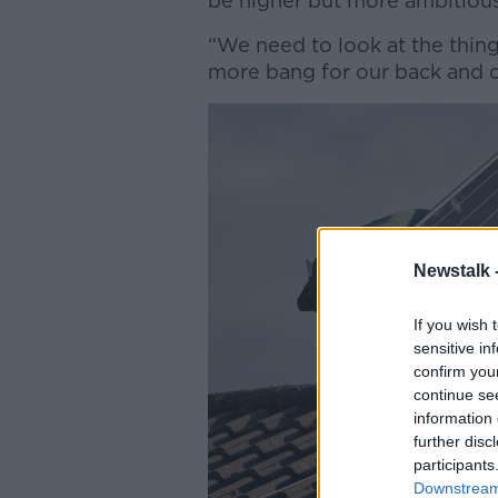
be higher but more ambitious
“We need to look at the thing
more bang for our back and d
Newstalk 
If you wish 
sensitive in
confirm you
continue se
information 
further disc
participants
Downstream 