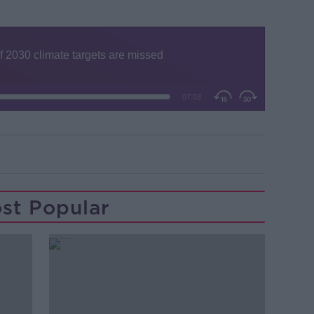
st Popular