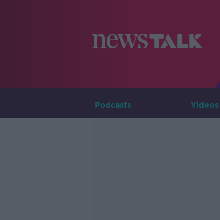
Podcasts
Videos