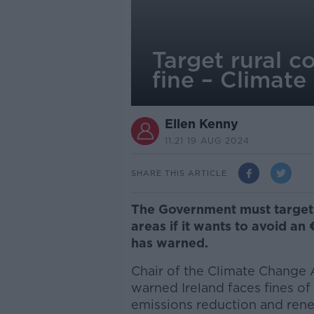
Target rural c
fine – Climate
Ellen Kenny
11.21 19 AUG 2024
SHARE THIS ARTICLE
The Government must target
areas if it wants to avoid an €
has warned.
Chair of the Climate Change 
warned Ireland faces fines of “a
emissions reduction and ren