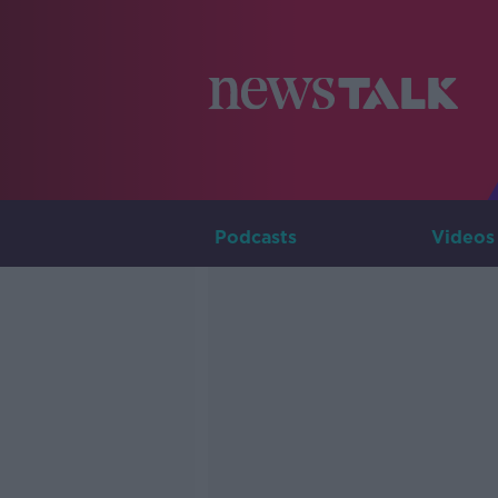
Podcasts
Videos