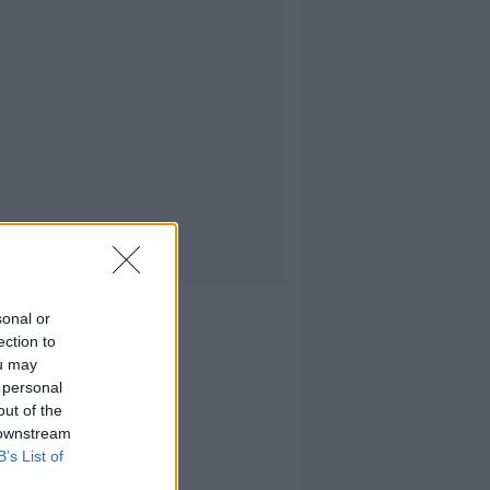
sonal or
ection to
ou may
 personal
out of the
 downstream
B’s List of