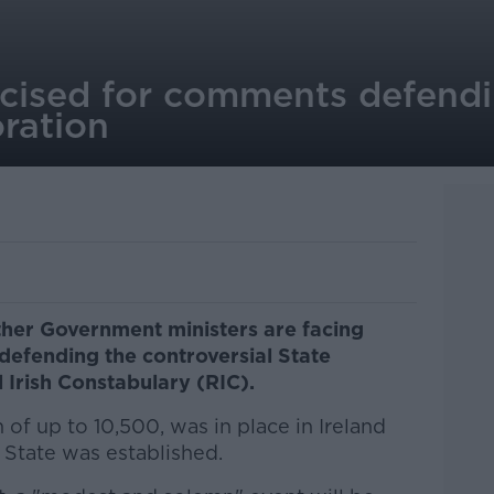
ticised for comments defend
ration
ther Government ministers are facing
 defending the controversial State
Irish Constabulary (RIC).
 of up to 10,500, was in place in Ireland
e State was established.