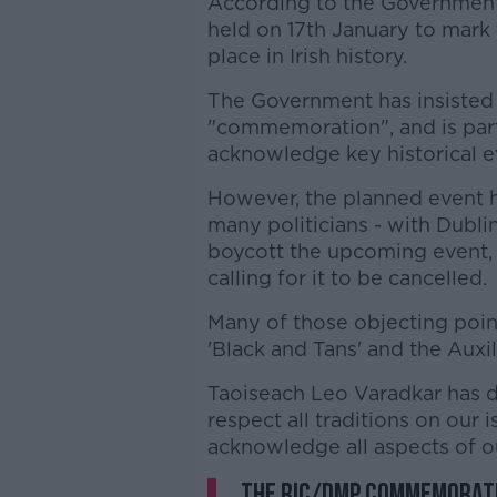
According to the Government
held on 17th January to mark 
place in Irish history.
The Government has insisted t
"commemoration", and is par
acknowledge key historical 
However, the planned event 
many politicians - with Dubli
boycott the upcoming event,
calling for it to be cancelled.
Many of those objecting poin
'Black and Tans' and the Auxil
Taoiseach Leo Varadkar has 
respect all traditions on our
acknowledge all aspects of ou
The RIC/DMP commemoratio