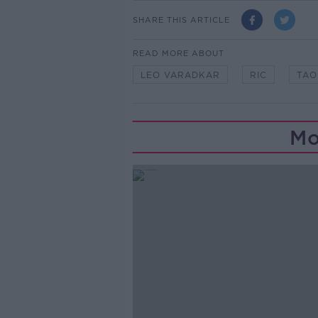
SHARE THIS ARTICLE
READ MORE ABOUT
LEO VARADKAR
RIC
TAO
Mo