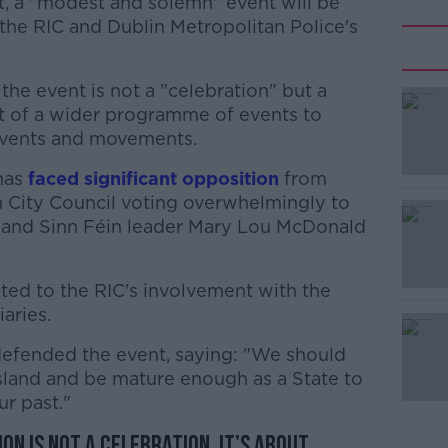
, a "modest and solemn" event will be
the RIC and Dublin Metropolitan Police's
he event is not a "celebration" but a
t of a wider programme of events to
events and movements.
has
faced significant opposition
#AD
from
n City Council voting overwhelmingly to
 and Sinn Féin leader Mary Lou McDonald
ted to the RIC's involvement with the
iaries.
defended the event, saying: "We should
Learn more
 island and be mature enough as a State to
r past."
n is not a celebration. It’s about