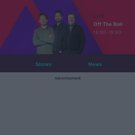
LIVE
Off The Ball
13:00-19:00
Shows
News
Advertisement