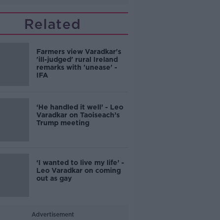
Related
Farmers view Varadkar's
'ill-judged' rural Ireland
remarks with 'unease' -
IFA
‘He handled it well’ - Leo
Varadkar on Taoiseach’s
Trump meeting
‘I wanted to live my life’ -
Leo Varadkar on coming
out as gay
Advertisement