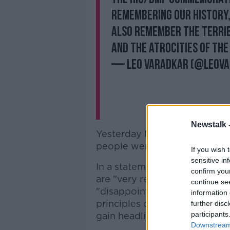
remembering our history,
also remember the terrib
and the atrocities of the 
— Leo Varadkar (@LeoV
Newstalk 
Yesterday Mr Varadkar noted
people were choosing to boyc
If you wish 
sensitive in
In a statement, Justice Mini
confirm you
are "very real sensitivities i
continue se
"disappointing to see some p
information 
principles of mutual understa
further disc
participants
gain headlines".
Downstream 