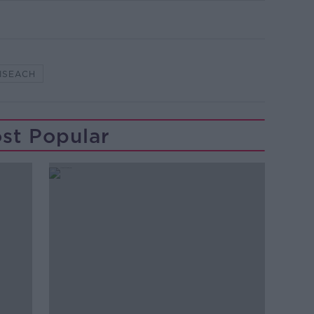
ISEACH
st Popular