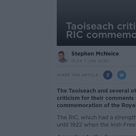
Taoiseach cri
RIC commemo
Stephen McNeice
15.04 7 JAN 2020
SHARE THIS ARTICLE
The Taoiseach and several o
criticism for their comments
commemoration of the Royal 
The RIC, which had a strength
until 1922 when the Irish Fre