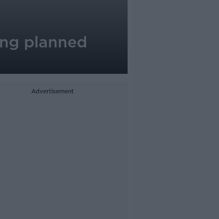
ing planned
Advertisement