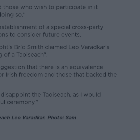
 those who wish to participate in it
doing so."
establishment of a special cross-party
 to consider future events.
fit's Bríd Smith claimed Leo Varadkar's
of a Taoiseach".
ggestion that there is an equivalence
r Irish freedom and those that backed the
 disappoint the Taoiseach, as I would
ful ceremony."
each Leo Varadkar. Photo: Sam