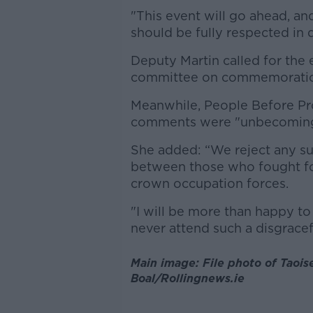
"This event will go ahead, and
should be fully respected in 
Deputy Martin called for the 
committee on commemorations
Meanwhile, People Before Pro
comments were "unbecoming 
She added: “We reject any su
between those who fought fo
crown occupation forces.
"I will be more than happy to
never attend such a disgrace
Main image: File photo of Taois
Boal/Rollingnews.ie