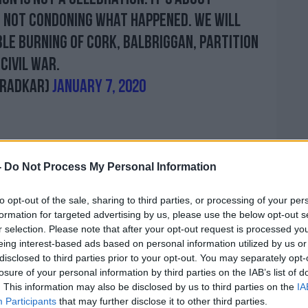
 not condoning what happened. We will
le burning of Cork, Balbriggan, partition
Civil War.
aradkar)
January 7, 2020
-
Do Not Process My Personal Information
 that he was "disappointed" that some
ott the event.
to opt-out of the sale, sharing to third parties, or processing of your per
formation for targeted advertising by us, please use the below opt-out s
ster Charlie Flanagan acknowledged there
r selection. Please note that after your opt-out request is processed y
nvolved here" - but added it was
eing interest-based ads based on personal information utilized by us or
ublic representatives abandon the
disclosed to third parties prior to your opt-out. You may separately opt-
nding and reconciliation in an effort to
losure of your personal information by third parties on the IAB’s list of
. This information may also be disclosed by us to third parties on the
IA
Participants
that may further disclose it to other third parties.