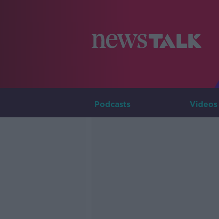
Podcasts
Videos