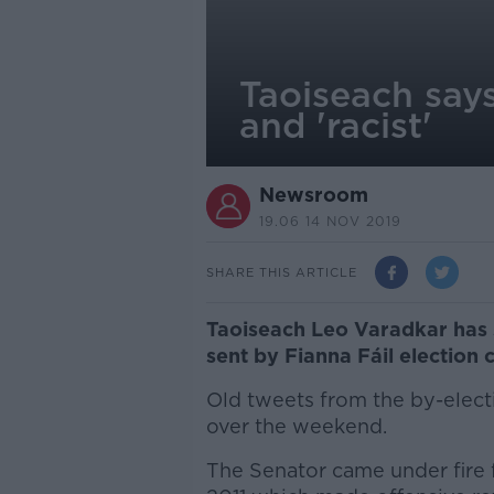
Taoiseach says
and 'racist'
Newsroom
19.06 14 NOV 2019
SHARE THIS ARTICLE
Taoiseach Leo Varadkar has 
sent by Fianna Fáil election 
Old tweets from the by-elect
over the weekend.
The Senator came under fire 