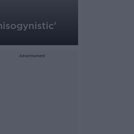
isogynistic'
Advertisement