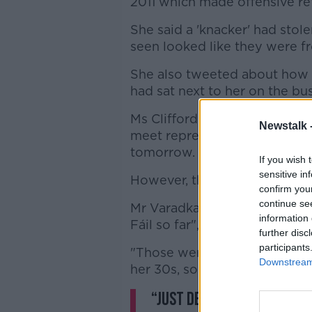
2011 which made offensive re
She said a 'knacker' had stol
seen looked like they were fr
She also tweeted about how a 
had sat next to her on the bus
Ms Clifford Lee has since ap
Newstalk 
meet representatives from Pa
tomorrow.
If you wish 
sensitive in
However, the Taoiseach said 
confirm you
continue se
Mr Varadkar said he was "dis
information 
Fáil so far", saying it was "in
further disc
participants
"Those were tweets that were 
Downstream 
her 30s, someone actively invo
“Just describing them as 