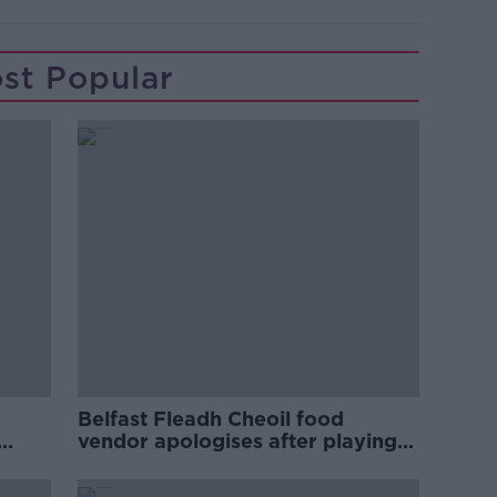
st Popular
Belfast Fleadh Cheoil food
vendor apologises after playing
pro-IRA song