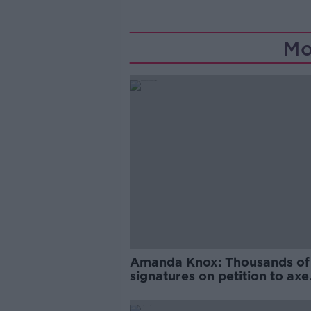
Mo
Amanda Knox: Thousands of
signatures on petition to axe
comedy show