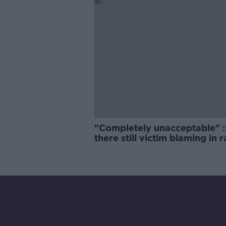
"Completely unacceptable" : 
there still victim blaming in 
trials?