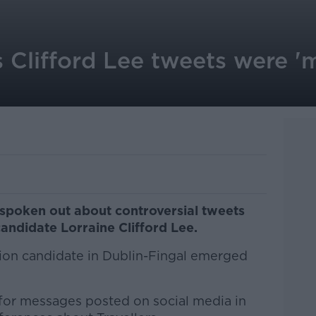
 Clifford Lee tweets were 'm
spoken out about controversial tweets
candidate Lorraine Clifford Lee.
ion candidate in Dublin-Fingal emerged
for messages posted on social media in