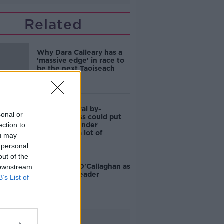
Related
Why Dara Calleary has a
'massive edge' in race to
be the next Taoiseach
Dublin Central by-
sonal or
election: Loss could put
ection to
Mary Lou's under
leadership 'a lot of
ou may
pressure'
 personal
out of the
TD tips Jim O'Callaghan as
 downstream
Fianna Fáil leader
B’s List of
Advertisement