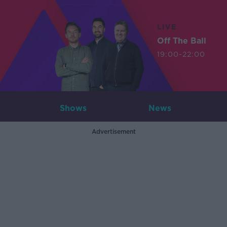
LIVE
Off The Ball
19:00-22:00
Shows
News
Advertisement