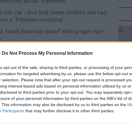
ferences about Travellers.
en her car - and that some clothes she had
om a 'Traveller wedding'.
'black Brazilian dwarf with ginger hair'
#AD
.
ologised for her comments, and is due to
-
Do Not Process My Personal Information
vee Point to apologise in person
to opt-out of the sale, sharing to third parties, or processing of your per
formation for targeted advertising by us, please use the below opt-out s
today that this does not go far enough.
r selection. Please note that after your opt-out request is processed y
Learn more
eing interest-based ads based on personal information utilized by us or
appointed with the response from Fianna
disclosed to third parties prior to your opt-out. You may separately opt-
adequate".
losure of your personal information by third parties on the IAB’s list of
. This information may also be disclosed by us to third parties on the
IA
sent by a qualified solicitor, a woman in
Participants
that may further disclose it to other third parties.
lved in Fianna Fáil at the time,” he said.
inappropriate isn’t enough. We should say