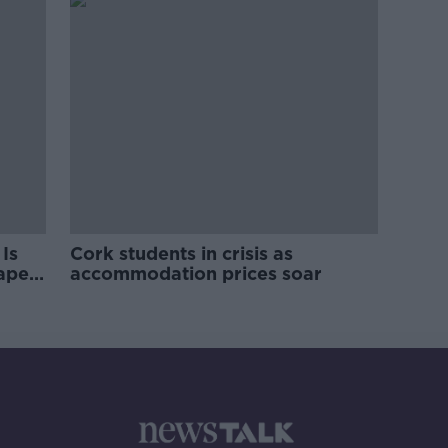
Is
Cork students in crisis as
rape
accommodation prices soar