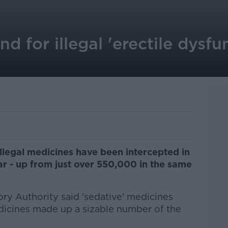
d for illegal 'erectile dysfu
llegal medicines have been intercepted in
ear - up from just over 550,000 in the same
ry Authority said 'sedative' medicines
edicines made up a sizable number of the