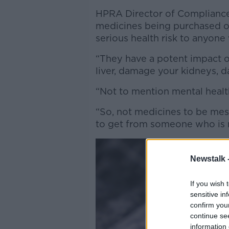
HPRA Director of Compliance
medicines being purchased o
serious health risk to anyon
“They have a potent impact 
liver, damage your kidneys, d
“Not to mention mental health
“So, not medicines to be mess
to get from someone who is n
Newstalk 
If you wish 
sensitive in
confirm you
continue se
information 