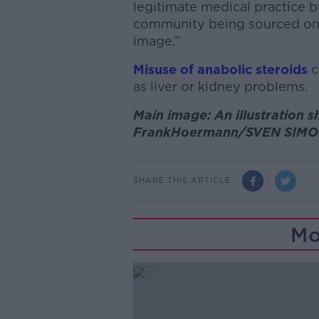
legitimate medical practice b
community being sourced onl
image.”
Misuse of anabolic steroids
c
as liver or kidney problems.
Main image: An illustration s
FrankHoermann/SVEN SIMO
SHARE THIS ARTICLE
Mo