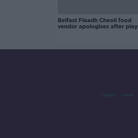
Belfast Fleadh Cheoil food
vendor apologises after play
pro-IRA song
Contact
Events