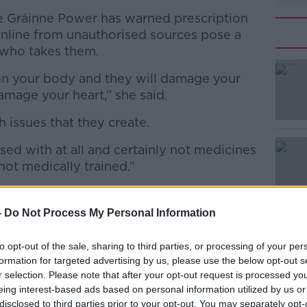
 Gráinne Power has warned prescription
nline from unauthorised sources pose a
e who takes them.
on your body and they will damage your
amage your heart,” she said.
 issues that they create.
#AD
ed with at all and certainly not medicines
ot medically trained.”
-
Do Not Process My Personal Information
Learn more
to opt-out of the sale, sharing to third parties, or processing of your per
formation for targeted advertising by us, please use the below opt-out s
r selection. Please note that after your opt-out request is processed y
eing interest-based ads based on personal information utilized by us or
disclosed to third parties prior to your opt-out. You may separately opt-