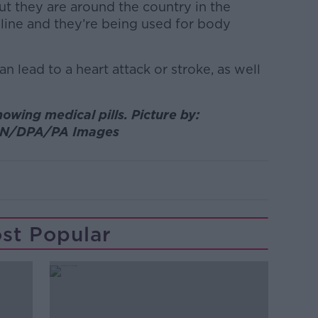
ut they are around the country in the
ine and they’re being used for body
an lead to a heart attack or stroke, as well
howing medical pills. Picture by:
N/DPA/PA Images
st Popular