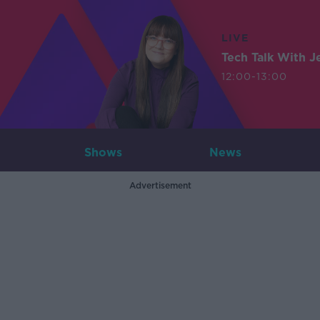
LIVE
Tech Talk With J
12:00-13:00
Shows
News
Advertisement