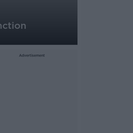
nction
Advertisement