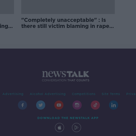
"Completely unacceptable" : Is
ing
there still victim blaming in rape
trials?
Advertising
Alcohol Advertising
Competitions
Site Terms
Priva
DOWNLOAD THE NEWSTALK APP