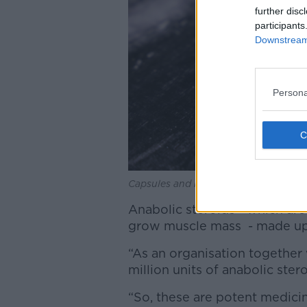
further disc
participants
Downstream 
Persona
Capsules and blister pack of pills on
Anabolic steroids - which ar
grow muscle mass - made up 
“As an organisation together
million units of anabolic ster
“So, these are potent medicine