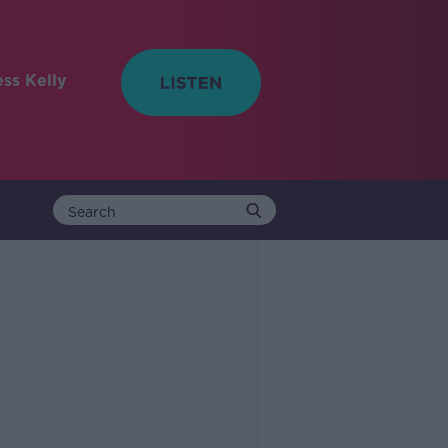
ess Kelly