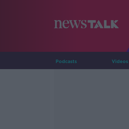
Podcasts
Videos