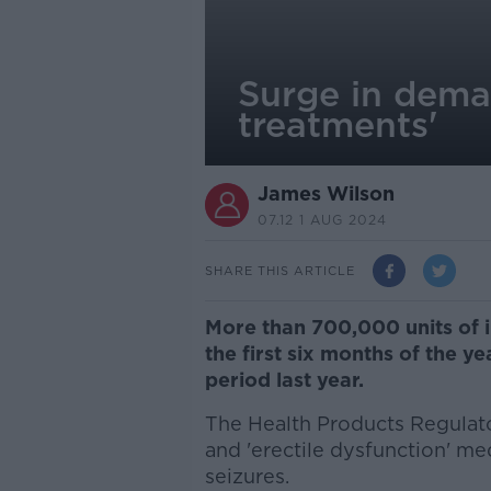
Surge in deman
treatments'
James Wilson
07.12 1 AUG 2024
SHARE THIS ARTICLE
More than 700,000 units of i
the first six months of the y
period last year.
The Health Products Regulato
and 'erectile dysfunction' m
seizures.