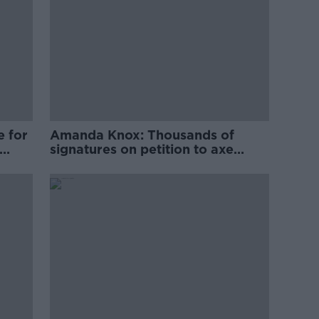
e for
Amanda Knox: Thousands of
signatures on petition to axe
comedy show