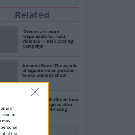
Related
‘Drivers are more
responsible for road
violence" - Irish Cycling
Campaign
Amanda Knox: Thousands
of signatures on petition
to axe comedy show
Belfast Fleadh Cheoil food
vendor apologises after
sonal or
playing pro-IRA song
ection to
ou may
 personal
Advertisement
out of the