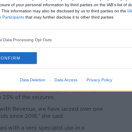
losure of your personal information by third parties on the IAB’s list of
. This information may also be disclosed by us to third parties on the
IA
Participants
that may further disclose it to other third parties.
l Data Processing Opt Outs
CONFIRM
 dark wooden table. Image: Oleg Elkov / Alamy
Data Deletion
Data Access
Privacy Policy
e used sometimes misused in order to
23% of the seizures.
 with Revenue, we have seized over one
oids since 2018,” she said.
s with a very specialist use in a