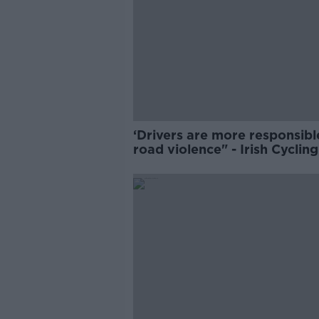
‘Drivers are more responsibl
road violence" - Irish Cycling
Campaign