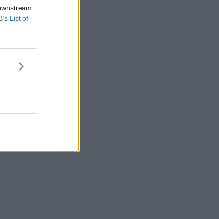
 downstream
B’s List of