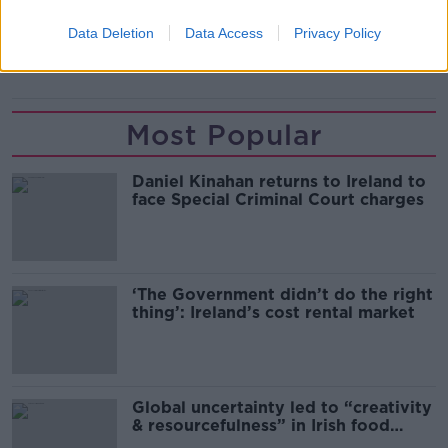
ELAINE O'HARA
GRAHAM DWYER
Data Deletion
Data Access
Privacy Policy
HIGH COURT
SUPREME COURT
Most Popular
Daniel Kinahan returns to Ireland to
face Special Criminal Court charges
‘The Government didn’t do the right
thing’: Ireland’s cost rental market
Global uncertainty led to “creativity
& resourcefulness” in Irish food
sector