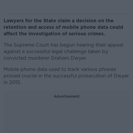
Lawyers for the State claim a decision on the
retention and access of mobile phone data could
affect the investigation of serious crimes.
The Supreme Court has begun hearing their appeal
against a successful legal challenge taken by
convicted murderer Graham Dwyer.
Mobile phone data used to track various phones
proved crucial in the successful prosecution of Dwyer
in 2015.
Advertisement