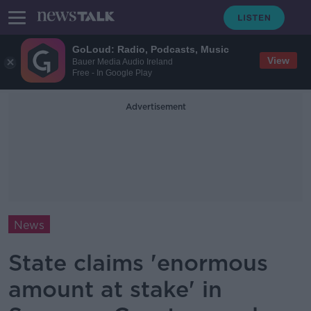
GoLoud: Radio, Podcasts, Music
View
Bauer Media Audio Ireland
Free - In Google Play
Advertisement
News
State claims 'enormous
amount at stake' in