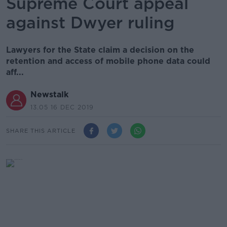
Supreme Court appeal
against Dwyer ruling
Lawyers for the State claim a decision on the
retention and access of mobile phone data could
aff...
Newstalk
13.05 16 DEC 2019
SHARE THIS ARTICLE