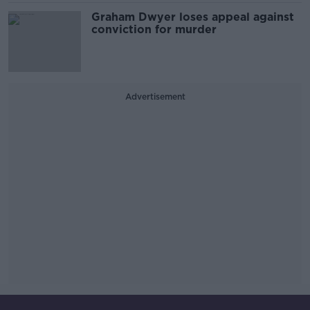
Graham Dwyer loses appeal against
conviction for murder
Advertisement