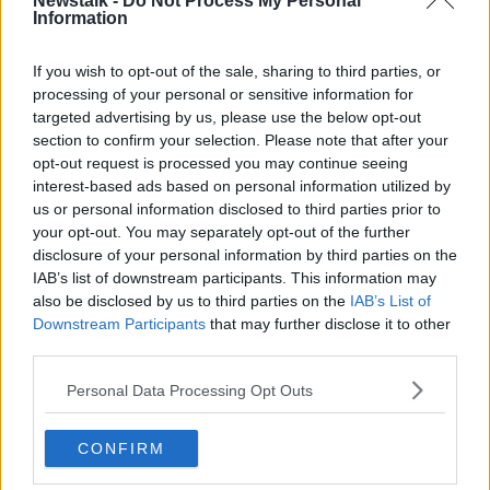
Newstalk -
Do Not Process My Personal
relation to Dwyer’s conviction but more generally as
Information
to the powers of the State in retaining and accessing
metadata.
If you wish to opt-out of the sale, sharing to third parties, or
processing of your personal or sensitive information for
He said if it was allowed to stand, it would create a
targeted advertising by us, please use the below opt-out
virtual space in which criminal activities could exist
section to confirm your selection. Please note that after your
and not be accessed by State authorities.
opt-out request is processed you may continue seeing
interest-based ads based on personal information utilized by
What is critical, he said, is the protection of citizens’
us or personal information disclosed to third parties prior to
rights by ensuring access is done on the correct basis
your opt-out. You may separately opt-out of the further
and only when there’s a high degree of suspicion
disclosure of your personal information by third parties on the
IAB’s list of downstream participants. This information may
Mr Gallagher claimed the law in question meets the
also be disclosed by us to third parties on the
IAB’s List of
relevant criteria.
Downstream Participants
that may further disclose it to other
third parties.
Reporting from Frank Greaney at the Supreme Court
Personal Data Processing Opt Outs
SHARE THIS ARTICLE
CONFIRM
READ MORE ABOUT