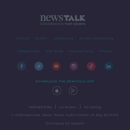
Contact
Events
Advertising
Alcohol Advertising
Competitions
Site Terms
Privacy Policy
Privacy
DOWNLOAD THE NEWSTALK APP
|
|
PARTNER SITES
Go Breaks
Go Dating
© 2026 Newstalk, Bauer Media Audio Ireland LP, Reg #LP3374
Developed
by
Square1