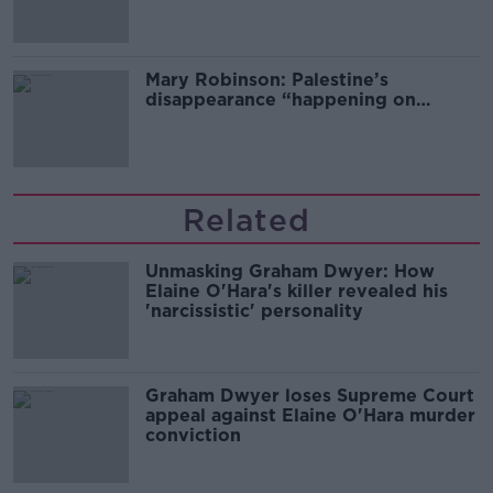
Mary Robinson: Palestine’s
disappearance “happening on
Europe’s watch”
Related
Unmasking Graham Dwyer: How
Elaine O'Hara's killer revealed his
'narcissistic' personality
Graham Dwyer loses Supreme Court
appeal against Elaine O'Hara murder
conviction