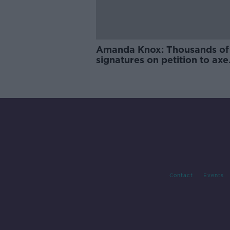
Amanda Knox: Thousands of
signatures on petition to axe
comedy show
Contact
Events