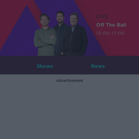
LIVE
Off The Ball
13:00-17:00
Shows
News
Advertisement