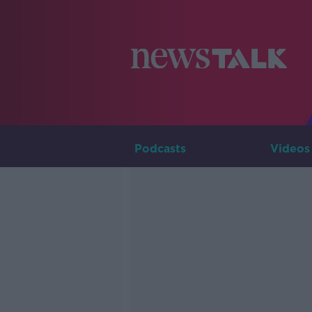
Podcasts
Videos