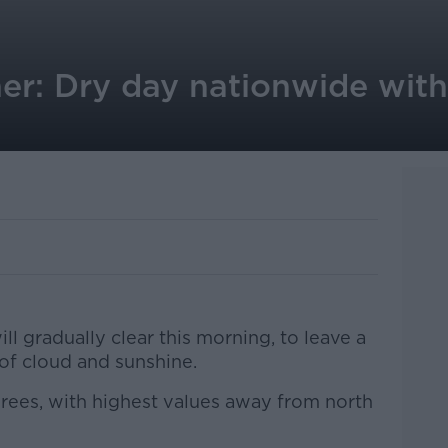
er: Dry day nationwide with
ll gradually clear this morning, to leave a
of cloud and sunshine.
rees, with highest values away from north