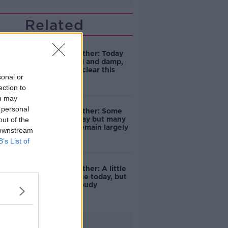
Related
Friday's weather: Today
will start dull and damp,
but rain will clear this
sonal or
morning
ection to
ou may
 personal
Friday's weather: Some
showers today but many
out of the
places will remain largely
 downstream
dry
B’s List of
Friday's weather: A little
hazy sunshine today, but
generally cloudy
Advertisement