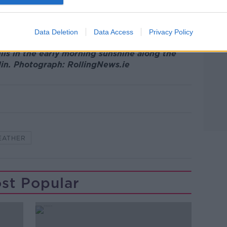
reann
Data Deletion
Data Access
Privacy Policy
ils in the early morning sunshine along the
lin. Photograph: RollingNews.ie
EATHER
st Popular