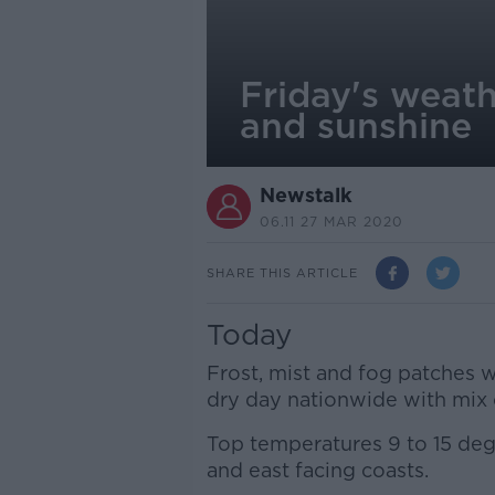
Friday's weath
and sunshine
Newstalk
06.11 27 MAR 2020
SHARE THIS ARTICLE
Today
Frost, mist and fog patches wi
dry day nationwide with mix 
Top temperatures 9 to 15 deg
and east facing coasts.