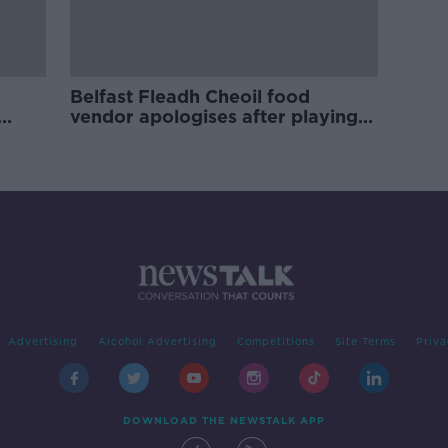
Belfast Fleadh Cheoil food
vendor apologises after playing
pro-IRA song
Advertising
Alcohol Advertising
Competitions
Site Terms
Priva
DOWNLOAD THE NEWSTALK APP