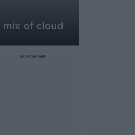
 mix of cloud
Advertisement