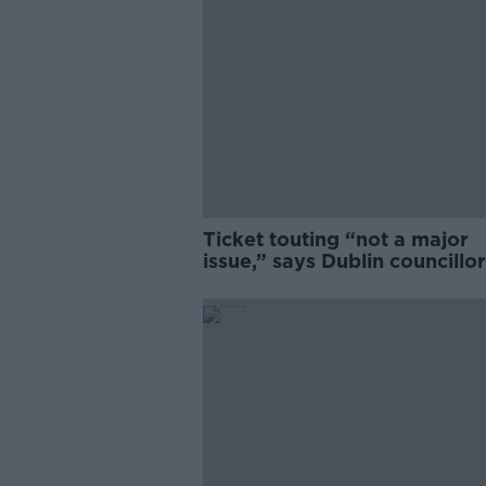
Ticket touting “not a major
issue,” says Dublin councillor