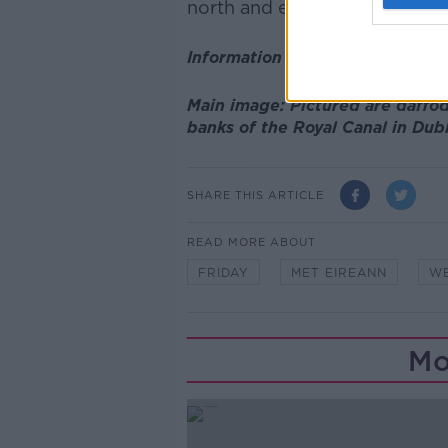
north and east facing coasts.
Information supplied by Met Éi
Main image: Pictured are daffod
banks of the Royal Canal in Dub
SHARE THIS ARTICLE
READ MORE ABOUT
FRIDAY
MET EIREANN
W
Mo