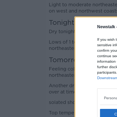
Light to moderate northeaster
on west and northwest coasts 
Tonight
Newstalk 
Dry tonight with variable clo
If you wish 
Lows of 1 to 5 degrees, with a
sensitive in
northeasterly winds.
confirm you
continue se
Tomorrow
information 
further disc
Feeling colder tomorrow, Sat
participants
northeasterly winds.
Downstream 
Another dry day for most thou
over at times too, especially 
Persona
solated showers are possible 
Top temperatures of 8 to 13 