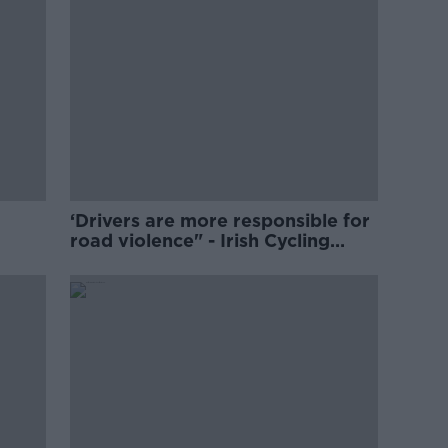
‘Drivers are more responsible for
road violence" - Irish Cycling
Campaign