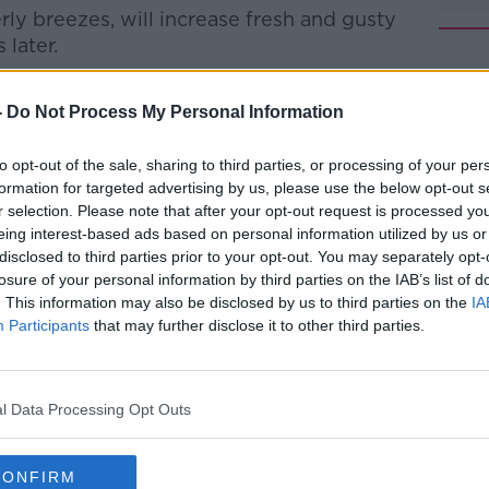
ly breezes, will increase fresh and gusty
later.
#AD
-
Do Not Process My Personal Information
ud amounts and clear spells.
to opt-out of the sale, sharing to third parties, or processing of your per
 touch of frost, in light to moderate
formation for targeted advertising by us, please use the below opt-out s
r selection. Please note that after your opt-out request is processed y
eing interest-based ads based on personal information utilized by us or
disclosed to third parties prior to your opt-out. You may separately opt-
losure of your personal information by third parties on the IAB’s list of
Learn more
urday, in moderate to fresh and gusty
. This information may also be disclosed by us to third parties on the
IA
Participants
that may further disclose it to other third parties.
gh, with sunny spells, but it will cloud
during the afternoon. I
l Data Processing Opt Outs
near east and north coasts.
degrees, with highest values away from
CONFIRM