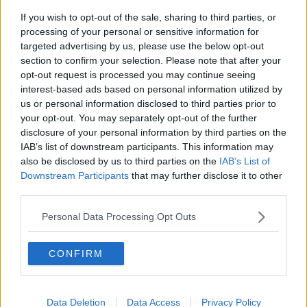
Galway, Leitrim, Mayo, Sligo, Clare, Cork, Kerry and
If you wish to opt-out of the sale, sharing to third parties, or
Limerick.
processing of your personal or sensitive information for
targeted advertising by us, please use the below opt-out
Storm Atiyah will track between Iceland and Ireland
section to confirm your selection. Please note that after your
on Sunday, generating very strong winds across the
opt-out request is processed you may continue seeing
country.
interest-based ads based on personal information utilized by
us or personal information disclosed to third parties prior to
Southwesterly winds, later veering northwesterly, will
your opt-out. You may separately opt-out of the further
reach mean speeds between 65 and 80 km/h with
disclosure of your personal information by third parties on the
gusts between 110 and 130km/h, possibly higher in
IAB’s list of downstream participants. This information may
exposed coastal areas.
also be disclosed by us to third parties on the
IAB’s List of
Downstream Participants
that may further disclose it to other
Due to a combination of high seas and storm surge
third parties.
there is a possibility of coastal flooding.
Personal Data Processing Opt Outs
This is in place from 1.00pm Sunday until 6:00am on
Monday.
CONFIRM
There is a status yellow wind warning for the rest of
Ireland
West to southwest winds will reach mean speeds of
Data Deletion
Data Access
Privacy Policy