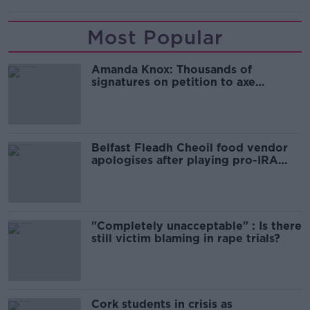
Most Popular
Amanda Knox: Thousands of
signatures on petition to axe
comedy show
Belfast Fleadh Cheoil food vendor
apologises after playing pro-IRA
song
"Completely unacceptable" : Is there
still victim blaming in rape trials?
Cork students in crisis as