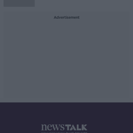
Advertisement