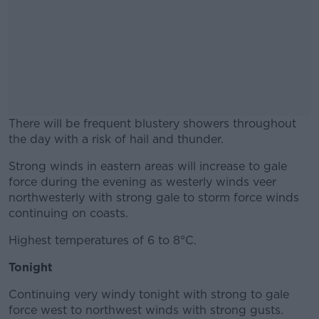
There will be frequent blustery showers throughout
the day with a risk of hail and thunder.
Strong winds in eastern areas will increase to gale
#AD
force during the evening as westerly winds veer
northwesterly with strong gale to storm force winds
continuing on coasts.
Highest temperatures of 6 to 8°C.
Learn more
Tonight
Continuing very windy tonight with strong to gale
force west to northwest winds with strong gusts.