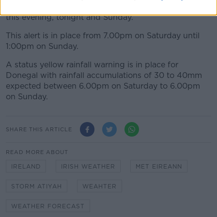
50 to 65km/h with gusts of 90 to 110km/h in places
this evening, tonight and Sunday.
This alert is in place from 7.00pm on Saturday until
1:00pm on Sunday.
A status yellow rainfall warning is in place for
Donegal with rainfall accumulations of 30 to 40mm
expected between 6.00pm on Saturday to 6.00pm
on Sunday.
SHARE THIS ARTICLE
READ MORE ABOUT
IRELAND
IRISH WEATHER
MET EIREANN
STORM ATIYAH
WEAHTER
WEATHER FORECAST