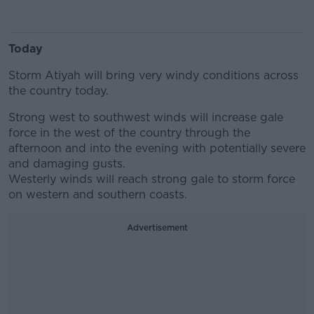
Today
Storm Atiyah will bring very windy conditions across
the country today.
Strong west to southwest winds will increase gale
force in the west of the country through the
afternoon and into the evening with potentially severe
and damaging gusts.
Westerly winds will reach strong gale to storm force
on western and southern coasts.
Advertisement