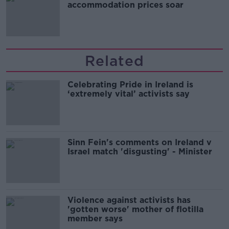
accommodation prices soar
Related
Celebrating Pride in Ireland is
‘extremely vital’ activists say
Sinn Fein's comments on Ireland v
Israel match 'disgusting' - Minister
Violence against activists has
'gotten worse' mother of flotilla
member says