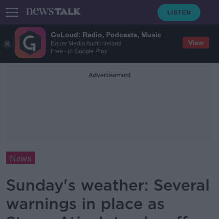
GoLoud: Radio, Podcasts, Music
View
Bauer Media Audio Ireland
Free - In Google Play
Advertisement
News
Sunday's weather: Several
warnings in place as