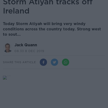
Storm Atiyah tracks off
Ireland
Today Storm Atiyah will bring very windy
conditions across the country today. Strong west
to sout...
Jack Quann
08.33 8 DEC 2019
SHARE THIS ARTICLE