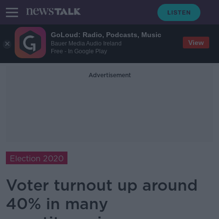
GoLoud: Radio, Podcasts, Music
View
Bauer Media Audio Ireland
Free - In Google Play
Advertisement
Election 2020
Voter turnout up around
40% in many