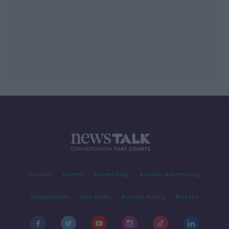
Contact
Events
Advertising
Alcohol Advertising
Competitions
Site Terms
Privacy Policy
Privacy