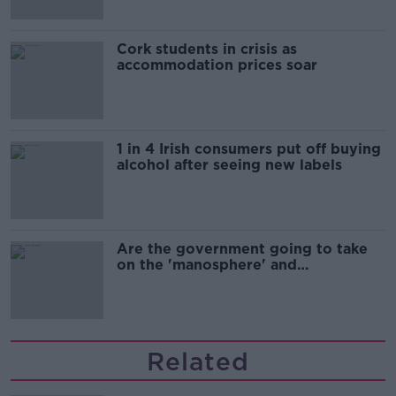
Cork students in crisis as
accommodation prices soar
1 in 4 Irish consumers put off buying
alcohol after seeing new labels
Are the government going to take
on the 'manosphere' and
'tradwives'?
Related