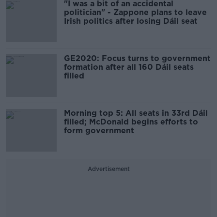
"I was a bit of an accidental
politician" - Zappone plans to leave
Irish politics after losing Dáil seat
GE2020: Focus turns to government
formation after all 160 Dáil seats
filled
Morning top 5: All seats in 33rd Dáil
filled; McDonald begins efforts to
form government
Advertisement