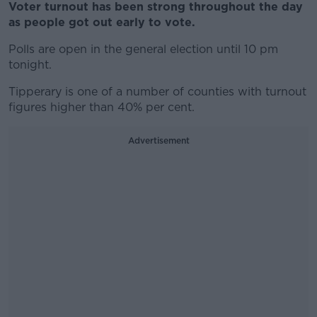
Voter turnout has been strong throughout the day
as people got out early to vote.
Polls are open in the general election until 10 pm
tonight.
Tipperary is one of a number of counties with turnout
figures higher than 40% per cent.
Advertisement