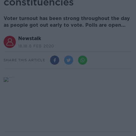
constituencies
Voter turnout has been strong throughout the day
as people got out early to vote. Polls are open...
Newstalk
18.18 8 FEB 2020
SHARE THIS ARTICLE