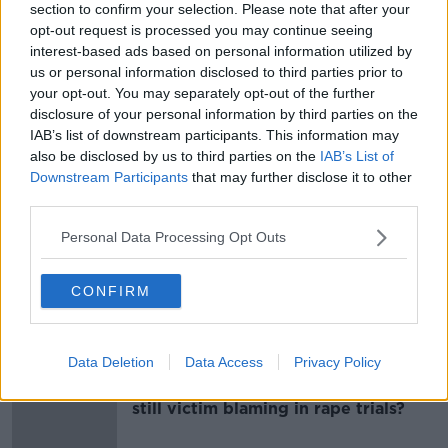
materialise due to the poll being held on a Saturday.
section to confirm your selection. Please note that after your
opt-out request is processed you may continue seeing
Reporting from Sean Defoe
interest-based ads based on personal information utilized by
us or personal information disclosed to third parties prior to
your opt-out. You may separately opt-out of the further
SHARE THIS ARTICLE
disclosure of your personal information by third parties on the
IAB’s list of downstream participants. This information may
also be disclosed by us to third parties on the
IAB’s List of
READ MORE ABOUT
Downstream Participants
that may further disclose it to other
ELECTION
GE2020
GENERAL ELECTION
third parties.
POLLING BOOTH
POLLING STATION
Personal Data Processing Opt Outs
TURNOUT
VOTER TURNOUT
VOTING
CONFIRM
Most Popular
Data Deletion
Data Access
Privacy Policy
"Completely unacceptable" : Is there
still victim blaming in rape trials?