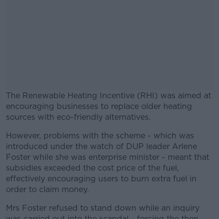
The Renewable Heating Incentive (RHI) was aimed at
encouraging businesses to replace older heating
sources with eco-friendly alternatives.
However, problems with the scheme - which was
#AD
introduced under the watch of DUP leader Arlene
Foster while she was enterprise minister - meant that
subsidies exceeded the cost price of the fuel,
effectively encouraging users to burn extra fuel in
order to claim money.
Learn more
Mrs Foster refused to stand down while an inquiry
was carried out into the scandal - forcing the then