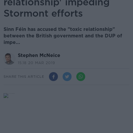
relationship' impeding
Stormont efforts
Sinn Féin has accused the "toxic relationship"
between the British government and the DUP of
impe...
Stephen McNeice
15.18 20 MAR 2019
SHARE THIS ARTICLE