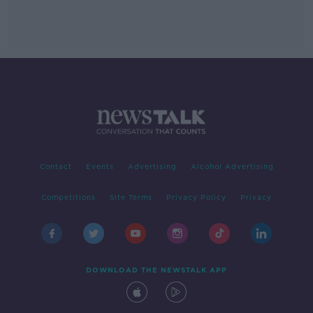
Contact
Events
Advertising
Alcohol Advertising
Competitions
Site Terms
Privacy Policy
Privacy
DOWNLOAD THE NEWSTALK APP