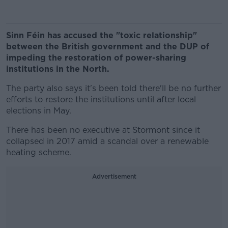
Sinn Féin has accused the "toxic relationship"
between the British government and the DUP of
impeding the restoration of power-sharing
institutions in the North.
The party also says it's been told there'll be no further
efforts to restore the institutions until after local
elections in May.
There has been no executive at Stormont since it
collapsed in 2017 amid a scandal over a renewable
heating scheme.
Advertisement