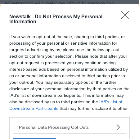
government will make no effort to restore the
Stormont institutions before local elections in May.
Newstalk -
Do Not Process My Personal
Information
Ms O'Neill said: "She also confirmed that she intends
to extend by five months the legislation she
introduced last year as her supposed plan to restore
If you wish to opt-out of the sale, sharing to third parties, or
the institutions.
processing of your personal or sensitive information for
targeted advertising by us, please use the below opt-out
"Since then, her government has done
section to confirm your selection. Please note that after your
opt-out request is processed you may continue seeing
absolutely nothing to resolve the issues at
interest-based ads based on personal information utilized by
the heart of the impasse. Can we expect the
us or personal information disclosed to third parties prior to
same for the next five months?"
your opt-out. You may separately opt-out of the further
disclosure of your personal information by third parties on the
IAB’s list of downstream participants. This information may
She suggested Mrs May's government is refusing to
also be disclosed by us to third parties on the
IAB’s List of
act on issues in the North such as marriage equality
Downstream Participants
that may further disclose it to other
and an Irish language act.
third parties.
Ms O'Neill argued: "Karen Bradley’s Government is
Personal Data Processing Opt Outs
wholly reliant on the DUP in order to cling to power,
and this toxic relationship, alongside Brexit, has