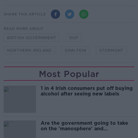
SHARE THIS ARTICLE
READ MORE ABOUT
BRITISH GOVERNMENT
DUP
NORTHERN IRELAND
SINN FEIN
STORMONT
Most Popular
1 in 4 Irish consumers put off buying
alcohol after seeing new labels
Are the government going to take
on the 'manosphere' and
'tradwives'?