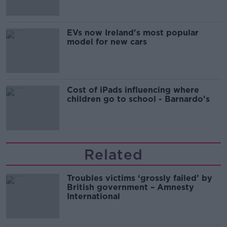
EVs now Ireland's most popular
model for new cars
Cost of iPads influencing where
children go to school - Barnardo's
Related
Troubles victims ‘grossly failed’ by
British government – Amnesty
International