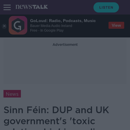
GoLoud: Radio, Podcasts, Music
View
Bauer Media Audio Ireland
Free - In Google Play
Advertisement
News
Sinn Féin: DUP and UK
government's 'toxic