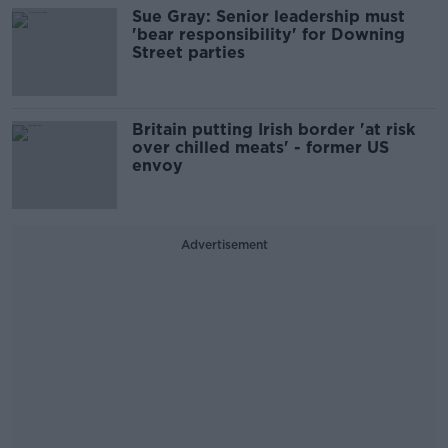
Sue Gray: Senior leadership must
'bear responsibility' for Downing
Street parties
Britain putting Irish border 'at risk
over chilled meats' - former US
envoy
Advertisement