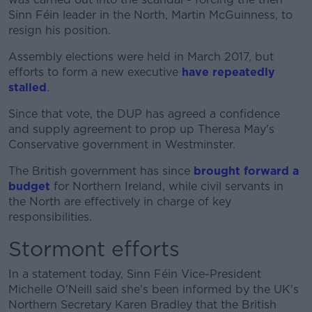
Sinn Féin leader in the North, Martin McGuinness, to
resign his position.
Assembly elections were held in March 2017, but
efforts to form a new executive
have repeatedly
stalled
.
Since that vote, the DUP has agreed a confidence
and supply agreement to prop up Theresa May's
Conservative government in Westminster.
The British government has since
brought forward a
budget
for Northern Ireland, while civil servants in
the North are effectively in charge of key
responsibilities.
Stormont efforts
In a statement today, Sinn Féin Vice-President
Michelle O'Neill said she's been informed by the UK's
Northern Secretary Karen Bradley that the British