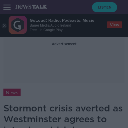
GoLoud: Radio, Podcasts, Music
View
Bauer Media Audio Ireland
Free - In Google Play
Advertisement
News
Stormont crisis averted as
Westminster agrees to