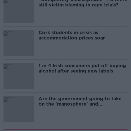
still victim blaming in rape trials?
Cork students in crisis as
accommodation prices soar
1 in 4 Irish consumers put off buying
alcohol after seeing new labels
Are the government going to take
on the 'manosphere' and
'tradwives'?