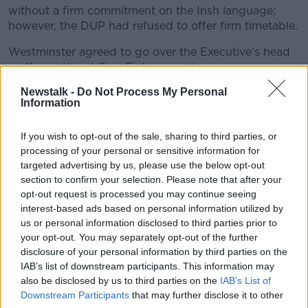
without a firm commitment on the Irish language;
however, the DUP had refused to offer firm timetable.
Westminster agreed to go over the Executive’s head
on the matter at Sinn Fin’s request.
Newstalk -
Do Not Process My Personal
Deputy McDonald said it was “the only way to break
Information
the cycle of DUP obstruction of rights.”
The Irish Language Act was promised as part of the
If you wish to opt-out of the sale, sharing to third parties, or
St Andrew’s Agreement, which saw Sinn Féin
processing of your personal or sensitive information for
recognising the PSNI and returning to power-sharing
targeted advertising by us, please use the below opt-out
in 2007.
section to confirm your selection. Please note that after your
opt-out request is processed you may continue seeing
It is expected to see Irish used by public bodies, the
interest-based ads based on personal information utilized by
courts, on street signs and in the Stormont Assembly.
us or personal information disclosed to third parties prior to
your opt-out. You may separately opt-out of the further
The DUP’s Paul Givan will now replace Arlene Foster
disclosure of your personal information by third parties on the
as First Minister, while Sinn Féin’s Michelle O’Neill will
IAB’s list of downstream participants. This information may
resume her position as Deputy First Minister.
also be disclosed by us to third parties on the
IAB’s List of
Downstream Participants
that may further disclose it to other
The parties will make their nominations later today.