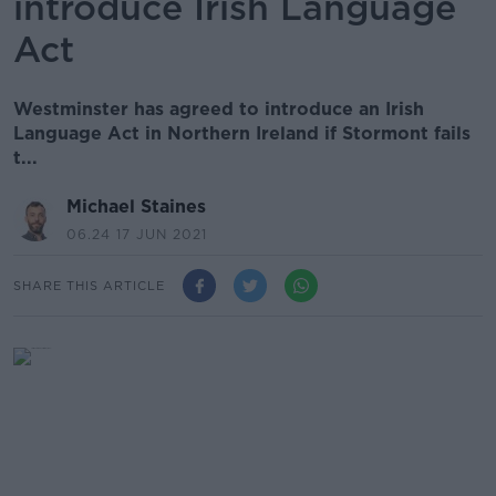
introduce Irish Language
Act
Westminster has agreed to introduce an Irish
Language Act in Northern Ireland if Stormont fails
t...
Michael Staines
06.24 17 JUN 2021
SHARE THIS ARTICLE