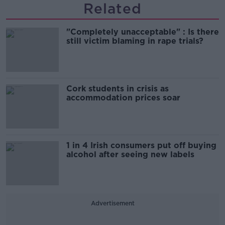
Related
"Completely unacceptable" : Is there
still victim blaming in rape trials?
Cork students in crisis as
accommodation prices soar
1 in 4 Irish consumers put off buying
alcohol after seeing new labels
Advertisement