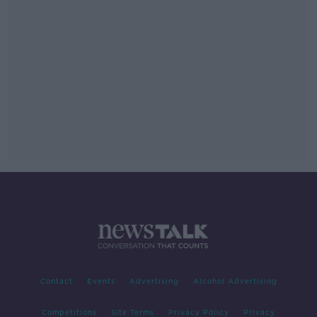
Contact
Events
Advertising
Alcohol Advertising
Competitions
Site Terms
Privacy Policy
Privacy