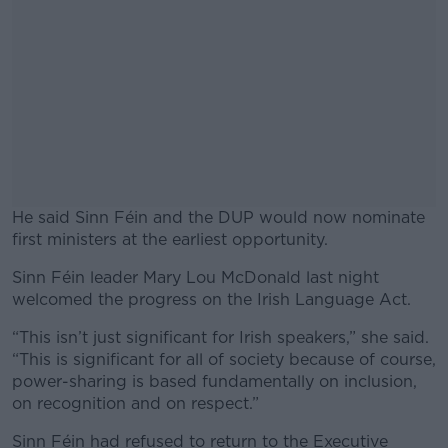
He said Sinn Féin and the DUP would now nominate
first ministers at the earliest opportunity.
Sinn Féin leader Mary Lou McDonald last night
#AD
welcomed the progress on the Irish Language Act.
“This isn’t just significant for Irish speakers,” she said.
“This is significant for all of society because of course,
power-sharing is based fundamentally on inclusion,
Learn more
on recognition and on respect.”
Sinn Féin had refused to return to the Executive