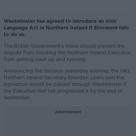
Westminster has agreed to introduce an Irish
Language Act in Northern Ireland if Stormont fails
to do so.
The British Government’s move should prevent the
dispute from blocking the Northern Ireland Executive
from getting back up and running.
Announcing the decision yesterday evening, the UKs
Northern Ireland Secretary Brandon Lewis said the
legislation would be passed through Westminster if
the Executive had not progressed it by the end of
September.
Advertisement