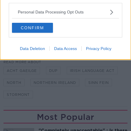
third parties.
The Taoiseach has welcomed the news noting that
Personal Data Processing Opt Outs
the stability of the Executive and the full operation of
all the institutions of the Good Friday Agreement are
CONFIRM
critical for peace and progress.
SHARE THIS ARTICLE
Data Deletion
Data Access
Privacy Policy
READ MORE ABOUT
ACHT GAEILGE
DUP
IRISH LANGUAGE ACT
NORTH
NORTHERN IRELAND
SINN FEIN
STORMONT
Most Popular
"Completely unacceptable" : Is there