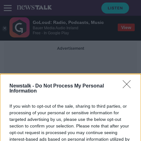
GoLoud: Radio, Podcasts, Music
View
Bauer Media Audio Ireland
Free - In Google Play
Advertisement
Newstalk -
Do Not Process My Personal
Information
Acht Gaeilge
If you wish to opt-out of the sale, sharing to third parties, or
processing of your personal or sensitive information for
targeted advertising by us, please use the below opt-out
Stormont crisis averted as
section to confirm your selection. Please note that after your
Westminster agrees to introduce
Irish Language Act
opt-out request is processed you may continue seeing
interest-based ads based on personal information utilized by