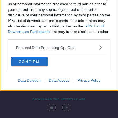
us or personal information disclosed to third parties prior to
your opt-out. You may separately opt-out of the further
disclosure of your personal information by third parties on the
IAB’s list of downstream participants. This information may
also be disclosed by us to third parties on the
IAB’s List of
Downstream Participants
that may further disclose it to other
third parties.
Personal Data Processing Opt Outs
Contact
Events
Advertising
Alcohol Advertising
CONFIRM
Competitions
Site Terms
Privacy Policy
Privacy
Data Deletion
Data Access
Privacy Policy
DOWNLOAD THE NEWSTALK APP