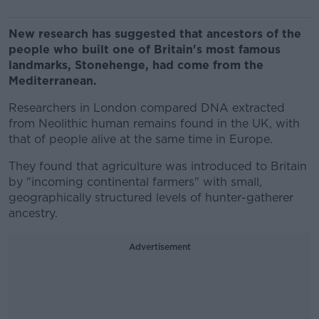
New research has suggested that ancestors of the
people who built one of Britain's most famous
landmarks, Stonehenge, had come from the
Mediterranean.
Researchers in London compared DNA extracted
from Neolithic human remains found in the UK, with
that of people alive at the same time in Europe.
They found that agriculture was introduced to Britain
by "incoming continental farmers" with small,
geographically structured levels of hunter-gatherer
ancestry.
Advertisement