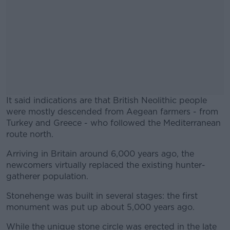
It said indications are that British Neolithic people
were mostly descended from Aegean farmers - from
Turkey and Greece - who followed the Mediterranean
route north.
Arriving in Britain around 6,000 years ago, the
#AD
newcomers virtually replaced the existing hunter-
gatherer population.
Stonehenge was built in several stages: the first
monument was put up about 5,000 years ago.
Learn more
While the unique stone circle was erected in the late