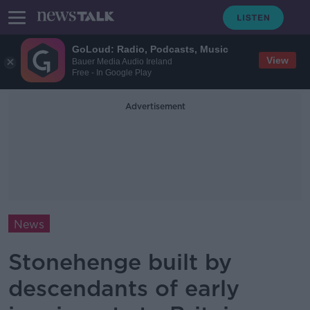
GoLoud: Radio, Podcasts, Music
View
Bauer Media Audio Ireland
Free - In Google Play
Advertisement
News
Stonehenge built by
descendants of early