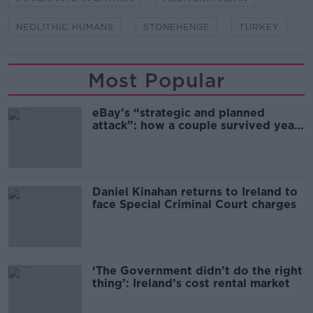
NEOLITHIC HUMANS
STONEHENGE
TURKEY
Most Popular
eBay’s “strategic and planned
attack”: how a couple survived years
of harassment
Daniel Kinahan returns to Ireland to
face Special Criminal Court charges
‘The Government didn’t do the right
thing’: Ireland’s cost rental market