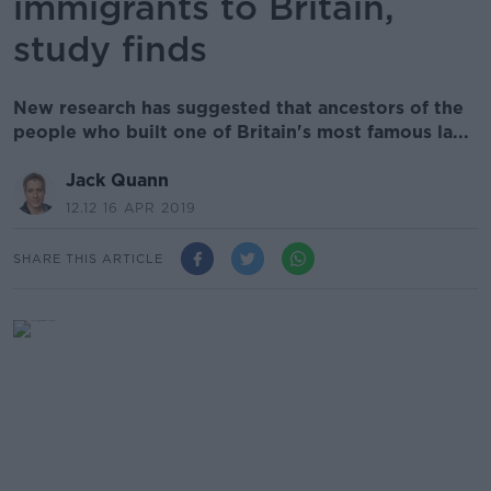
immigrants to Britain,
study finds
New research has suggested that ancestors of the
people who built one of Britain's most famous la...
Jack Quann
12.12 16 APR 2019
SHARE THIS ARTICLE