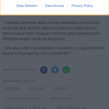
"Unlike other European Neolithic populations, we
Data Deletion
Data Access
Privacy Policy
detect no resurgence of hunter-gatherer ancestry at
any time during the Neolithic in Britain.
"Genetic affinities with Iberian Neolithic individuals
indicate that British Neolithic people were mostly
descended from Aegean farmers who followed the
Mediterranean route of dispersal.
"We also infer considerable variation in pigmentation
levels in Europe by circa 6,000 BC."
SHARE THIS ARTICLE
READ MORE ABOUT
AEGEAN
BRITAIN
GREECE
HUNTER-GATHERER
IMMIGRANTS
IMMIGRANTS IN BRITAIN
MEDITERRANEAN