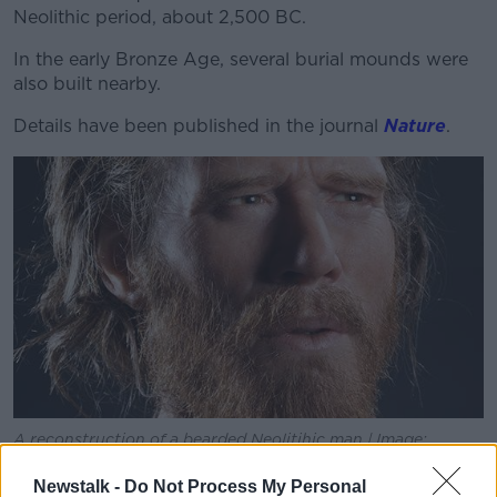
Neolithic period, about 2,500 BC.
In the early Bronze Age, several burial mounds were
also built nearby.
Details have been published in the journal
Nature
.
A reconstruction of a bearded Neolitihic man | Image:
English Heritage
Newstalk -
Do Not Process My Personal