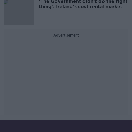
‘The Government didn’t do the right
thing’: Ireland’s cost rental market
Advertisement