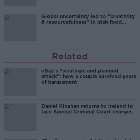
Global uncertainty led to “creativity
& resourcefulness” in Irish food
sector
Related
eBay’s “strategic and planned
attack”: how a couple survived years
of harassment
Daniel Kinahan returns to Ireland to
face Special Criminal Court charges