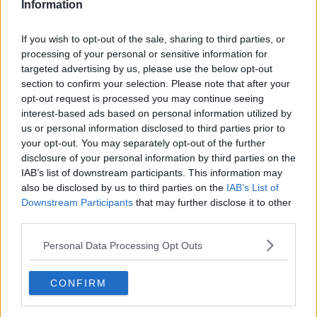
Researchers found: "Genome-wide ancient DNA
Information
studies indicate predominantly Aegean ancestry for
continental Neolithic farmers, but also variable
If you wish to opt-out of the sale, sharing to third parties, or
admixture with local Mesolithic hunter-gatherers.
processing of your personal or sensitive information for
targeted advertising by us, please use the below opt-out
"Neolithic cultures first appear in Britain circa 4,000
section to confirm your selection. Please note that after your
BC, a millennium after they appeared in adjacent
opt-out request is processed you may continue seeing
areas of continental Europe.
interest-based ads based on personal information utilized by
us or personal information disclosed to third parties prior to
"The pattern and process of this delayed British
your opt-out. You may separately opt-out of the further
Neolithic transition remain unclear."
disclosure of your personal information by third parties on the
IAB’s list of downstream participants. This information may
"Our analyses reveal persistent genetic
also be disclosed by us to third parties on the
IAB’s List of
affinities between Mesolithic British and
Downstream Participants
that may further disclose it to other
Western European hunter-gatherers.
third parties.
Personal Data Processing Opt Outs
"We find overwhelming support for agriculture being
introduced to Britain by incoming continental
farmers, with small, geographically structured levels
CONFIRM
of hunter-gatherer ancestry.