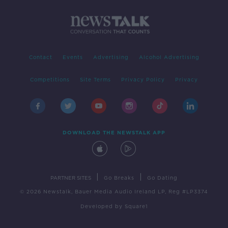
Contact
Events
Advertising
Alcohol Advertising
Competitions
Site Terms
Privacy Policy
Privacy
DOWNLOAD THE NEWSTALK APP
|
|
PARTNER SITES
Go Breaks
Go Dating
© 2026 Newstalk, Bauer Media Audio Ireland LP, Reg #LP3374
Developed
by
Square1