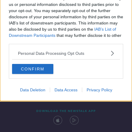
us or personal information disclosed to third parties prior to
your opt-out. You may separately opt-out of the further
disclosure of your personal information by third parties on the
IAB’s list of downstream participants. This information may
also be disclosed by us to third parties on the
IAB’s List of
Downstream Participants
that may further disclose it to other
third parties.
Personal Data Processing Opt Outs
Contact
Events
Advertising
Alcohol Advertising
CONFIRM
Competitions
Site Terms
Privacy Policy
Privacy
Data Deletion
Data Access
Privacy Policy
DOWNLOAD THE NEWSTALK APP