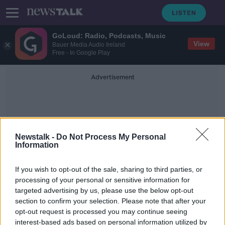
GoLoud: Radio, Podcasts, Music
View
Bauer Media Audio Ireland
Free - In Google Play
Advertisement
Newstalk -
Do Not Process My Personal
Information
Neolithic Humans
If you wish to opt-out of the sale, sharing to third parties, or
processing of your personal or sensitive information for
targeted advertising by us, please use the below opt-out
Stonehenge built by descendants of
section to confirm your selection. Please note that after your
early immigrants to Britain, study
finds
opt-out request is processed you may continue seeing
interest-based ads based on personal information utilized by