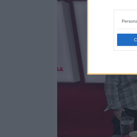
Persona