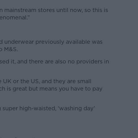
n mainstream stores until now, so this is
phenomenal.”
ed underwear previously available was
o M&S.
sed it, and there are also no providers in
 UK or the US, and they are small
h is great but means you have to pay
g super high-waisted, ‘washing day’