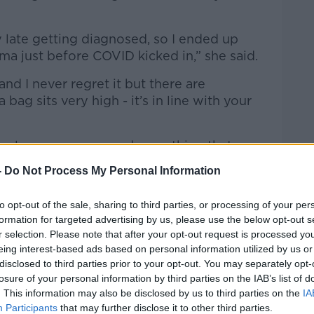
y late getting diagnosed, so I ended up
ma just before COVID kicked in,” she said.
 and I never regret it but there are
ag sits very high - it’s in line with your
feels secure, you need something that
o keep it snug against your body.”
-
Do Not Process My Personal Information
to opt-out of the sale, sharing to third parties, or processing of your per
formation for targeted advertising by us, please use the below opt-out s
r selection. Please note that after your opt-out request is processed y
eing interest-based ads based on personal information utilized by us or
disclosed to third parties prior to your opt-out. You may separately opt-
losure of your personal information by third parties on the IAB’s list of
. This information may also be disclosed by us to third parties on the
IA
Participants
that may further disclose it to other third parties.