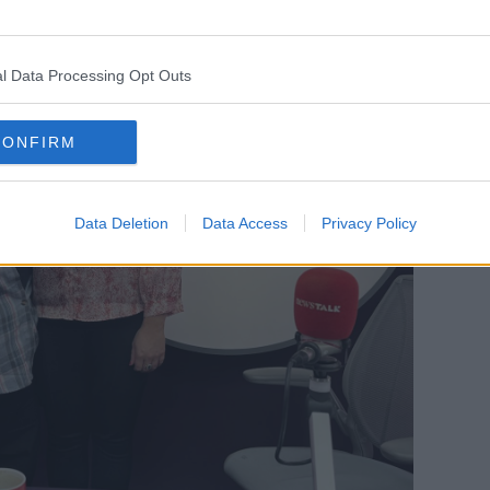
l Data Processing Opt Outs
CONFIRM
Data Deletion
Data Access
Privacy Policy