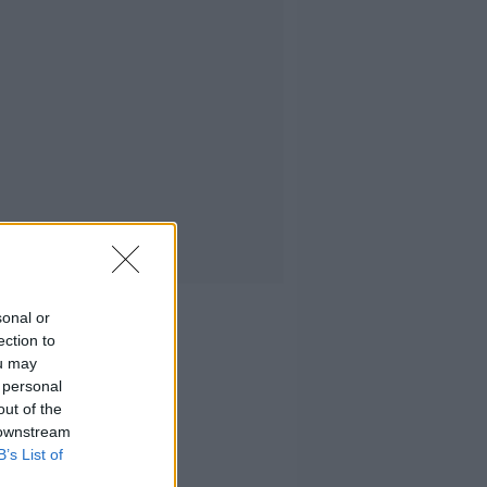
sonal or
ection to
ou may
 personal
out of the
 downstream
B’s List of