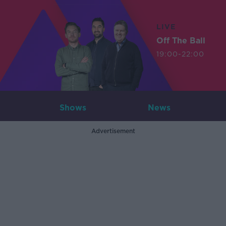
LIVE
Off The Ball
19:00-22:00
Shows
News
Advertisement