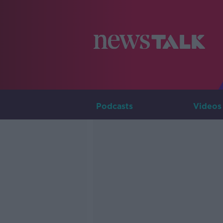
Podcasts
Videos