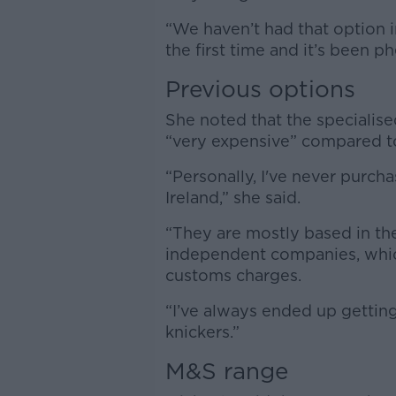
“We haven’t had that option i
the first time and it’s been 
Previous options
She noted that the specialis
“very expensive” compared t
“Personally, I've never purcha
Ireland,” she said.
“They are mostly based in the
independent companies, whic
customs charges.
“I’ve always ended up gettin
knickers.”
M&S range