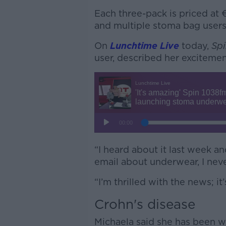
Each three-pack is priced at 
and multiple stoma bag users,
On
Lunchtime Live
today,
Sp
user, described her exciteme
“I heard about it last week and
email about underwear, I neve
“I’m thrilled with the news; it
Crohn's disease
Michaela said she has been w