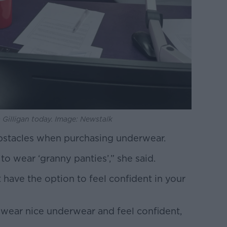
 Gilligan today. Image: Newstalk
obstacles when purchasing underwear.
to wear ‘granny panties’,” she said.
 have the option to feel confident in your
wear nice underwear and feel confident,