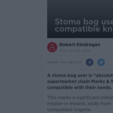
Stoma bag user
compatible kn
Robert Kindregan
15.16 14 AUG 2024
SHARE THIS ARTICLE
A stoma bag user is “absolute
supermarket chain Marks & S
compatible with their needs.
This marks a significant mile
retailer in Ireland, aside from
compatible lingerie.