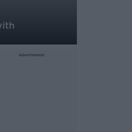
with
Advertisement