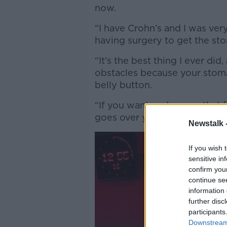
now.
“I have Crohn’s and I was ver
having surgery to get the sto
“It’s the best thing I ever did,
obstacles because your stoma b
belly button.
“If you want underwear that 
goes over your belly button t
Newstalk 
If you wish 
sensitive in
confirm you
continue se
information 
further disc
participants
Downstream 