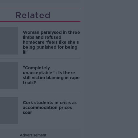
Related
Woman paralysed in three
limbs and refused
homecare 'feels like she's
being punished for being
ill'
"Completely
unacceptable" : Is there
still victim blaming in rape
trials?
Cork students in crisis as
accommodation prices
soar
Advertisement