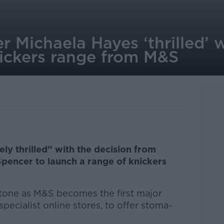
 Michaela Hayes ‘thrilled’ 
ickers range from M&S
ly thrilled” with the decision from
pencer to launch a range of knickers
stone as M&S becomes the first major
 specialist online stores, to offer stoma-