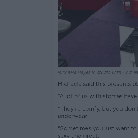
Michaela Hayes in studio with Andrea
Michaela said this presents 
“A lot of us with stomas have 
“They’re comfy, but you don’t
underwear.
“Sometimes you just want to 
sexy and great.