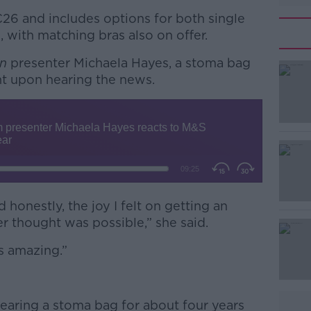
€26 and includes options for both single
 with matching bras also on offer.
in
presenter Michaela Hayes, a stoma bag
nt upon hearing the news.
#AD
 honestly, the joy I felt on getting an
r thought was possible,” she said.
Learn more
’s amazing.”
earing a stoma bag for about four years