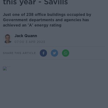
this year - Savills
Just one of 238 office buildings occupied by
Government departments and agencies has
achieved an 'A' energy rating
Jack Quann
07.00 3 APR 2023
SHARE THIS ARTICLE