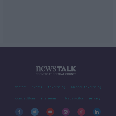
Contact
Events
Advertising
Alcohol Advertising
Competitions
Site Terms
Privacy Policy
Privacy