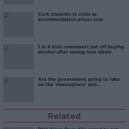
Cork students in crisis as
accommodation prices soar
1 in 4 Irish consumers put off buying
alcohol after seeing new labels
Are the government going to take
on the 'manosphere' and
'tradwives'?
Related