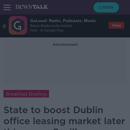
GoLoud: Radio, Podcasts, Music
View
Bauer Media Audio Ireland
Free - In Google Play
Advertisement
Breakfast Briefing
State to boost Dublin
office leasing market later