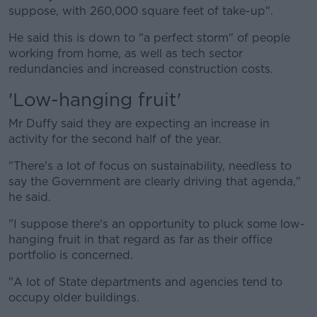
suppose, with 260,000 square feet of take-up".
He said this is down to "a perfect storm" of people
working from home, as well as tech sector
redundancies and increased construction costs.
'Low-hanging fruit'
Mr Duffy said they are expecting an increase in
activity for the second half of the year.
"There's a lot of focus on sustainability, needless to
say the Government are clearly driving that agenda,"
he said.
"I suppose there's an opportunity to pluck some low-
hanging fruit in that regard as far as their office
portfolio is concerned.
"A lot of State departments and agencies tend to
occupy older buildings.