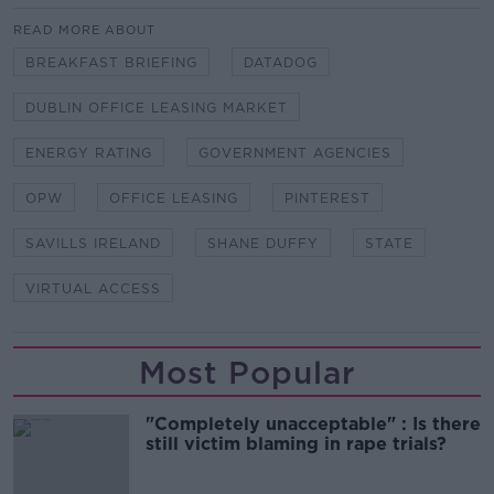
READ MORE ABOUT
BREAKFAST BRIEFING
DATADOG
DUBLIN OFFICE LEASING MARKET
ENERGY RATING
GOVERNMENT AGENCIES
OPW
OFFICE LEASING
PINTEREST
SAVILLS IRELAND
SHANE DUFFY
STATE
VIRTUAL ACCESS
Most Popular
"Completely unacceptable" : Is there
still victim blaming in rape trials?