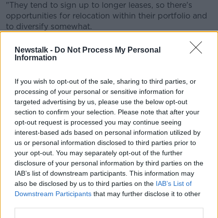
"They tend to sign up to longer leases, so there's
opportunities for relocation within their portfolio and
to diversify somewhat.
"We're all very familiar if we're buying to selling our
Newstalk -
Do Not Process My Personal
houses that energy rating is quite important; it's the
Information
same with the commercial sector.
If you wish to opt-out of the sale, sharing to third parties, or
"Only one State department actually, physically
processing of your personal or sensitive information for
occupies an 'A' rated building.
targeted advertising by us, please use the below opt-out
section to confirm your selection. Please note that after your
"So that's something that we see changing over the
opt-out request is processed you may continue seeing
course of time," he added.
interest-based ads based on personal information utilized by
City centre stock most popular
us or personal information disclosed to third parties prior to
your opt-out. You may separately opt-out of the further
It comes as Savills reports there was 266,000 square
disclosure of your personal information by third parties on the
feet of take-up across 38 deals in the first quarter of
IAB’s list of downstream participants. This information may
this year.
also be disclosed by us to third parties on the
IAB’s List of
Downstream Participants
that may further disclose it to other
City centre stock was the most popular and
third parties.
accounted for 66% of take-up across 24 deals.