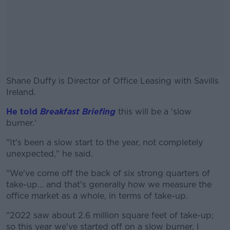
Shane Duffy is Director of Office Leasing with Savills
Ireland.
He told
Breakfast Briefing
#AD
this will be a 'slow
burner.'
"It's been a slow start to the year, not completely
unexpected," he said.
Learn more
"We've come off the back of six strong quarters of
take-up... and that's generally how we measure the
office market as a whole, in terms of take-up.
"2022 saw about 2.6 million square feet of take-up;
so this year we've started off on a slow burner, I