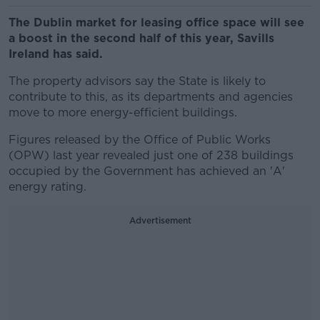
The Dublin market for leasing office space will see
a boost in the second half of this year, Savills
Ireland has said.
The property advisors say the State is likely to
contribute to this, as its departments and agencies
move to more energy-efficient buildings.
Figures released by the Office of Public Works
(OPW) last year revealed just one of 238 buildings
occupied by the Government has achieved an 'A'
energy rating.
Advertisement