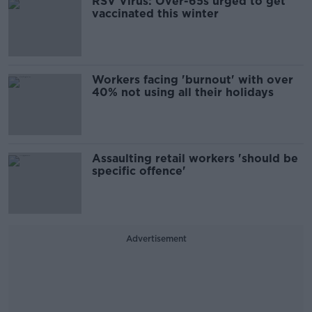
RSV Virus: Over-65s urged to get
vaccinated this winter
Workers facing 'burnout' with over
40% not using all their holidays
Assaulting retail workers 'should be
specific offence'
Advertisement