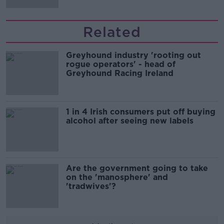
Related
Greyhound industry 'rooting out
rogue operators' - head of
Greyhound Racing Ireland
1 in 4 Irish consumers put off buying
alcohol after seeing new labels
Are the government going to take
on the 'manosphere' and
'tradwives'?