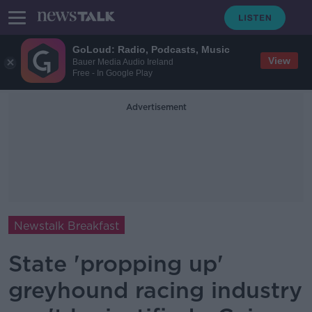
GoLoud: Radio, Podcasts, Music
View
Bauer Media Audio Ireland
Free - In Google Play
Advertisement
Newstalk Breakfast
State 'propping up'
greyhound racing industry