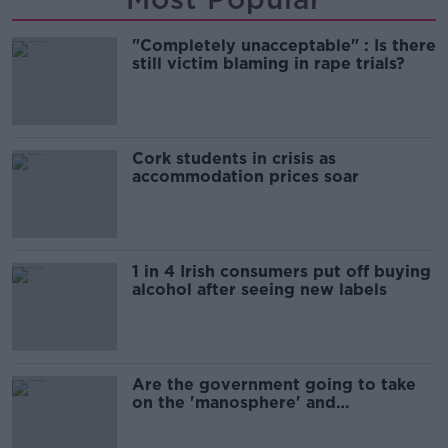
"Completely unacceptable" : Is there
still victim blaming in rape trials?
Cork students in crisis as
accommodation prices soar
1 in 4 Irish consumers put off buying
alcohol after seeing new labels
Are the government going to take
on the 'manosphere' and
'tradwives'?