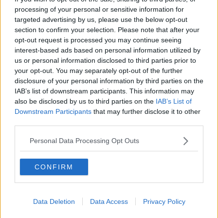
politicians who’ve been lobbied by them".
processing of your personal or sensitive information for
targeted advertising by us, please use the below opt-out
'Based on misinformation'
section to confirm your selection. Please note that after your
opt-out request is processed you may continue seeing
Also speaking on the show, Gerard Dollard - CEO of
interest-based ads based on personal information utilized by
Greyhound Racing Ireland - defended the industry.
us or personal information disclosed to third parties prior to
your opt-out. You may separately opt-out of the further
He said: “There has been a lot of coverage of the
disclosure of your personal information by third parties on the
greyhound industry over the last year or so - a lot of
IAB’s list of downstream participants. This information may
it is based on misinformation and lack of
also be disclosed by us to third parties on the
IAB’s List of
understanding of the industry.
Downstream Participants
that may further disclose it to other
third parties.
"Certainly in terms of the public perception there has
been damage done, but I think we have a good story
Personal Data Processing Opt Outs
to tell and we’re happy to tell that story.
“The greyhound racing industry has been here
CONFIRM
for nearly 100 years, and I have no doubt it
will be around in 20 years time.”
Data Deletion
Data Access
Privacy Policy
While the Broadcasting Authority of Ireland has not