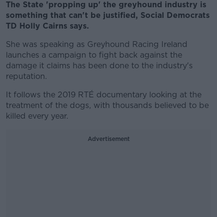
The State 'propping up' the greyhound industry is
something that can't be justified, Social Democrats
TD Holly Cairns says.
She was speaking as Greyhound Racing Ireland
launches a campaign to fight back against the
damage it claims has been done to the industry's
reputation.
It follows the 2019 RTÉ documentary looking at the
treatment of the dogs, with thousands believed to be
killed every year.
Advertisement