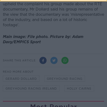
upheld the complaint his group made about the RTÉ
documentary, Mr Dollard said his group remains of
the view that the documentary was ‘misrepresentative
of the industry, and based on a lot of historic
footage’.
Main image: File photo.
Picture by:
Adam
Davy/EMPICS Sport
SHARE THIS ARTICLE
READ MORE ABOUT
GERARD DOLLARD
GREYHOUND RACING
GREYHOUND RACING IRELAND
HOLLY CAIRNS
Most Popular