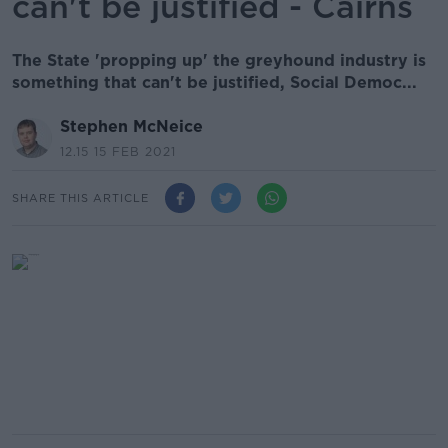
can't be justified - Cairns
The State 'propping up' the greyhound industry is
something that can't be justified, Social Democ...
Stephen McNeice
12.15 15 FEB 2021
SHARE THIS ARTICLE