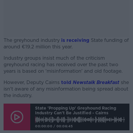
The greyhound industry
is receiving
State funding of
around €19.2 million this year.
Industry groups insist much of the criticism
#AD
greyhound racing has received over the past two
years is based on 'misinformation' and old footage.
However, Deputy Cairns
told
Newstalk Breakfast
she
isn't aware of any misinformation being spread about
Learn more
the industry.
State 'propping Up' Greyhound Racing
Industry Can't Be Justified - Cairns
00:00:00
/
00:06:45