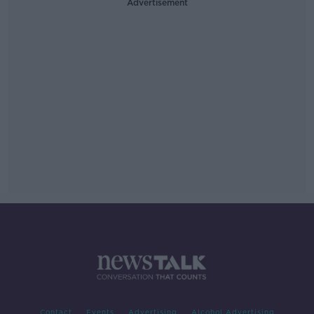
Advertisement
Contact
Events
Advertising
Alcohol Advertising