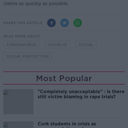
claims as quickly as possible.
SHARE THIS ARTICLE
READ MORE ABOUT
CORONAVIRUS
COVID-19
SOCIAL
SOCIAL PROTECTION
Most Popular
"Completely unacceptable" : Is there
still victim blaming in rape trials?
Cork students in crisis as