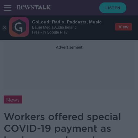
GoLoud: Radio, Podcasts, Music
View
Bauer Media Audio Ireland
Free - In Google Play
Advertisement
News
Workers offered special
COVID-19 payment as