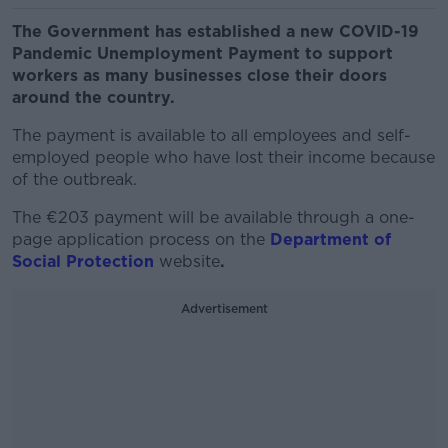
The Government has established a new COVID-19
Pandemic Unemployment Payment to support
workers as many businesses close their doors
around the country.
The payment is available to all employees and self-
employed people who have lost their income because
of the outbreak.
The €203 payment will be available through a one-
page application process on the
De
partment
of
Social Protection
website
.
Advertisement