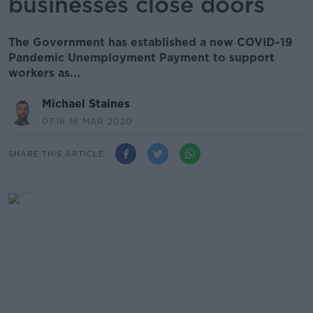
businesses close doors
The Government has established a new COVID-19
Pandemic Unemployment Payment to support
workers as...
Michael Staines
07.18 16 MAR 2020
SHARE THIS ARTICLE