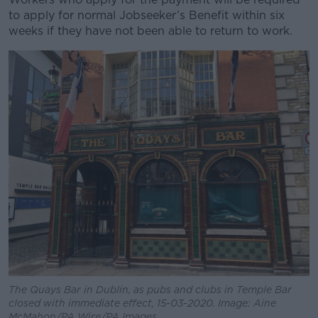
to apply for normal Jobseeker’s Benefit within six
weeks if they have not been able to return to work.
The Quays Bar in Dublin, as pubs and clubs in Temple Bar
closed with immediate effect, 15-03-2020. Image: Aine
McMahon/PA Wire/PA Images