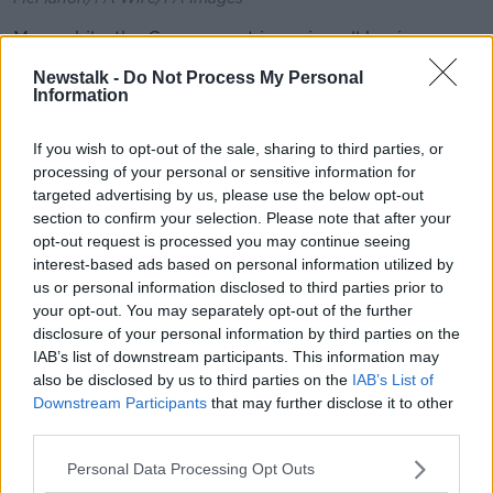
Meanwhile, the Government is urging all businesses
to continue paying their staff where possible.
Newstalk -
Do Not Process My Personal
Information
Employers are being asked to pay at least the
Jobseekers rate, which they can then claim back from
If you wish to opt-out of the sale, sharing to third parties, or
the Government.
processing of your personal or sensitive information for
Minster Doherty said: “Where employers, who have to
targeted advertising by us, please use the below opt-out
cease trading because of the impact of social
section to confirm your selection. Please note that after your
opt-out request is processed you may continue seeing
distancing, continue to pay workers they will be able
interest-based ads based on personal information utilized by
to claim refunds.”
us or personal information disclosed to third parties prior to
“A temporary refund scheme is being established for
your opt-out. You may separately opt-out of the further
this purpose. This refund will be for €203 per worker
disclosure of your personal information by third parties on the
per week.
IAB’s list of downstream participants. This information may
also be disclosed by us to third parties on the
IAB’s List of
“This means that workers retain their link with
Downstream Participants
that may further disclose it to other
employers and there is no need for them personally
third parties.
to submit a Jobseekers claim.”
Personal Data Processing Opt Outs