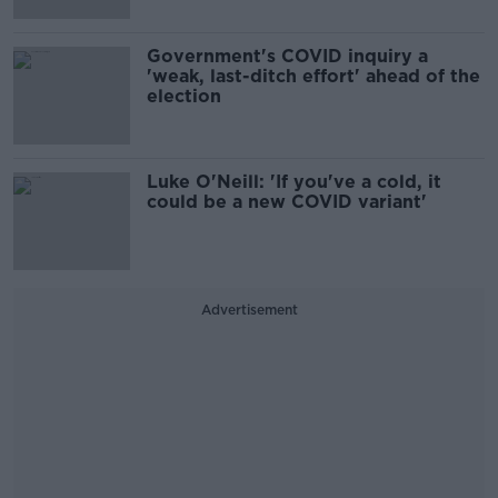
Government's COVID inquiry a
'weak, last-ditch effort' ahead of the
election
Luke O'Neill: 'If you've a cold, it
could be a new COVID variant'
Advertisement