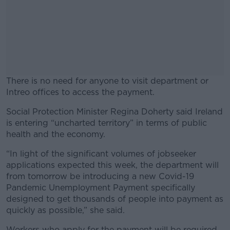
There is no need for anyone to visit department or
Intreo offices to access the payment.
Social Protection Minister Regina Doherty said Ireland
#AD
is entering “uncharted territory” in terms of public
health and the economy.
“In light of the significant volumes of jobseeker
applications expected this week, the department will
Learn more
from tomorrow be introducing a new Covid-19
Pandemic Unemployment Payment specifically
designed to get thousands of people into payment as
quickly as possible,” she said.
Workers who apply for the payment will be required