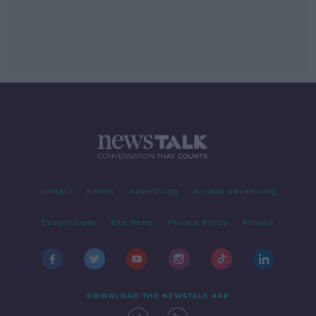
Contact
Events
Advertising
Alcohol Advertising
Competitions
Site Terms
Privacy Policy
Privacy
DOWNLOAD THE NEWSTALK APP