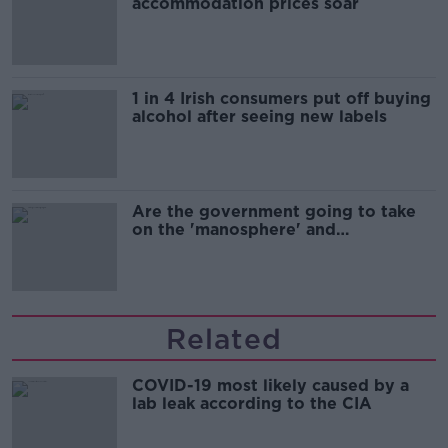
accommodation prices soar
1 in 4 Irish consumers put off buying
alcohol after seeing new labels
Are the government going to take
on the 'manosphere' and
'tradwives'?
Related
COVID-19 most likely caused by a
lab leak according to the CIA