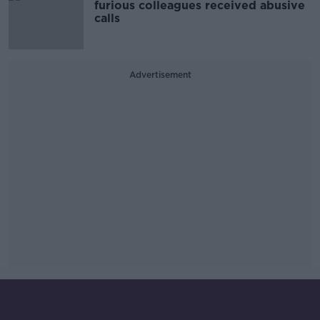
furious colleagues received abusive
calls
Advertisement