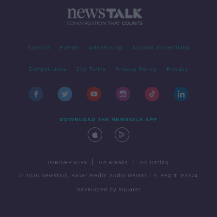
Contact
Events
Advertising
Alcohol Advertising
Competitions
Site Terms
Privacy Policy
Privacy
DOWNLOAD THE NEWSTALK APP
|
|
PARTNER SITES
Go Breaks
Go Dating
© 2026 Newstalk, Bauer Media Audio Ireland LP, Reg #LP3374
Developed
by
Square1