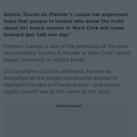
Sophie Toscan du Plantier’s cousin has expressed
hope that people in Ireland who know the truth
about her brutal murder in West Cork will come
forward and ‘talk one day.’
Frederic Gazeau is one of the producers of the new
documentary ‘Sophie: A Murder in West Cork,’ which
began streaming on Netflix today.
On
Lunchtime Live
this afternoon, he said he
embarked on the project because he wanted to
highlight the case to French public – and ensure
Sophie herself was at the centre of the story.
Advertisement