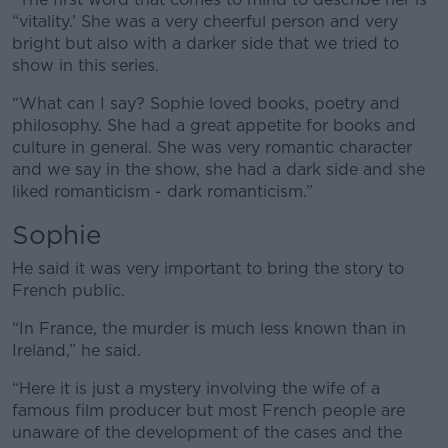
“vitality.’ She was a very cheerful person and very
bright but also with a darker side that we tried to
show in this series.
“What can I say? Sophie loved books, poetry and
philosophy. She had a great appetite for books and
culture in general. She was very romantic character
and we say in the show, she had a dark side and she
liked romanticism - dark romanticism.”
Sophie
He said it was very important to bring the story to
French public.
“In France, the murder is much less known than in
Ireland,” he said.
“Here it is just a mystery involving the wife of a
famous film producer but most French people are
unaware of the development of the cases and the