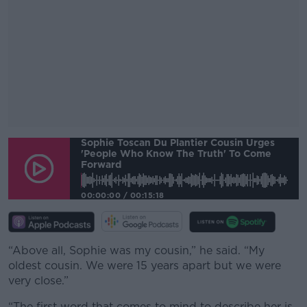
Sophie Toscan Du Plantier Cousin Urges
#AD
'people Who Know The Truth' To Come
Forward
00:00:00
/
00:15:18
Learn more
“Above all, Sophie was my cousin,” he said. “My
oldest cousin. We were 15 years apart but we were
very close.”
“The first word that comes to mind to describe her is