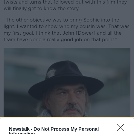
twists and turns that followed but with this film they
will finally get to know the story.
“The other objective was to bring Sophie into the
light. I wanted to show who my cousin was. That was
my first goal. I think that John [Dower] and all the
team have done a really good job on that point.”
Newstalk -
Do Not Process My Personal
Information