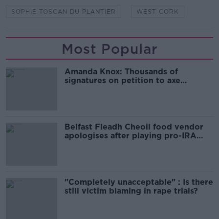
SOPHIE TOSCAN DU PLANTIER
WEST CORK
Most Popular
Amanda Knox: Thousands of
signatures on petition to axe
comedy show
Belfast Fleadh Cheoil food vendor
apologises after playing pro-IRA
song
"Completely unacceptable" : Is there
still victim blaming in rape trials?