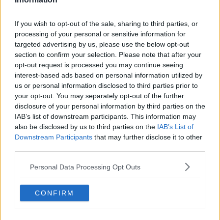
Ian Bailey outside the High Court, Dublin, after the court
rejected an attempt by French authorities to extradite him
If you wish to opt-out of the sale, sharing to third parties, or
for the murder of Sophie Toscan du Plantier.
processing of your personal or sensitive information for
On
Newstalk Breakfast
this morning, the man who
targeted advertising by us, please use the below opt-out
quickly became the main suspect in the case, Ian
section to confirm your selection. Please note that after your
Bailey labelled the film a “
piece of self-serving,
opt-out request is processed you may continue seeing
demonising propaganda
.”
interest-based ads based on personal information utilized by
us or personal information disclosed to third parties prior to
Mr Bailey, who has never been charged with the
your opt-out. You may separately opt-out of the further
murder in Ireland, was
found guilty in his absence
disclosure of your personal information by third parties on the
by a French court in 2019
and sentenced to 25 years
IAB’s list of downstream participants. This information may
in prison.
also be disclosed by us to third parties on the
IAB’s List of
Downstream Participants
that may further disclose it to other
The High Court last year
refused to extradite
third parties.
him
however and he has always maintained his
innocence.
Personal Data Processing Opt Outs
M. Gazeau said the film makes no charges against Mr
CONFIRM
Bailey.
“It is not down to me, a member of the family, to say