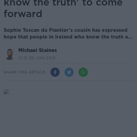
know the truth' to come
forward
Sophie Toscan du Plantier’s cousin has expressed
hope that people in Ireland who know the truth a...
Michael Staines
15.51 30 JUN 2021
SHARE THIS ARTICLE