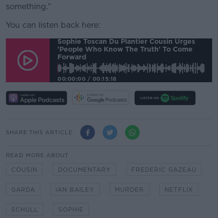
something.”
You can listen back here:
Sophie Toscan Du Plantier Cousin Urges
'people Who Know The Truth' To Come
Forward
00:00:00
/
00:15:18
SHARE THIS ARTICLE
READ MORE ABOUT
COUSIN
DOCUMENTARY
FREDERIC GAZEAU
GARDA
IAN BAILEY
MURDER
NETFLIX
SCHULL
SOPHIE