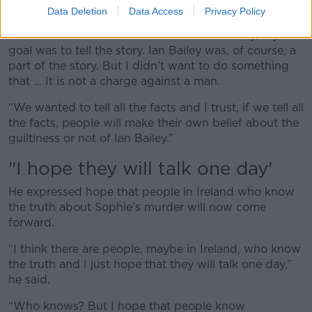
if Ian Bailey is guilty or not,” he said.
Data Deletion
Data Access
Privacy Policy
“When I started to work on this documentary, my first
goal was to tell the story. Ian Bailey was, of course, a
part of the story. But I didn’t want to do something
that … It is not a charge against a man.
“We wanted to tell all the facts and I trust, if we tell all
the facts, people will make their own belief about the
guiltiness or not of Ian Bailey.”
"I hope they will talk one day'
He expressed hope that people in Ireland who know
the truth about Sophie’s murder will now come
forward.
“I think there are people, maybe in Ireland, who know
the truth and I just hope that they will talk one day,”
he said.
“Who knows? But I hope that people know