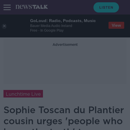
GoLoud: Radio, Podcasts, Music
View
Bauer Media Audio Ireland
Free - In Google Play
Advertisement
Lunchtime Live
Sophie Toscan du Plantier
cousin urges 'people who