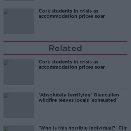
Cork students in crisis as
accommodation prices soar
Related
Cork students in crisis as
accommodation prices soar
'Absolutely terrifying' Glencullen
wildfire leaves locals 'exhausted'
'Who is this horrible individual?' Cllr