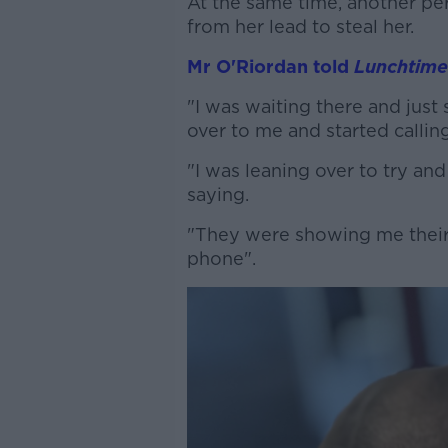
At the same time, another p
from her lead to steal her.
Mr O'Riordan told
Lunchtime
"I was waiting there and jus
over to me and started calling 
"I was leaning over to try an
saying.
"They were showing me their 
phone".