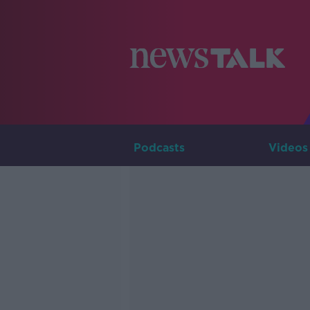
Podcasts
Videos