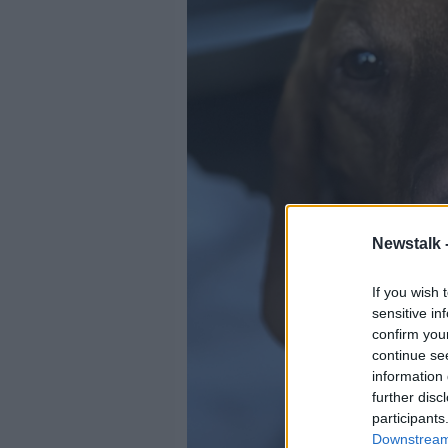
Newstalk 
If you wish 
sensitive in
confirm you
continue se
information 
further disc
participants
Downstream 