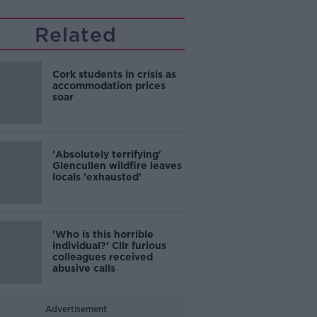
Related
Cork students in crisis as
accommodation prices
soar
'Absolutely terrifying'
Glencullen wildfire leaves
locals 'exhausted'
'Who is this horrible
individual?' Cllr furious
colleagues received
abusive calls
Advertisement