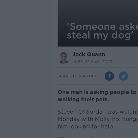
'Someone asked 
steal my dog'
Jack Quann
14.56 23 MAY 2023
SHARE THIS ARTICLE
One man is asking people to 
walking their pets.
Steven O'Riordan was waiting a
Monday with Molly, his Hung
him looking for help.