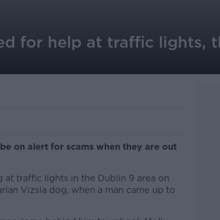
for help at traffic lights, t
be on alert for scams when they are out
t traffic lights in the Dublin 9 area on
arian Vizsla dog, when a man came up to