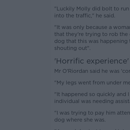
"Luckily Molly did bolt to run
into the traffic," he said.
"It was only because a woman
that they're trying to rob the
dog that this was happening 
shouting out".
'Horrific experience'
Mr O'Riordan said he was 'c
"My legs went from under me,
"It happened so quickly and I
individual was needing assist
"I was trying to pay him atte
dog where she was.