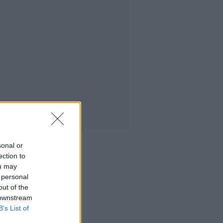
sonal or
ection to
ou may
 personal
out of the
 downstream
B’s List of