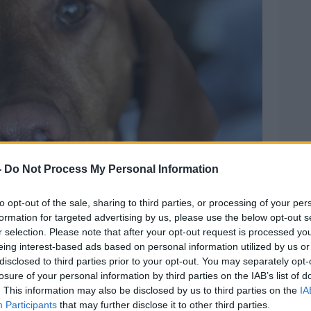
-
Do Not Process My Personal Information
to opt-out of the sale, sharing to third parties, or processing of your per
formation for targeted advertising by us, please use the below opt-out s
r selection. Please note that after your opt-out request is processed y
eing interest-based ads based on personal information utilized by us or
disclosed to third parties prior to your opt-out. You may separately opt-
losure of your personal information by third parties on the IAB’s list of
. This information may also be disclosed by us to third parties on the
IA
Participants
that may further disclose it to other third parties.