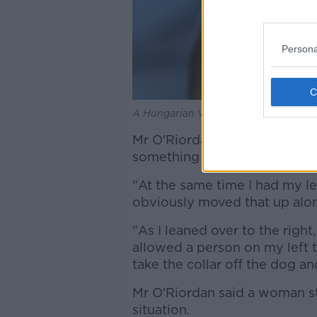
Persona
A Hungarian Vizsla dog in May 2019. 
Mr O'Riordan said as he was g
something else was going on
"At the same time I had my lef
obviously moved that up along
"As I leaned over to the right
allowed a person on my left 
take the collar off the dog an
Mr O'Riordan said a woman st
situation.