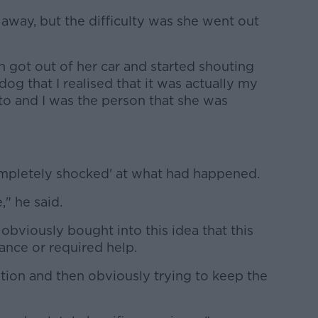
 away, but the difficulty was she went out
 got out of her car and started shouting
 dog that I realised that it was actually my
to and I was the person that she was
ompletely shocked' at what had happened.
" he said.
 obviously bought into this idea that this
ance or required help.
ntion and then obviously trying to keep the