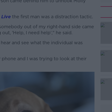
erson came behind him to unhook Molly
 Live
the first man was a distraction tactic.
t somebody out of my right-hand side came
#AD
out, 'Help, I need help'," he said.
d hear and see what the individual was
phone and I was trying to look at their
Learn more