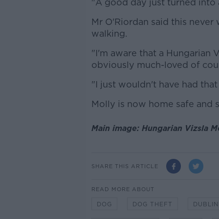
"A good day just turned into 
Mr O'Riordan said this never
walking.
"I'm aware that a Hungarian V
obviously much-loved of cou
"I just wouldn't have had tha
Molly is now home safe and 
Main image: Hungarian Vizsla M
SHARE THIS ARTICLE
READ MORE ABOUT
DOG
DOG THEFT
DUBLIN