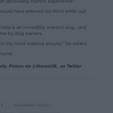
an absolutely horrific experience".
 would have entered his mind while out
izsla is an incredibly wanted dog... and
rse by dog owners.
t in my mind walking around," he added.
sound.
olly. Picture via @StevenOR_ on Twitter
 9
HUNGARIAN VIZSLA