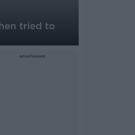
hen tried to
Advertisement