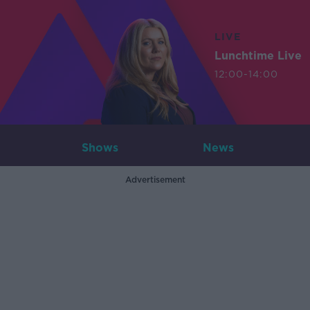
LIVE
Lunchtime Live
12:00-14:00
Shows
News
Advertisement