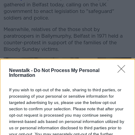
gathered in Belfast today, calling on the UK
government to enact legislation to "safeguard"
soldiers and police.
Meanwhile, relatives of the those shot by
paratroopers in Ballymurphy, Belfast in 1971 held a
counter-protest in support of the families of the
Bloody Sunday victims.
Newstalk -
Do Not Process My Personal
Information
If you wish to opt-out of the sale, sharing to third parties, or
processing of your personal or sensitive information for
targeted advertising by us, please use the below opt-out
section to confirm your selection. Please note that after your
opt-out request is processed you may continue seeing
Members and supporters of the Ballymurphy families staging
a counter protest to the supporters of Solider F, outside
interest-based ads based on personal information utilized by
Belfast City Hall. Soldier F, a former paratrooper is due to
us or personal information disclosed to third parties prior to
stand trial for murder and attempted murder for his role in
your opt-out. You may separately opt-out of the further