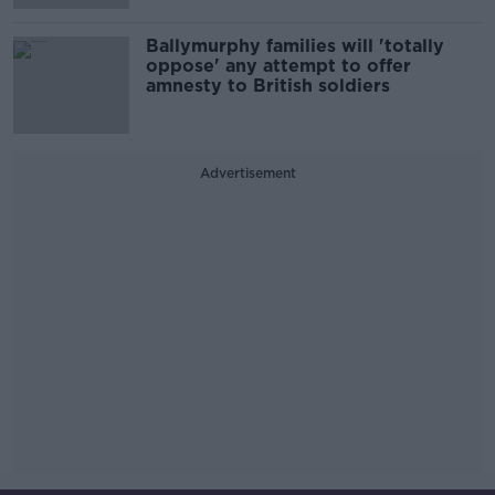
Ballymurphy families will 'totally
oppose' any attempt to offer
amnesty to British soldiers
Advertisement