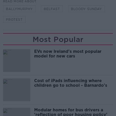
READ MORE ABOUT
BALLYMURPHY
BELFAST
BLOODY SUNDAY
PROTEST
Most Popular
EVs now Ireland's most popular
model for new cars
Cost of iPads influencing where
children go to school - Barnardo's
Modular homes for bus drivers a
'reflection of poor housing policy'