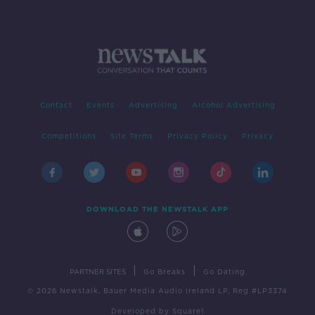
Contact
Events
Advertising
Alcohol Advertising
Competitions
Site Terms
Privacy Policy
Privacy
DOWNLOAD THE NEWSTALK APP
|
|
PARTNER SITES
Go Breaks
Go Dating
© 2026 Newstalk, Bauer Media Audio Ireland LP, Reg #LP3374
Developed
by
Square1