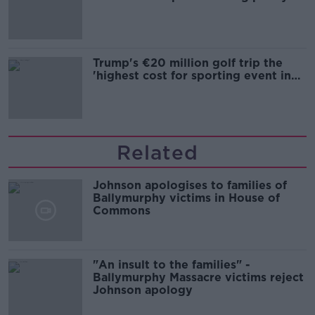
Trump's €20 million golf trip the
'highest cost for sporting event in
Irish history'
Related
Johnson apologises to families of
Ballymurphy victims in House of
Commons
"An insult to the families" -
Ballymurphy Massacre victims reject
Johnson apology