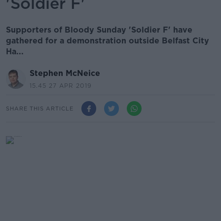
'Soldier F'
Supporters of Bloody Sunday 'Soldier F' have
gathered for a demonstration outside Belfast City
Ha...
Stephen McNeice
15.45 27 APR 2019
SHARE THIS ARTICLE