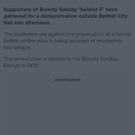
Supporters of Bloody Sunday 'Soldier F' have
gathered for a demonstration outside Belfast City
Hall this afternoon.
The protesters are against the prosecution of a former
British soldier who is being accused of murdering
two people.
The prosecution is related to the Bloody Sunday
killings in 1972.
Advertisement