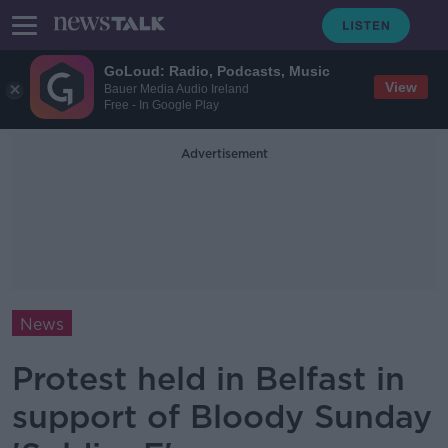
GoLoud: Radio, Podcasts, Music
View
Bauer Media Audio Ireland
Free - In Google Play
Advertisement
News
Protest held in Belfast in
support of Bloody Sunday