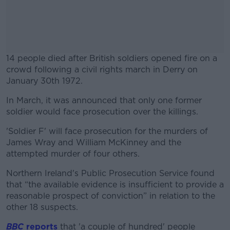
14 people died after British soldiers opened fire on a
crowd following a civil rights march in Derry on
January 30th 1972.
In March, it was announced that only one former
#AD
soldier would face prosecution over the killings.
'Soldier F' will face prosecution for the murders of
James Wray and William McKinney and the
attempted murder of four others.
Learn more
Northern Ireland's Public Prosecution Service found
that “the available evidence is insufficient to provide a
reasonable prospect of conviction” in relation to the
other 18 suspects.
BBC
reports
that 'a couple of hundred' people