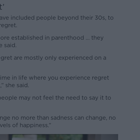
t’
have included people beyond their 30s, to
regret.
ore established in parenthood … they
e said.
egret are mostly only experienced on a
time in life where you experience regret
,” she said.
people may not feel the need to say it to
ange no more than sadness can change, no
vels of happiness.”