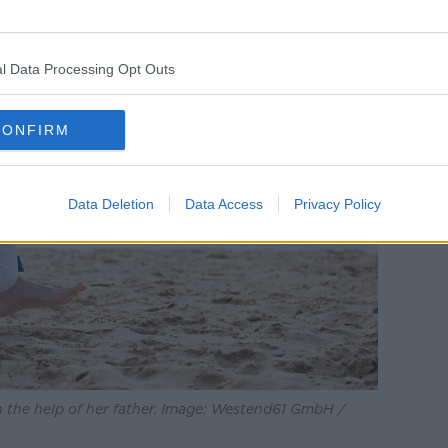
l Data Processing Opt Outs
CONFIRM
Data Deletion
Data Access
Privacy Policy
h the help of her father. Image: Westend61 GmbH /