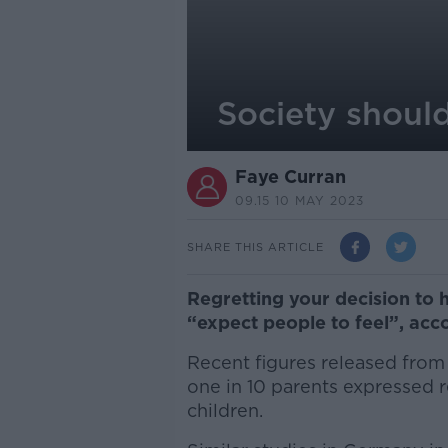
Society should
Faye Curran
09.15 10 MAY 2023
SHARE THIS ARTICLE
Regretting your decision to 
“expect people to feel”, acc
Recent figures released from
one in 10 parents expressed r
children.