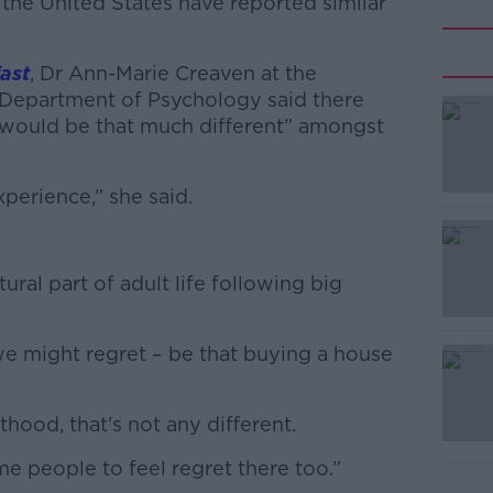
 the United States have reported similar
ast
, Dr Ann-Marie Creaven at the
) Department of Psychology said there
 it would be that much different” amongst
xperience,” she said.
#AD
ural part of adult life following big
we might regret – be that buying a house
Learn more
ood, that's not any different.
e people to feel regret there too.”