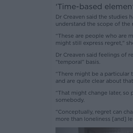
‘Time-based elemen
Dr Creaven said the studies 
understand the scope of the 
“These are people who are m
might still express regret," sh
Dr Creaven said feelings of r
“temporal” basis.
“There might be a particular 
and are quite clear about that
“That might change later, so 
somebody.
“Conceptually, regret can ch
more than loneliness [and] le