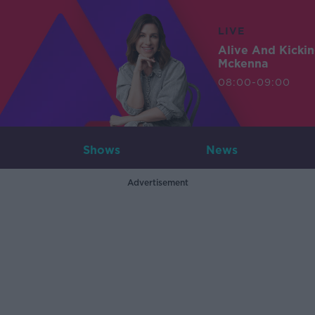
LIVE
Alive And Kicki
Mckenna
08:00-09:00
Shows
News
Advertisement