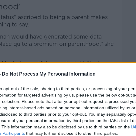
hood’
status” ascribed to being a parent makes
hing to say.
nnan would have generated some data
 place quite a premium on parenthood,” she
ike to have children and might like to
n than many other European countries.”
-
Do Not Process My Personal Information
thood is so culturally important in
to opt-out of the sale, sharing to third parties, or processing of your per
likely to put their hand up and say they
formation for targeted advertising by us, please use the below opt-out s
r selection. Please note that after your opt-out request is processed y
eing interest-based ads based on personal information utilized by us or
nk about much about [having children],
disclosed to third parties prior to your opt-out. You may separately opt-
y common thing to do.”
losure of your personal information by third parties on the IAB’s list of
. This information may also be disclosed by us to third parties on the
IA
Participants
that may further disclose it to other third parties.