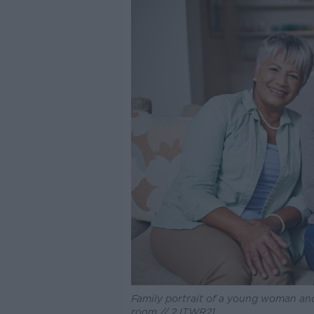
Family portrait of a young woman and 
room // 2JTWR21