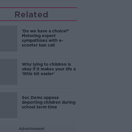
Related
'Do we have a choice?'
Motoring expert
sympathises with e-
scooter ban call
Why lying to children is
okay if it makes your life a
'little bit easier'
Soc Dems oppose
deporting children during
school term time
Advertisement