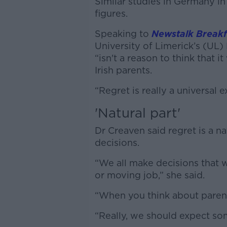
Similar studies in Germany in
figures.
Speaking to
Newstalk Breakf
University of Limerick’s (UL
“isn't a reason to think that
Irish parents.
“Regret is really a universal e
'Natural part'
Dr Creaven said regret is a nat
decisions.
“We all make decisions that 
or moving job,” she said.
“When you think about parenth
“Really, we should expect som