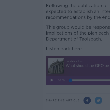
Following the publication of
expected to establish an inte
recommendations by the end 
This group would be responsi
implications of the plan each
Department of Taoiseach.
Listen back here:
SHARE THIS ARTICLE