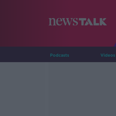
Podcasts
Videos