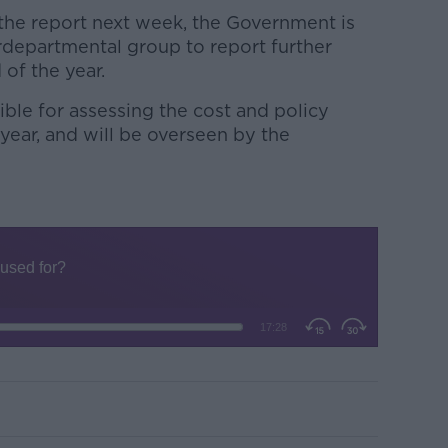
 the report next week, the Government is
rdepartmental group to report further
of the year.
ble for assessing the cost and policy
 year, and will be overseen by the