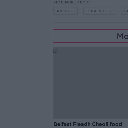
READ MORE ABOUT
AN POST
DUBLIN CITY
G
Mo
Belfast Fleadh Cheoil food