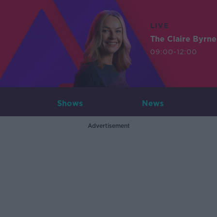
LIVE
The Claire Byrn
09:00-12:00
Shows
News
Advertisement