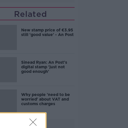
Related
New stamp price of €3.95
still 'good value' - An Post
Sinead Ryan: An Post's
digital stamp 'just not
good enough'
Why people 'need to be
worried' about VAT and
customs charges
Advertisement