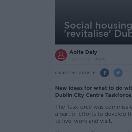
Social housin
'revitalise' Du
Aoife Daly
15.13 15 OCT 2024
SHARE THIS ARTICLE
New ideas for what to do wi
Dublin City Centre Taskforce
The Taskforce was commissio
a part of efforts to develop t
to live, work and visit.