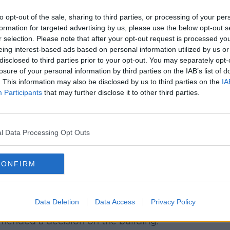
be a great thing to do with the GPO,
to opt-out of the sale, sharing to third parties, or processing of your per
least I would say 300 or 400 apartments
formation for targeted advertising by us, please use the below opt-out s
r selection. Please note that after your opt-out request is processed y
eing interest-based ads based on personal information utilized by us or
disclosed to third parties prior to your opt-out. You may separately opt-
losure of your personal information by third parties on the IAB’s list of
ea – among others – to the taskforce,
. This information may also be disclosed by us to third parties on the
IA
be a good way to bring communities back
Participants
that may further disclose it to other third parties.
e, the H&M shop on College Green on the
l Data Processing Opt Outs
ll the upper floors of that building are
d.
CONFIRM
he building include putting in the new RTÉ
 leading Government department.
Data Deletion
Data Access
Privacy Policy
mended a decision on the building.