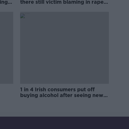
ing
there still victim blaming in rape
trials?
1 in 4 Irish consumers put off
buying alcohol after seeing new
labels