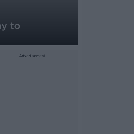
ay to
Advertisement