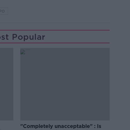
PO
st Popular
"Completely unacceptable" : Is