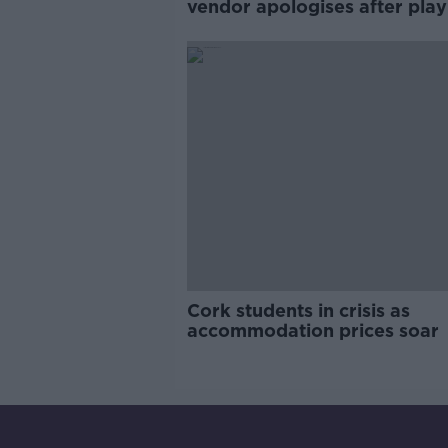
vendor apologises after play
pro-IRA song
Cork students in crisis as
accommodation prices soar