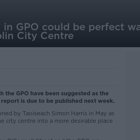
g in GPO could be perfect w
blin City Centre
th the GPO have been suggested as the
 report is due to be published next week.
ned by Taoiseach Simon Harris in May as
he city centre into a more desirable place