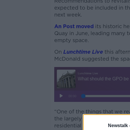
Recommendations to revitali
expected to be included in t
next week.
An Post moved
its historic 
Quay in June, leading many 
empty space.
On
Lunchtime Live
this after
McDonald suggested the space
“One of the things that we re
the largely vacant upper floo
residential use,” Mr McDonald
Newstalk 