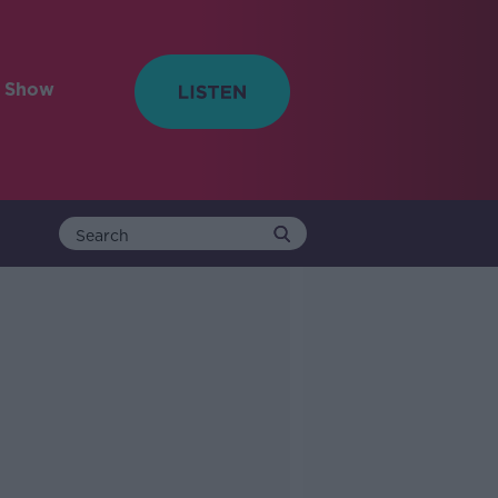
e Show