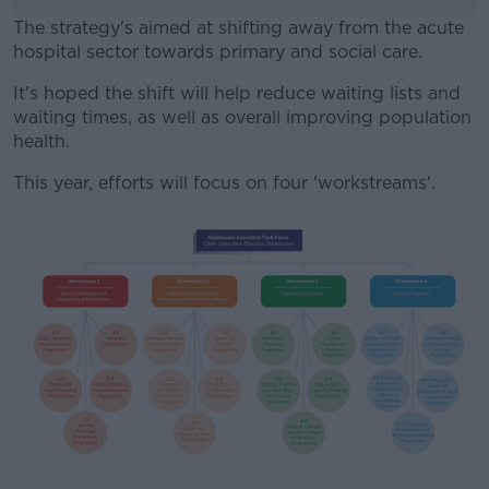
The strategy's aimed at shifting away from the acute
hospital sector towards primary and social care.
It's hoped the shift will help reduce waiting lists and
#AD
waiting times, as well as overall improving population
health.
This year, efforts will focus on four 'workstreams'.
Learn more