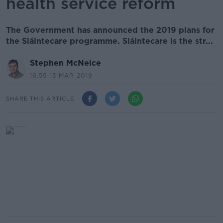
health service reform
The Government has announced the 2019 plans for
the Sláintecare programme. Sláintecare is the str...
Stephen McNeice
16.59 13 MAR 2019
SHARE THIS ARTICLE