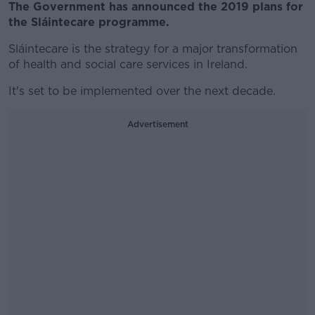
The Government has announced the 2019 plans for
the Sláintecare programme.
Sláintecare is the strategy for a major transformation
of health and social care services in Ireland.
It's set to be implemented over the next decade.
Advertisement