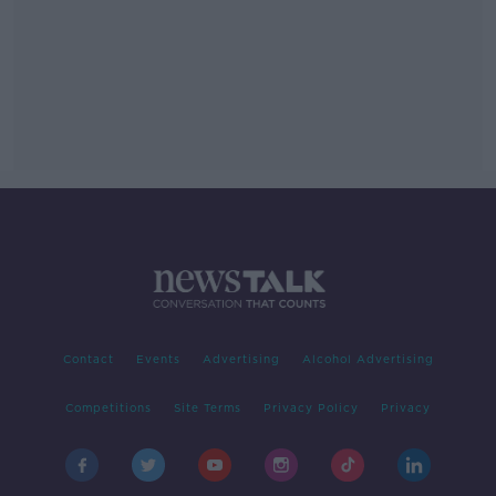
Contact
Events
Advertising
Alcohol Advertising
Competitions
Site Terms
Privacy Policy
Privacy