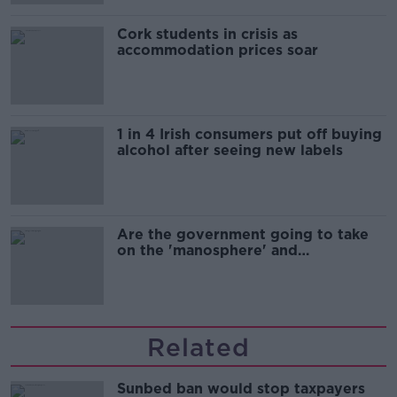
Cork students in crisis as
accommodation prices soar
1 in 4 Irish consumers put off buying
alcohol after seeing new labels
Are the government going to take
on the 'manosphere' and
'tradwives'?
Related
Sunbed ban would stop taxpayers