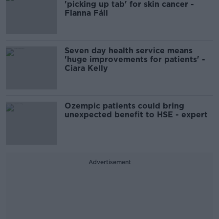
'picking up tab' for skin cancer -
Fianna Fáil
Seven day health service means
'huge improvements for patients' -
Ciara Kelly
Ozempic patients could bring
unexpected benefit to HSE - expert
Advertisement