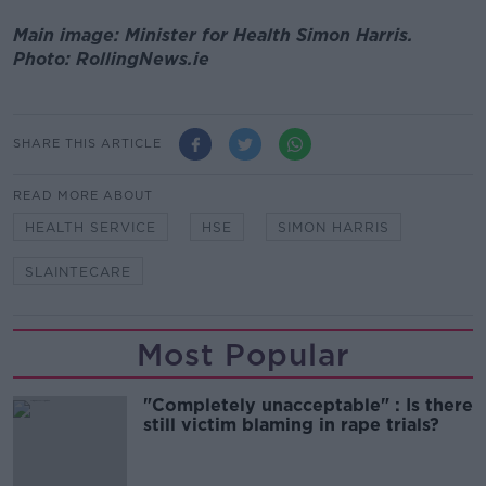
Main image: Minister for Health Simon Harris.
Photo: RollingNews.ie
SHARE THIS ARTICLE
READ MORE ABOUT
HEALTH SERVICE
HSE
SIMON HARRIS
SLAINTECARE
Most Popular
"Completely unacceptable" : Is there
still victim blaming in rape trials?