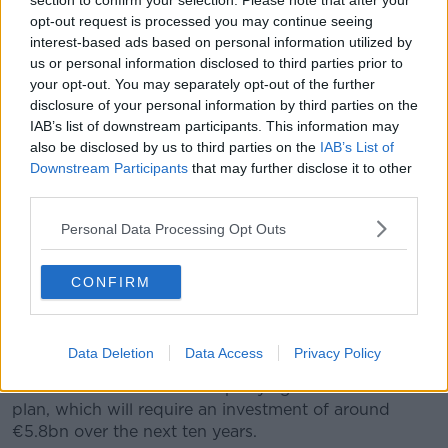
section to confirm your selection. Please note that after your
implementation does not happen overnight.
opt-out request is processed you may continue seeing
interest-based ads based on personal information utilized by
"However, with the keen focus on structured delivery
us or personal information disclosed to third parties prior to
that this Action Plan presents, I am confident that we
your opt-out. You may separately opt-out of the further
have identified and sequenced the first essential
disclosure of your personal information by third parties on the
steps needed to create the foundations for an Irish
IAB’s list of downstream participants. This information may
health and social care service that, in due course, will
also be disclosed by us to third parties on the
IAB’s List of
provide the right service, in the right place, at the
Downstream Participants
that may further disclose it to other
right time".
third parties.
Health Minister Simon Harris added: "It is a detailed
Personal Data Processing Opt Outs
and comprehensive plan for 2019 which firmly
establishes a programmatic approach to the delivery
CONFIRM
of the Sláintecare Strategy."
Sláintecare plans emerged from the Oireachtas
Future of Healthcare Committee in 2017.
Data Deletion
Data Access
Privacy Policy
The committee secured all-party agreement for the
plan, which will require an investment of around
€5.8bn over the next ten years.