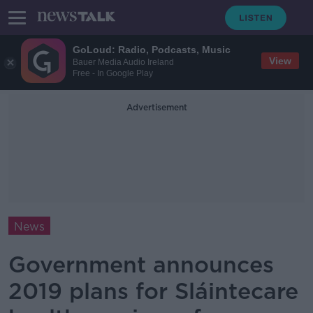
GoLoud: Radio, Podcasts, Music
View
Bauer Media Audio Ireland
Free - In Google Play
Advertisement
News
Government announces
2019 plans for Sláintecare