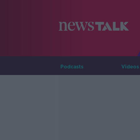
Podcasts
Videos