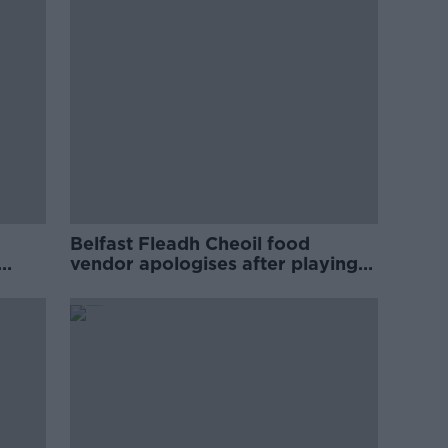
Belfast Fleadh Cheoil food
vendor apologises after playing
pro-IRA song