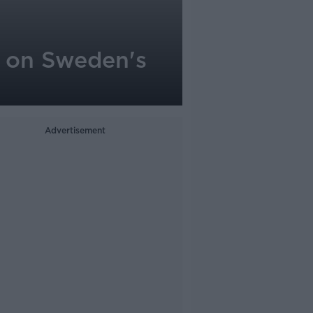
d on Sweden's
Advertisement