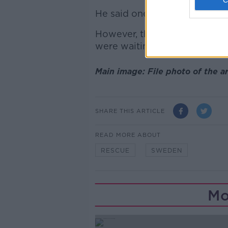
He said one of the men was w
However, the group did ever
were waiting to be rescued.
Main image: File photo of the 
SHARE THIS ARTICLE
READ MORE ABOUT
RESCUE
SWEDEN
Mo