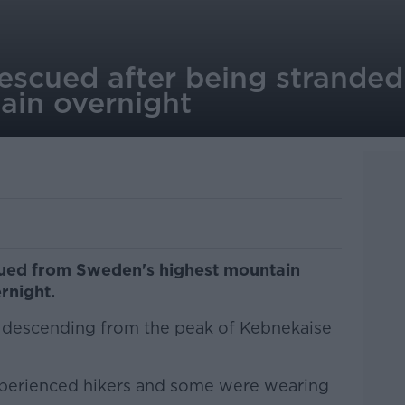
rescued after being strande
ain overnight
cued from Sweden's highest mountain
rnight.
le descending from the peak of Kebnekaise
xperienced hikers and some were wearing