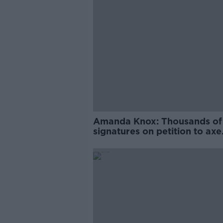
Amanda Knox: Thousands of
signatures on petition to axe
comedy show