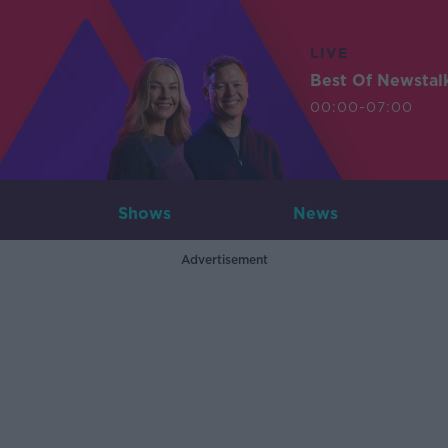
LIVE
Best Of Newstal
00:00-07:00
Shows
News
Advertisement