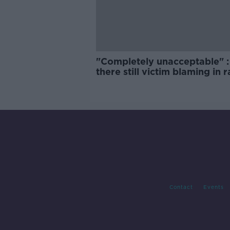
"Completely unacceptable" : 
there still victim blaming in 
trials?
Contact
Events