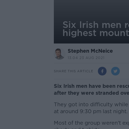
Six Irish men 
highest mount
Stephen McNeice
13.04 23 AUG 2021
SHARE THIS ARTICLE
Six Irish men have been res
after they were stranded ove
They got into difficulty whi
at around 9:30 pm last night.
Most of the group weren't e