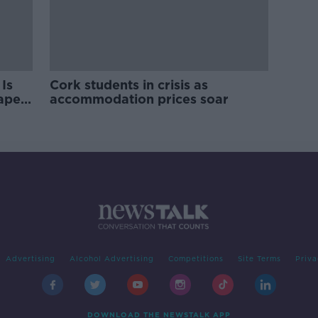
Is
Cork students in crisis as
rape
accommodation prices soar
Advertising
Alcohol Advertising
Competitions
Site Terms
Priva
DOWNLOAD THE NEWSTALK APP