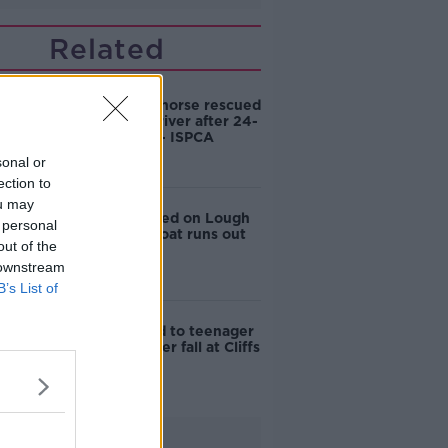
Related
‘Exhausted’ horse rescued
from Offaly river after 24-
hour ordeal - ISPCA
sonal or
ection to
ou may
Seven rescued on Lough
 personal
Derg after boat runs out
out of the
of fuel
 downstream
B’s List of
Tributes paid to teenager
who died after fall at Cliffs
of Moher
Advertisement