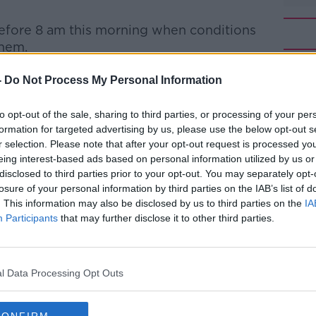
efore 8 am this morning when conditions
them.
e and well after their overnight ordeal.
#AD
-
Do Not Process My Personal Information
nt of Sweden's Mountain Rescue
to opt-out of the sale, sharing to third parties, or processing of your per
ions overnight were very tough.
formation for targeted advertising by us, please use the below opt-out s
r selection. Please note that after your opt-out request is processed y
when they were rescued by the local
eing interest-based ads based on personal information utilized by us or
verybody is in good health, and are taking
disclosed to third parties prior to your opt-out. You may separately opt-
losure of your personal information by third parties on the IAB’s list of
Learn more
. This information may also be disclosed by us to third parties on the
IA
e - it was very cold and windy.
Participants
that may further disclose it to other third parties.
they did a really good job to keep the heat
ing."
l Data Processing Opt Outs
 was well-equipped for the conditions,
red in terms of clothing and equipment.