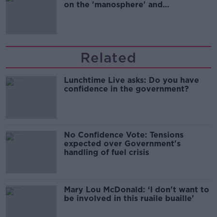
on the 'manosphere' and
'tradwives'?
Related
Lunchtime Live asks: Do you have
confidence in the government?
No Confidence Vote: Tensions
expected over Government's
handling of fuel crisis
Mary Lou McDonald: ‘I don't want to
be involved in this ruaile buaille'