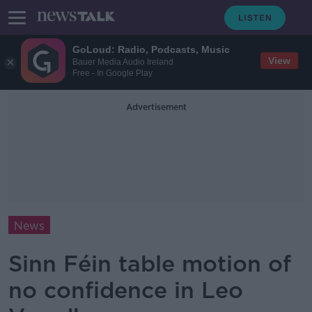
GoLoud: Radio, Podcasts, Music
View
Bauer Media Audio Ireland
Free - In Google Play
Advertisement
News
Sinn Féin table motion of
no confidence in Leo