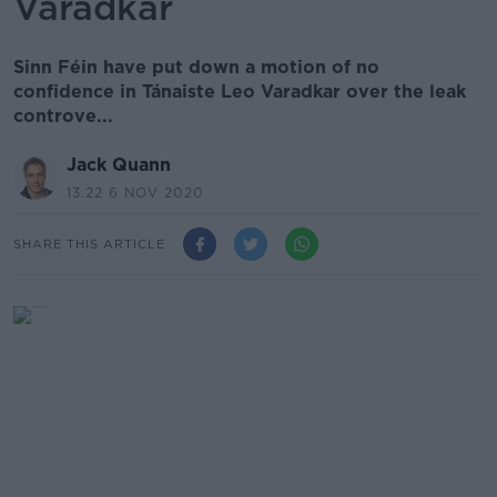
Varadkar
Sinn Féin have put down a motion of no
confidence in Tánaiste Leo Varadkar over the leak
controve...
Jack Quann
13.22 6 NOV 2020
SHARE THIS ARTICLE