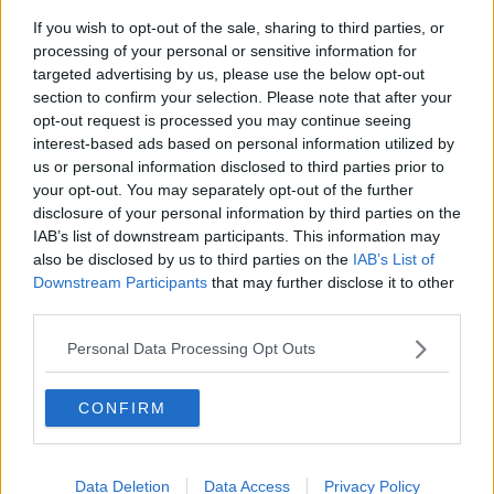
Deputy MacSharry said the "double standards" being
If you wish to opt-out of the sale, sharing to third parties, or
presided over by the party this week were "a
processing of your personal or sensitive information for
disgrace".
targeted advertising by us, please use the below opt-out
section to confirm your selection. Please note that after your
'Unacceptable'
opt-out request is processed you may continue seeing
A Sinn Féin spokesperson said: "We took the decision
interest-based ads based on personal information utilized by
due to the seriousness of this situation and the fact
us or personal information disclosed to third parties prior to
that the Tánaiste has faced no sanction nor has he
your opt-out. You may separately opt-out of the further
given a credible account for his actions in providing
disclosure of your personal information by third parties on the
IAB’s list of downstream participants. This information may
confidential information to a friend.
also be disclosed by us to third parties on the
IAB’s List of
"This motion will allow the Dáil to say to the people
Downstream Participants
that may further disclose it to other
that no one is above being held to account and that
third parties.
there are consequences when you act as Leo
Personal Data Processing Opt Outs
Vardakar has done.
"We will be setting out very clearly that doing favours
CONFIRM
or giving preferential treatment to a circle of insiders
is unacceptable and cannot be tolerated."
While a spokesperson for Mr Varadkar said he dealt
Data Deletion
Data Access
Privacy Policy