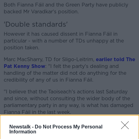
Both Fianna Fáil and the Green Party have publicly
backed Mr Varadkar's position.
'Double standards'
However it has caused dissent in Fianna Fáil in
particular - with a number of TDs unhappy at the
position taken.
Marc MacSharry, TD for Sligo-Leitrim,
earlier told The
Pat Kenny Show
: "I felt the party's dealing and
handling of the matter did not do anything for the
credibility of any of us in Fianna Fáil.
"I believe that the Taoiseach's actions last Saturday
and since, without consulting the wider body of the
parliamentary party in any way, is what has damaged
Fianna Fáil in the last week.
"I told him so, I think he needs to reflect on that now
Newstalk -
Do Not Process My Personal
because things need to improve."
Information