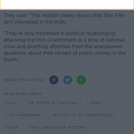
with all the issues in the Dáil this week.
They said: "This motion clearly shows that Sinn Féin
isn’t interested in the truth.
"They're only interested in political mudslinging,
attacking the Irish Government at a time of national
crisis and diverting attention from the unanswered
questions about their receipt of public money in the
North."
SHARE THIS ARTICLE
READ MORE ABOUT
DAIL
DR MAITIU O TUATHAIL
LEAK
LEO VARADKAR
MOTION OF NO CONFIDENCE
NAGP
NO CONFIDENCE MOTION