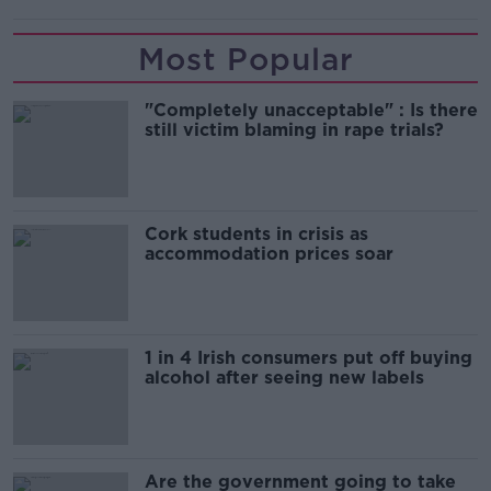
Most Popular
"Completely unacceptable" : Is there
still victim blaming in rape trials?
Cork students in crisis as
accommodation prices soar
1 in 4 Irish consumers put off buying
alcohol after seeing new labels
Are the government going to take