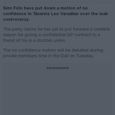
Sinn Féin have put down a motion of no
confidence in Tánaiste Leo Varadkar over the leak
controversy.
The party claims he has yet to put forward a credible
reason for giving a confidential GP contract to a
friend of his in a doctors union.
The no confidence motion will be debated during
private members time in the Dáil on Tuesday.
Advertisement