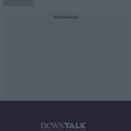
Advertisement