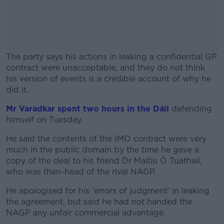
The party says his actions in leaking a confidential GP
contract were unacceptable, and they do not think
his version of events is a credible account of why he
did it.
Mr Varadkar spent two hours in the Dáil
#AD
defending
himself on Tuesday.
He said the contents of the IMO contract were very
much in the public domain by the time he gave a
copy of the deal to his friend Dr Maitiú Ó Tuathail,
Learn more
who was then-head of the rival NAGP.
He apologised for his 'errors of judgment' in leaking
the agreement, but said he had not handed the
NAGP any unfair commercial advantage.