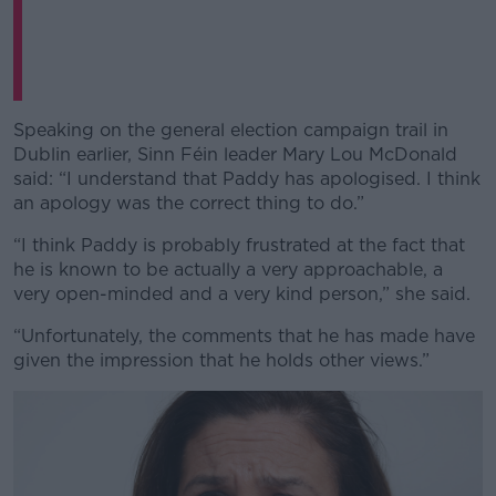
Speaking on the general election campaign trail in
Dublin earlier, Sinn Féin leader Mary Lou McDonald
said: “I understand that Paddy has apologised. I think
an apology was the correct thing to do.”
“I think Paddy is probably frustrated at the fact that
he is known to be actually a very approachable, a
very open-minded and a very kind person,” she said.
“Unfortunately, the comments that he has made have
given the impression that he holds other views.”