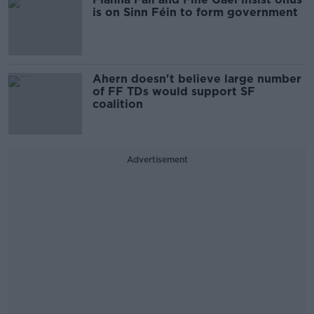
is on Sinn Féin to form government
Ahern doesn't believe large number
of FF TDs would support SF
coalition
Advertisement