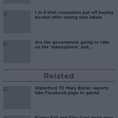
1 in 4 Irish consumers put off buying
alcohol after seeing new labels
Are the government going to take
on the 'manosphere' and
'tradwives'?
Related
Waterford TD Mary Butler reports
fake Facebook page to gardaí
Fianna Fáil and Fine Gael insist onus