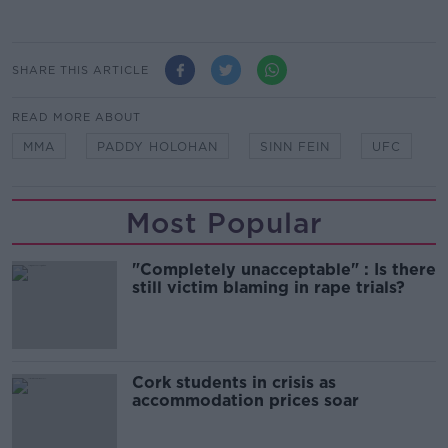
SHARE THIS ARTICLE
READ MORE ABOUT
MMA
PADDY HOLOHAN
SINN FEIN
UFC
Most Popular
"Completely unacceptable" : Is there
still victim blaming in rape trials?
Cork students in crisis as
accommodation prices soar