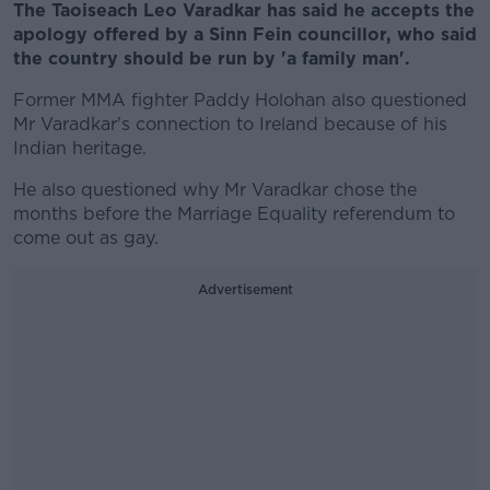
The Taoiseach Leo Varadkar has said he accepts the
apology offered by a Sinn Fein councillor, who said
the country should be run by 'a family man'.
Former MMA fighter Paddy Holohan also questioned
Mr Varadkar's connection to Ireland because of his
Indian heritage.
He also questioned why Mr Varadkar chose the
months before the Marriage Equality referendum to
come out as gay.
Advertisement