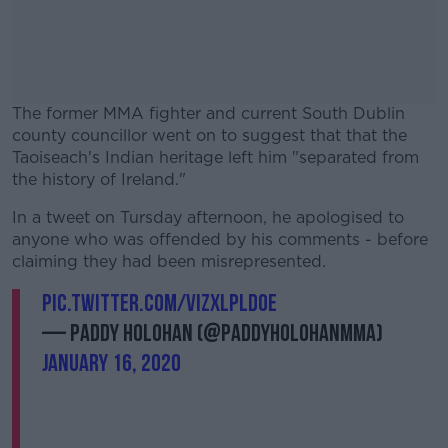
The former MMA fighter and current South Dublin
county councillor went on to suggest that that the
Taoiseach's Indian heritage left him "separated from
the history of Ireland."
In a tweet on Tursday afternoon, he apologised to
#AD
anyone who was offended by his comments - before
claiming they had been misrepresented.
pic.twitter.com/vIzXlplD0E
— Paddy Holohan (@PaddyHolohanMMA)
Learn more
January 16, 2020