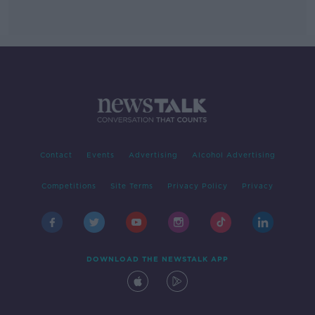
Contact
Events
Advertising
Alcohol Advertising
Competitions
Site Terms
Privacy Policy
Privacy
DOWNLOAD THE NEWSTALK APP