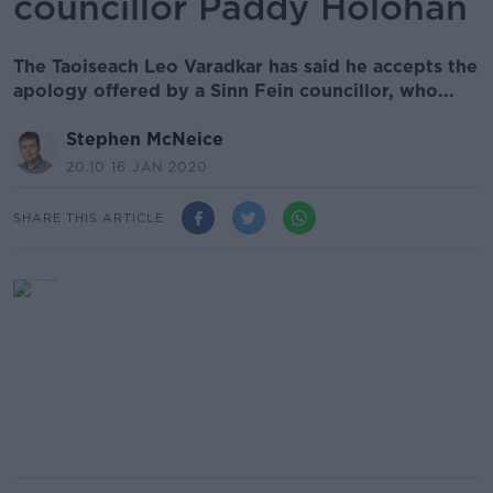
councillor Paddy Holohan
The Taoiseach Leo Varadkar has said he accepts the
apology offered by a Sinn Fein councillor, who...
Stephen McNeice
20.10 16 JAN 2020
SHARE THIS ARTICLE