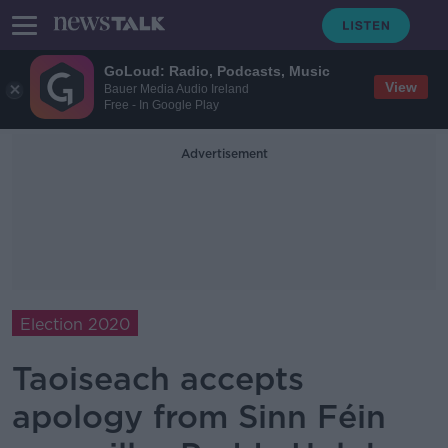
GoLoud: Radio, Podcasts, Music
View
Bauer Media Audio Ireland
Free - In Google Play
Advertisement
Election 2020
Taoiseach accepts
apology from Sinn Féin