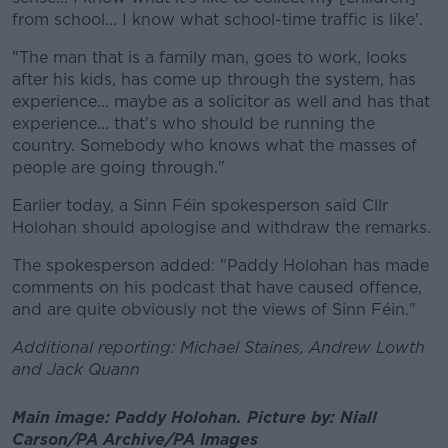
from school... I know what school-time traffic is like'.
"The man that is a family man, goes to work, looks
after his kids, has come up through the system, has
experience... maybe as a solicitor as well and has that
experience... that's who should be running the
country. Somebody who knows what the masses of
people are going through."
Earlier today, a Sinn Féin spokesperson said Cllr
Holohan should apologise and withdraw the remarks.
The spokesperson added: "Paddy Holohan has made
comments on his podcast that have caused offence,
and are quite obviously not the views of Sinn Féin."
Additional reporting: Michael Staines, Andrew Lowth
and Jack Quann
Main image: Paddy Holohan. Picture by: Niall
Carson/PA Archive/PA Images