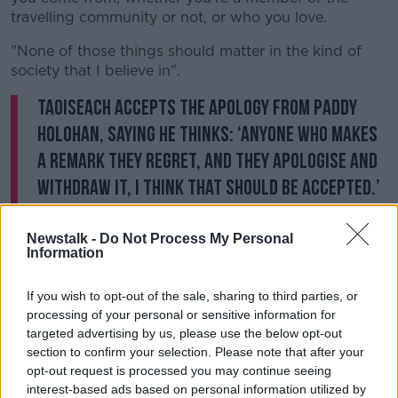
travelling community or not, or who you love.
"None of those things should matter in the kind of
society that I believe in".
Taoiseach accepts the apology from Paddy
Holohan, saying he thinks: ‘anyone who makes
a remark they regret, and they apologise and
withdraw it, I think that should be accepted.’
#GE2020
pic.twitter.com/PcFDU9bHg4
— Andrew Lowth (@AndrewLowth1)
January
Newstalk -
Do Not Process My Personal
Information
16, 2020
If you wish to opt-out of the sale, sharing to third parties, or
processing of your personal or sensitive information for
targeted advertising by us, please use the below opt-out
Heritage
section to confirm your selection. Please note that after your
opt-out request is processed you may continue seeing
Speaking about the Taoiseach in one episode of the
interest-based ads based on personal information utilized by