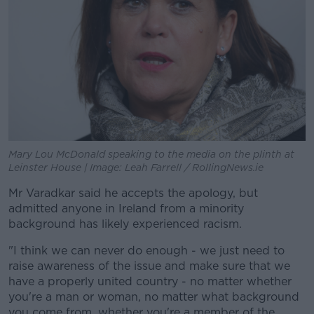
Mary Lou McDonald speaking to the media on the plinth at
Leinster House | Image: Leah Farrell / RollingNews.ie
Mr Varadkar said he accepts the apology, but
admitted anyone in Ireland from a minority
background has likely experienced racism.
"I think we can never do enough - we just need to
raise awareness of the issue and make sure that we
have a properly united country - no matter whether
you're a man or woman, no matter what background
you come from, whether you're a member of the