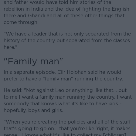
and father would have told him stories of the
rebellion in India and the idea of fighting the English
there and Ghandi and all of these other things that
come through.
"We have a leader that is not only separated from the
history of the country but separated from the classes
here."
"Family man"
In a separate episode, Cllr Holohan said he would
prefer to have a "family man" running the country.
He said: "Not against Leo or anything like that... but
to me I want a family man running the country. I want
somebody that knows what it's like to have kids -
hopefully, boys and girls.
"When you're creating the policies and all of the stuff
that's going to go on... that you're like 'right, it makes
sense... I know what it's like to collect my [children]