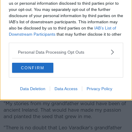
podcast, Cllr Holohan said: "It bugs me to death to
us or personal information disclosed to third parties prior to
understand that he leads this country, and that he's
your opt-out. You may separately opt-out of the further
so separated not even from society... he's so
disclosure of your personal information by third parties on the
separated from the history of this country.
IAB’s list of downstream participants. This information may
also be disclosed by us to third parties on the
IAB’s List of
"I'm for immigration... I'm for bringing people into the
Downstream Participants
that may further disclose it to other
country [...] What you'll get is people turning up in
third parties.
this country motivated... for a new start.
Personal Data Processing Opt Outs
"Leo Varadkar's blood obviously runs to India... his
great-grandfather is not part of the history of this
country.
CONFIRM
"Leo obviously is... he's an Irish citizen... but his
passion doesn't go back to the times when our
Data Deletion
Data Access
Privacy Policy
passion goes back to.
"My stories from my grandfather would have been of
ancient Ireland. That would have made my passion
and planted the seed that grew in me.
"There is no doubt that Leo Varadkar's grandfather