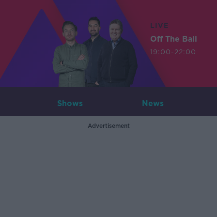
LIVE
Off The Ball
19:00-22:00
Shows
News
Advertisement