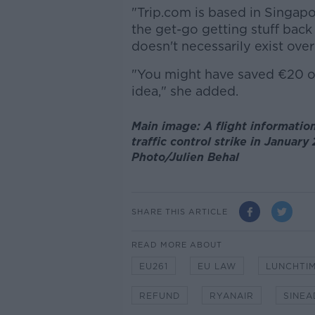
"Trip.com is based in Singap
the get-go getting stuff back 
doesn't necessarily exist over
"You might have saved €20 on t
idea," she added.
Main image: A flight information
traffic control strike in Januar
Photo/Julien Behal
SHARE THIS ARTICLE
READ MORE ABOUT
EU261
EU LAW
LUNCHTIM
REFUND
RYANAIR
SINEA