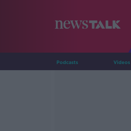
Podcasts
Videos