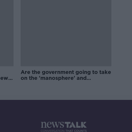
Are the government going to take
new
on the 'manosphere' and
'tradwives'?