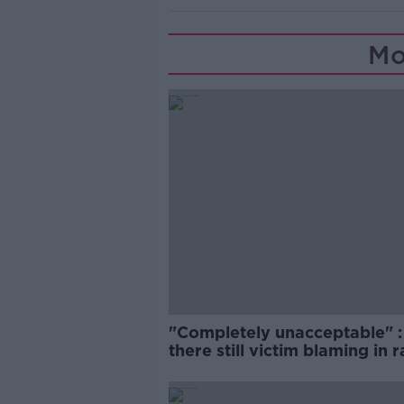
Mo
"Completely unacceptable" : 
there still victim blaming in 
trials?