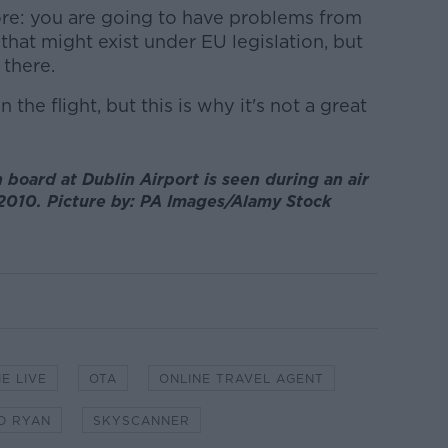
ore: you are going to have problems from
that might exist under EU legislation, but
 there.
he flight, but this is why it's not a great
 board at Dublin Airport is seen during an air
y 2010. Picture by: PA Images/Alamy Stock
E LIVE
OTA
ONLINE TRAVEL AGENT
D RYAN
SKYSCANNER