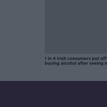
1 in 4 Irish consumers put off
buying alcohol after seeing 
labels