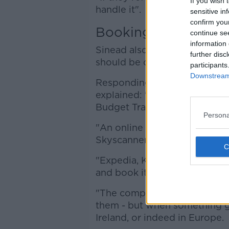
If you wish 
handle it".
sensitive in
confirm you
Booking through a
continue se
information 
Sinead also said people book
further disc
should be careful.
participants
Downstream 
Responding to a listener who
explained: "This is not the sa
Budget Travel, which are bond
Persona
"An online travel agent is w
Skyscanner, and you get all th
"Expedia, Kayak, LoveHolidays
and book it.
"The companies exist, they're
them - but when something go
Ireland, or indeed in Europe.