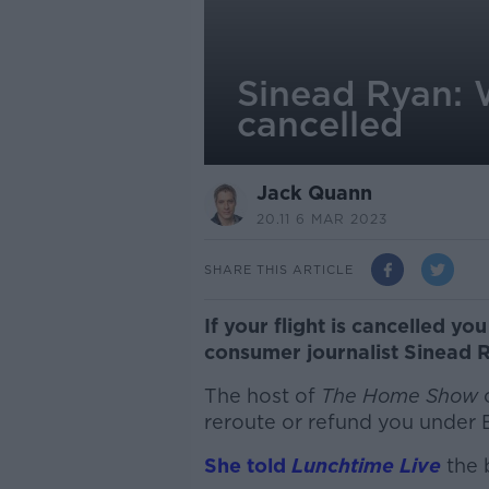
Sinead Ryan: Wh
cancelled
Jack Quann
20.11 6 MAR 2023
SHARE THIS ARTICLE
If your flight is cancelled you 
consumer journalist Sinead R
The host of
The Home Show
reroute or refund you under 
She told
Lunchtime Live
the 