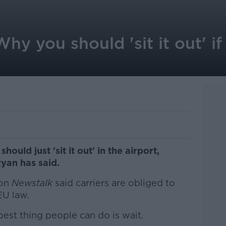
y you should 'sit it out' if 
should just 'sit it out' in the airport,
yan has said.
on
Newstalk
said carriers are obliged to
EU law.
best thing people can do is wait.