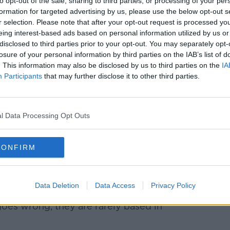
to opt-out of the sale, sharing to third parties, or processing of your per
formation for targeted advertising by us, please use the below opt-out s
r selection. Please note that after your opt-out request is processed y
n OTA
eing interest-based ads based on personal information utilized by us or
disclosed to third parties prior to your opt-out. You may separately opt-
ing through an online travel agent (OTA)
losure of your personal information by third parties on the IAB’s list of
. This information may also be disclosed by us to third parties on the
IA
Participants
that may further disclose it to other third parties.
 booked a flight through trip.com, Sinead
me as a travel agent like Cassidy's or
ed in Ireland.
l Data Processing Opt Outs
hen you go into somewhere like
e fares at the side.
CONFIRM
 - all that - and you click on one of them
Data Deletion
Data Access
Privacy Policy
 legitimate, there's nothing wrong with
es wrong, they are rarely based in