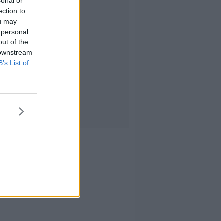
sonal or
ection to
ou may
 personal
out of the
 downstream
B’s List of