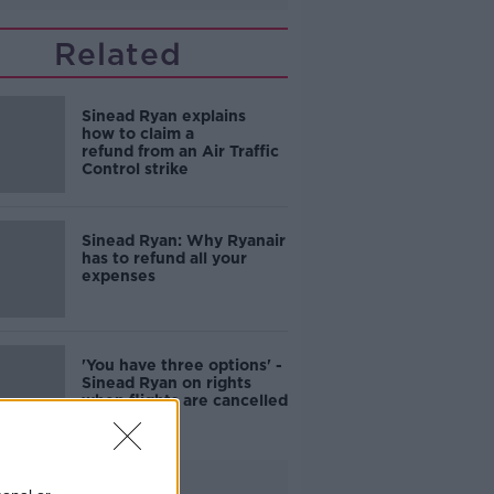
Related
Sinead Ryan explains
how to claim a
refund from an Air Traffic
Control strike
Sinead Ryan: Why Ryanair
has to refund all your
expenses
'You have three options' -
Sinead Ryan on rights
when flights are cancelled
Advertisement