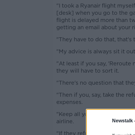
"I took a Ryanair flight myse
[desk] when you go to the gate
flight is delayed more than t
getting an email about your ri
"They have to do that, that's 
"My advice is always sit it out
"At least if you say, 'Reroute 
they will have to sort it.
"There's no question that they
"Then if you, say, take the r
expenses.
"Keep all your receipts for e
Newstalk 
airline.
"If they refuse get on to fligh