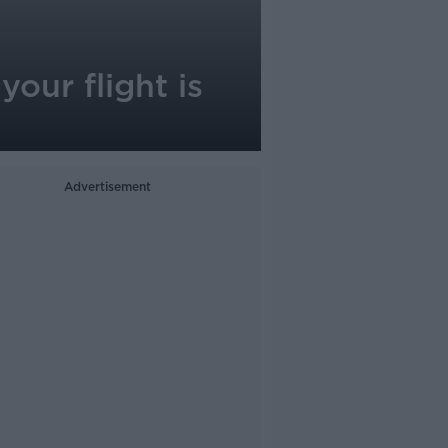
your flight is
Advertisement