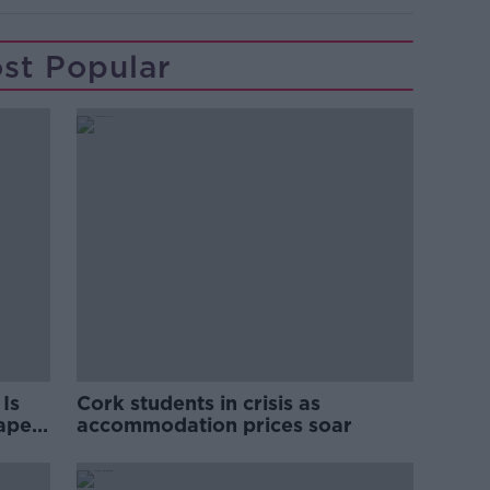
st Popular
Is
Cork students in crisis as
rape
accommodation prices soar