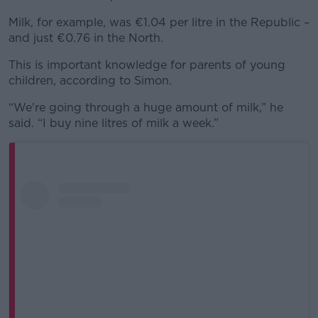
Milk, for example, was €1.04 per litre in the Republic –
and just €0.76 in the North.
This is important knowledge for parents of young
children, according to Simon.
“We're going through a huge amount of milk,” he
said. “I buy nine litres of milk a week.”