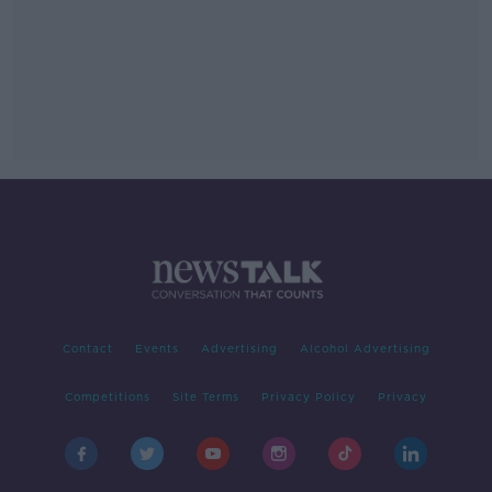
Contact
Events
Advertising
Alcohol Advertising
Competitions
Site Terms
Privacy Policy
Privacy