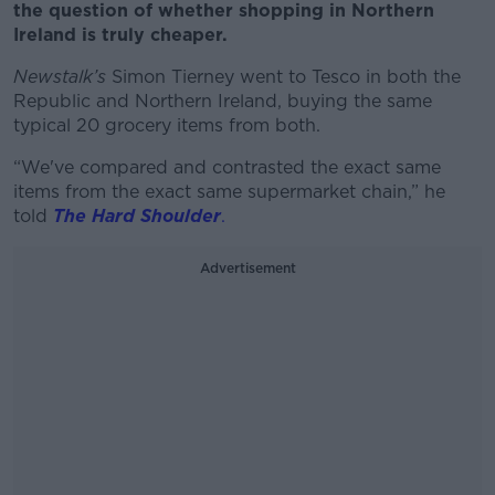
the question of whether shopping in Northern
Ireland is truly cheaper.
Newstalk’s
Simon Tierney went to Tesco in both the
Republic and Northern Ireland, buying the same
typical 20 grocery items from both.
“We've compared and contrasted the exact same
items from the exact same supermarket chain,” he
told
The Hard Shoulder
.
Advertisement