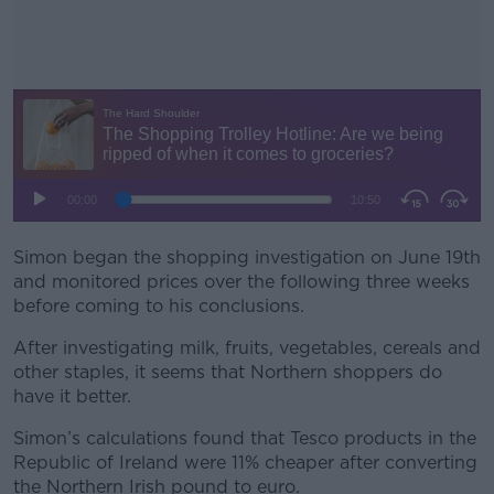
Simon began the shopping investigation on June 19
#AD
th
and monitored prices over the following three weeks
before coming to his conclusions.
After investigating milk, fruits, vegetables, cereals and
other staples, it seems that Northern shoppers do
Learn more
have it better.
Simon’s calculations found that Tesco products in the
Republic of Ireland were 11% cheaper after converting
the Northern Irish pound to euro.