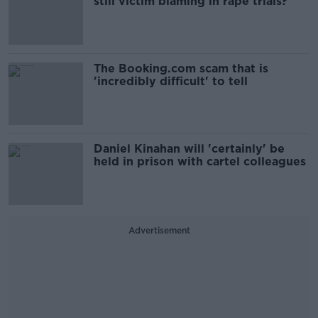
still victim blaming in rape trials?
The Booking.com scam that is
'incredibly difficult' to tell
Daniel Kinahan will 'certainly' be
held in prison with cartel colleagues
Advertisement