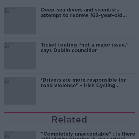
Deep-sea divers and scientists
attempt to rebrew 162-year-old
Guinness
Ticket touting “not a major issue,”
says Dublin councillor
‘Drivers are more responsible for
road violence" - Irish Cycling
Campaign
Related
"Completely unacceptable" : Is there