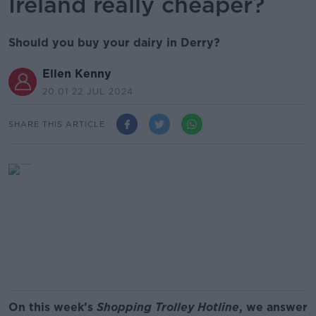
Ireland really cheaper?
Should you buy your dairy in Derry?
Ellen Kenny
20.01 22 JUL 2024
SHARE THIS ARTICLE
On this week’s
Shopping Trolley Hotline
, we answer