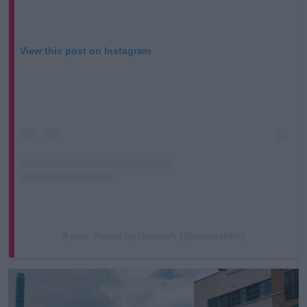
View this post on Instagram
A post shared by Newstalk (@newstalkfm)