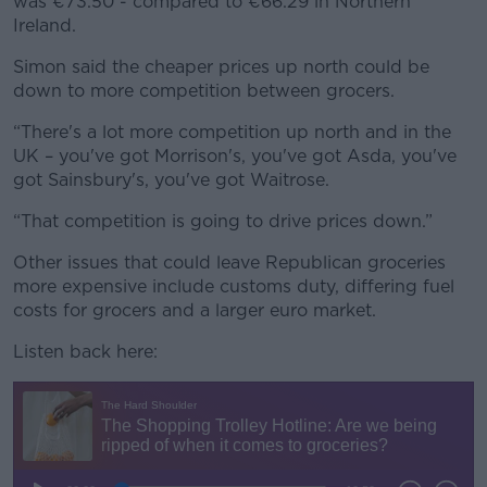
was €73.50 - compared to €66.29 in Northern
Ireland.
Simon said the cheaper prices up north could be
down to more competition between grocers.
“There's a lot more competition up north and in the
UK – you've got Morrison's, you've got Asda, you've
got Sainsbury's, you've got Waitrose.
“That competition is going to drive prices down.”
Other issues that could leave Republican groceries
more expensive include customs duty, differing fuel
costs for grocers and a larger euro market.
Listen back here: