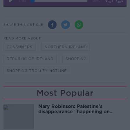
SHARE THIS ARTICLE
READ MORE ABOUT
CONSUMERS
NORTHERN IRELAND
REPUBLIC OF IRELAND
SHOPPING
SHOPPING TROLLEY HOTLINE
Most Popular
Mary Robinson: Palestine’s
disappearance “happening on
Europe’s watch”