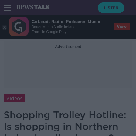
GoLoud: Radio, Podcasts, Music
View
Bauer Media Audio Ireland
Free - In Google Play
Advertisement
Videos
Shopping Trolley Hotline:
Is shopping in Northern