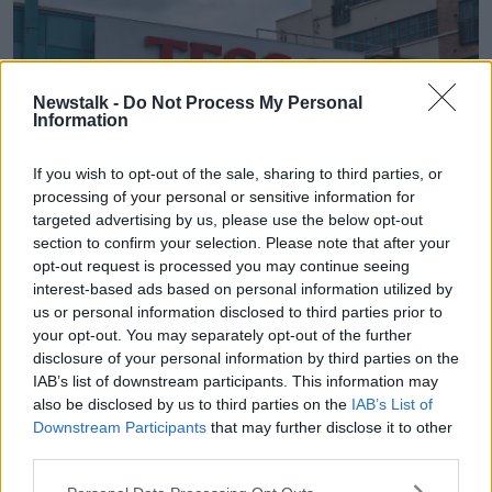
Newstalk -
Do Not Process My Personal
Information
If you wish to opt-out of the sale, sharing to third parties, or
processing of your personal or sensitive information for
targeted advertising by us, please use the below opt-out
section to confirm your selection. Please note that after your
opt-out request is processed you may continue seeing
Tesco in Derry, Northern Ireland. Image: Shawn Williams /
interest-based ads based on personal information utilized by
Alamy Stock Photo
us or personal information disclosed to third parties prior to
To go with your milk, Kellogg’s Corn Flakes were
your opt-out. You may separately opt-out of the further
€3.50 in the Republic and €2.59 in Northern Ireland.
disclosure of your personal information by third parties on the
IAB’s list of downstream participants. This information may
A loose banana is 10 cents more expensive in the
also be disclosed by us to third parties on the
IAB’s List of
Republic of Ireland at 26 cents.
Downstream Participants
that may further disclose it to other
third parties.
A chicken fillet up north was €3.14 compared to
€3.60 in the Republic – while a kilogram of lean beef