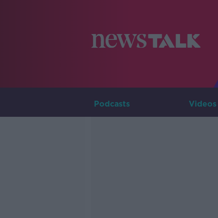
Podcasts
Videos