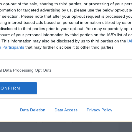
 over the next two nights.
to opt-out of the sale, sharing to third parties, or processing of your per
formation for targeted advertising by us, please use the below opt-out s
h its peak tomorrow night – with the
r selection. Please note that after your opt-out request is processed y
isible after midnight each night.
eing interest-based ads based on personal information utilized by us or
disclosed to third parties prior to your opt-out. You may separately opt-
ted with Halley’s Comet which orbits the
#AD
losure of your personal information by third parties on the IAB’s list of
. This information may also be disclosed by us to third parties on the
IA
Participants
that may further disclose it to other third parties.
 1986 and will not be visible again until
rbit twice a year – leading to the Eta
l Data Processing Opt Outs
he Orionids in October.
Learn more
CONFIRM
Data Deletion
Data Access
Privacy Policy
ALLEY’S COMET
METEOR
SPACE