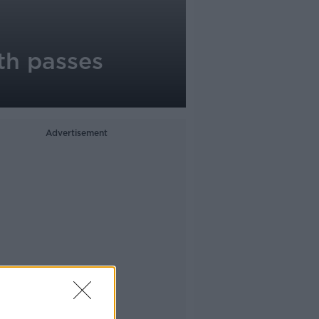
rth passes
Advertisement