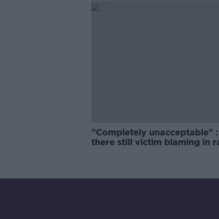
"Completely unacceptable" : 
there still victim blaming in 
trials?