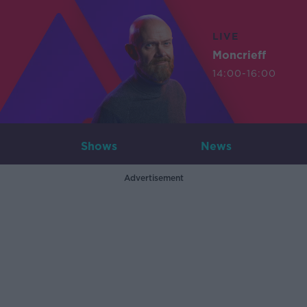
LIVE
Moncrieff
14:00-16:00
Shows
News
Advertisement