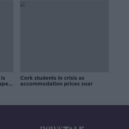
Is
Cork students in crisis as
rape
accommodation prices soar