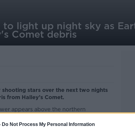
 to light up night sky as Ea
y's Comet debris
by shooting stars over the next two nights
is from Halley’s Comet.
wer appears above the northern
arly May every year.
-
Do Not Process My Personal Information
argazers will be able to see between 10