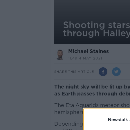
Shooting stars
through Halle
Michael Staines
11.49 4 MAY 2021
SHARE THIS ARTICLE
The night sky will be lit up 
as Earth passes through debr
The Eta Aquarids meteor sho
hemisphere in late April or E
Newstalk 
Depending on the weather, st