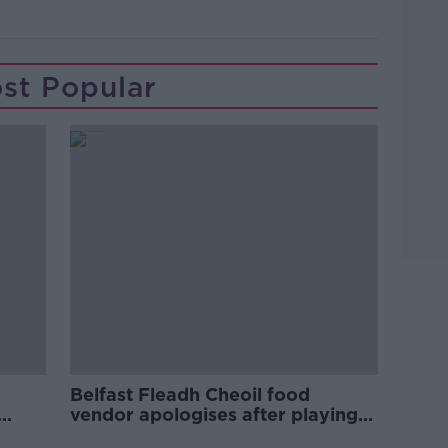
st Popular
Belfast Fleadh Cheoil food
vendor apologises after playing
pro-IRA song