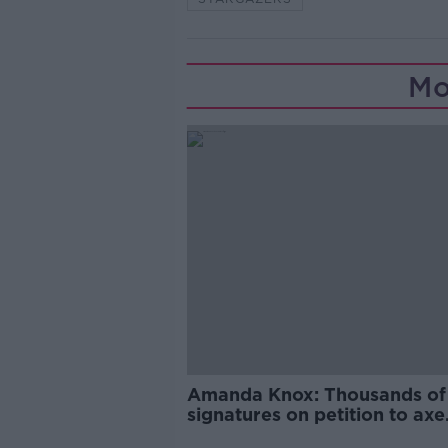
Mo
Amanda Knox: Thousands of
signatures on petition to axe
comedy show