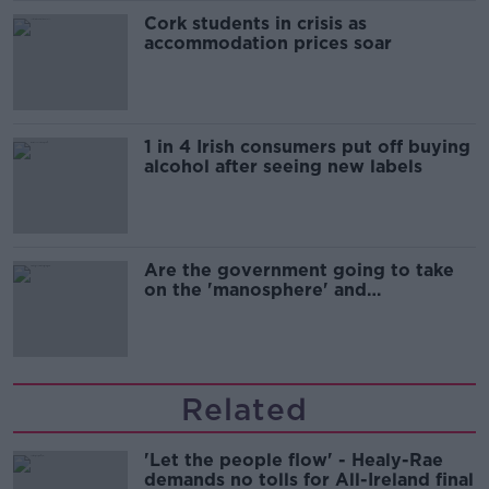
Cork students in crisis as
accommodation prices soar
1 in 4 Irish consumers put off buying
alcohol after seeing new labels
Are the government going to take
on the 'manosphere' and
'tradwives'?
Related
'Let the people flow' - Healy-Rae
demands no tolls for All-Ireland final