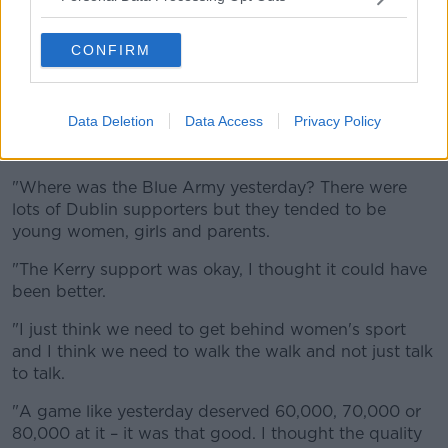
'Do better'
Shane referenced a recent study from
Newstalk
,
CONFIRM
which found that four in five people had attended a
men's elite sporting event in the last year, while only
one in four people had attended a women's event.
Data Deletion
Data Access
Privacy Policy
"I think we can do better," he said.
"Where was the Blue Army yesterday? There were
lots of Dublin supporters but they tended to be
young women, girls and parents.
"The Kerry support was okay, I thought it could have
been better.
"I just think we need to get behind women's sport
and I think we need to walk the walk and not just talk
to talk.
"A game like yesterday deserved 60,000, 70,000 or
80,000 at it – it was that good. I thought the quality