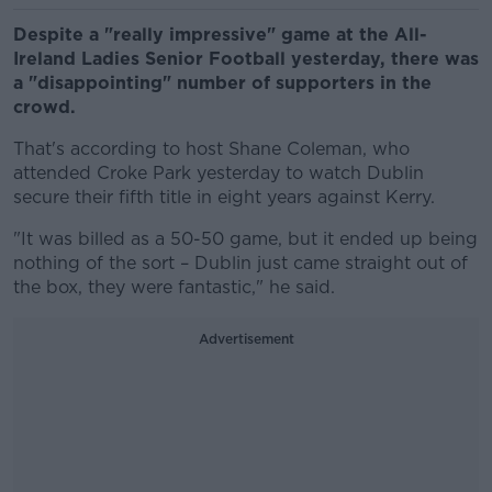
Despite a "really impressive" game at the All-
Ireland Ladies Senior Football yesterday, there was
a "disappointing" number of supporters in the
crowd.
That's according to host Shane Coleman, who
attended Croke Park yesterday to watch Dublin
secure their fifth title in eight years against Kerry.
"It was billed as a 50-50 game, but it ended up being
nothing of the sort – Dublin just came straight out of
the box, they were fantastic," he said.
Advertisement