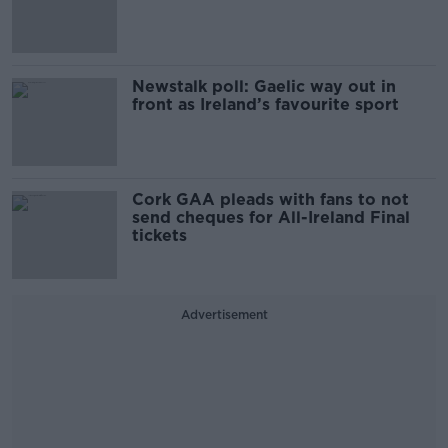
Newstalk poll: Gaelic way out in
front as Ireland’s favourite sport
Cork GAA pleads with fans to not
send cheques for All-Ireland Final
tickets
Advertisement