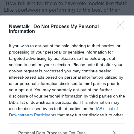
"How brilliant for them to have role models like that?
Elite sportswomen performing to the best of their
abilities.
Newstalk -
Do Not Process My Personal
"20 or 30 years ago, that didn't exist."
Information
Crowd
If you wish to opt-out of the sale, sharing to third parties, or
Shane said he was "slightly disappointed" by the
processing of your personal or sensitive information for
number of attendees to such a significant game.
targeted advertising by us, please use the below opt-out
section to confirm your selection. Please note that after your
"45,000 – it's a decent crowd, but, it's well off the
opt-out request is processed you may continue seeing
high of 56,000 we got for Dublin vs Galway in 2019,"
interest-based ads based on personal information utilized by
he said.
us or personal information disclosed to third parties prior to
your opt-out. You may separately opt-out of the further
"A little bit of momentum has been lost and I think
disclosure of your personal information by third parties on the
we need to get behind women's sport even more.
IAB’s list of downstream participants. This information may
also be disclosed by us to third parties on the
IAB’s List of
"There's been huge progress, we've seen with the
Downstream Participants
that may further disclose it to other
support that the Irish women's team got in the World
third parties.
Cup but we know we can do more."
Personal Data Processing Opt Outs