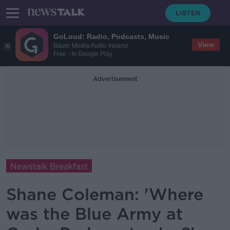
GoLoud: Radio, Podcasts, Music
View
Bauer Media Audio Ireland
Free - In Google Play
Advertisement
Newstalk Breakfast
Shane Coleman: 'Where
was the Blue Army at