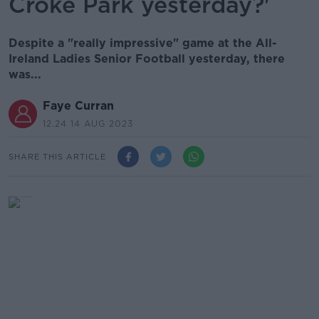
Croke Park yesterday?'
Despite a "really impressive" game at the All-
Ireland Ladies Senior Football yesterday, there
was...
Faye Curran
12.24 14 AUG 2023
SHARE THIS ARTICLE