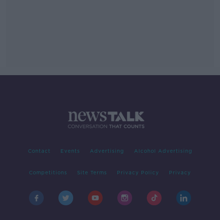
Contact
Events
Advertising
Alcohol Advertising
Competitions
Site Terms
Privacy Policy
Privacy