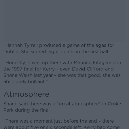
"Hannah Tyrrell produced a game of the ages for
Dublin. She scored eight points in the first half.
"Honestly, it was up there with Maurice Fitzgerald in
#AD
the 1997 final for Kerry – even David Clifford and
Shane Walsh last year – she was that good, she was
absolutely brilliant."
Atmosphere
Learn more
Shane said there was a "great atmosphere" in Croke
Park during the final.
"There was a moment just before the end – there
were about five or six seconds left. Kerry had come