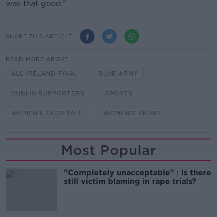
was that good."
SHARE THIS ARTICLE
READ MORE ABOUT
ALL IRELAND FINAL
BLUE ARMY
DUBLIN SUPPORTERS
SPORTS
WOMEN'S FOOTBALL
WOMEN'S SPORT
Most Popular
"Completely unacceptable" : Is there
still victim blaming in rape trials?