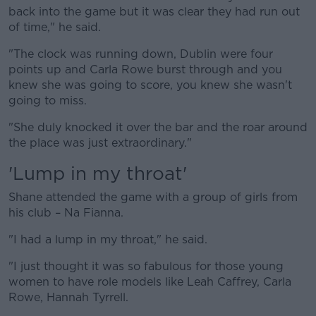
back into the game but it was clear they had run out
of time," he said.
"The clock was running down, Dublin were four
points up and Carla Rowe burst through and you
knew she was going to score, you knew she wasn't
going to miss.
"She duly knocked it over the bar and the roar around
the place was just extraordinary."
'Lump in my throat'
Shane attended the game with a group of girls from
his club – Na Fianna.
"I had a lump in my throat," he said.
"I just thought it was so fabulous for those young
women to have role models like Leah Caffrey, Carla
Rowe, Hannah Tyrrell.