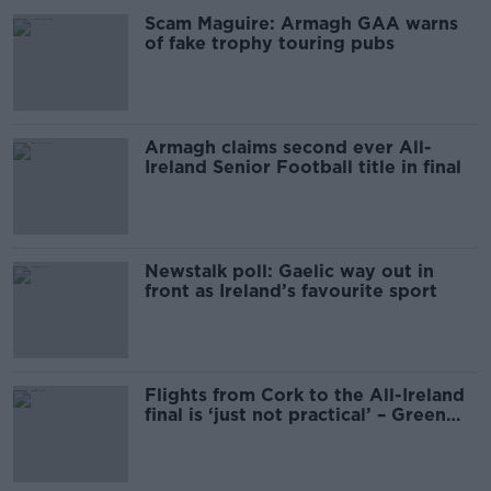
Scam Maguire: Armagh GAA warns
of fake trophy touring pubs
Armagh claims second ever All-
Ireland Senior Football title in final
Newstalk poll: Gaelic way out in
front as Ireland’s favourite sport
Flights from Cork to the All-Ireland
final is ‘just not practical’ – Green
Party