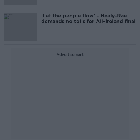
'Let the people flow' - Healy-Rae
demands no tolls for All-Ireland final
Advertisement