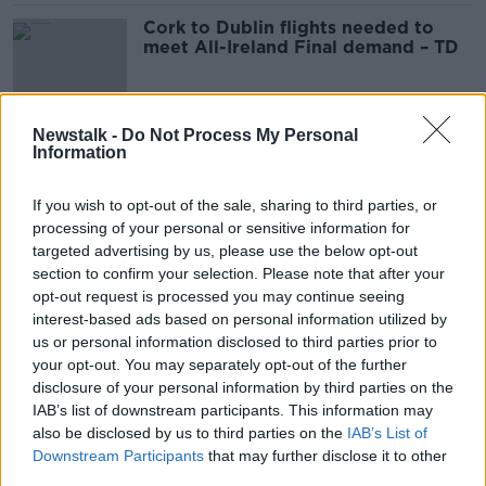
Cork to Dublin flights needed to
meet All-Ireland Final demand – TD
Newstalk -
Do Not Process My Personal
Electoral Commission: Treat all
Information
election information like it's April
Fool’s Day
If you wish to opt-out of the sale, sharing to third parties, or
processing of your personal or sensitive information for
targeted advertising by us, please use the below opt-out
Shane Coleman: 'Where was the
section to confirm your selection. Please note that after your
Blue Army at Croke Park yesterday?'
opt-out request is processed you may continue seeing
interest-based ads based on personal information utilized by
us or personal information disclosed to third parties prior to
your opt-out. You may separately opt-out of the further
disclosure of your personal information by third parties on the
Dublin team to celebrate All-Ireland
IAB’s list of downstream participants. This information may
win in Smithfield tonight
also be disclosed by us to third parties on the
IAB’s List of
Downstream Participants
that may further disclose it to other
third parties.