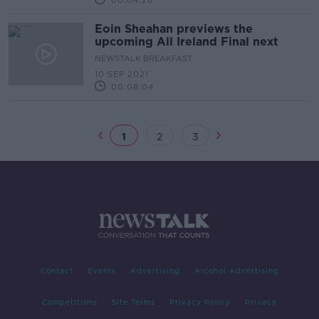
00:04:26
Eoin Sheahan previews the
upcoming All Ireland Final next
NEWSTALK BREAKFAST
10 SEP 2021
00:08:04
1
2
3
Contact
Events
Advertising
Alcohol Advertising
Competitions
Site Terms
Privacy Policy
Privacy