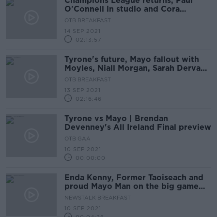
Champions League returns, Paul
O'Connell in studio and Cora
Staunton on Mayo's performance
OTB BREAKFAST
14 SEP 2021
02:13:57
Tyrone's future, Mayo fallout with
Moyles, Niall Morgan, Sarah Dervan,
David Meyler
OTB BREAKFAST
13 SEP 2021
02:16:46
Tyrone vs Mayo | Brendan
Devenney's All Ireland Final preview
OTB GAA
10 SEP 2021
00:00:00
Enda Kenny, Former Taoiseach and
proud Mayo Man on the big game
tomorrow
NEWSTALK BREAKFAST
10 SEP 2021