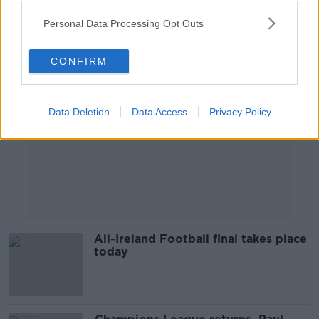
Personal Data Processing Opt Outs
Advertisement
CONFIRM
Data Deletion
Data Access
Privacy Policy
All-Ireland Football final takes place
today