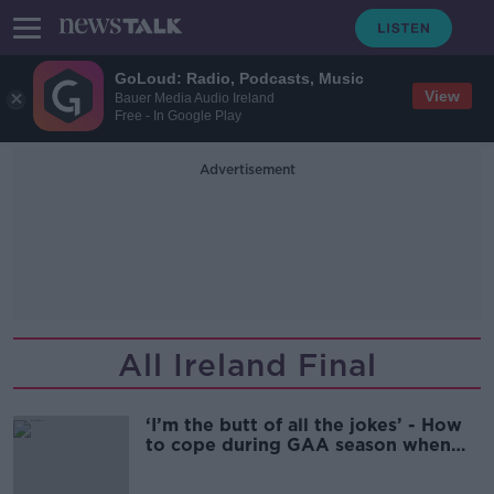
GoLoud: Radio, Podcasts, Music
View
Bauer Media Audio Ireland
Free - In Google Play
Advertisement
All Ireland Final
‘I’m the butt of all the jokes’ - How
to cope during GAA season when
you don’t care for sports