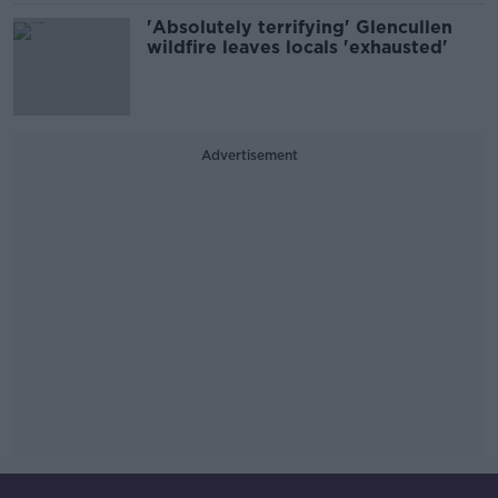
'Absolutely terrifying' Glencullen
wildfire leaves locals 'exhausted'
Advertisement