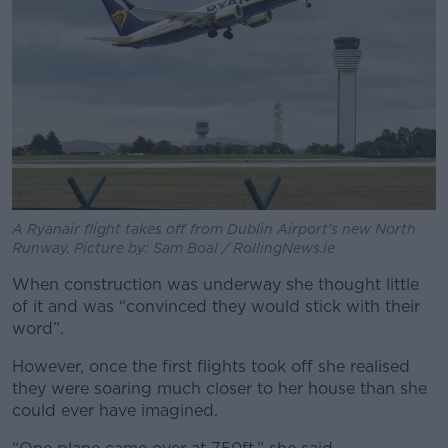
A Ryanair flight takes off from Dublin Airport's new North
Runway. Picture by: Sam Boal / RollingNews.ie
When construction was underway she thought little
of it and was “convinced they would stick with their
word”.
However, once the first flights took off she realised
they were soaring much closer to her house than she
could ever have imagined.