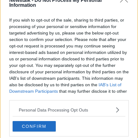
Newstalk -
Do Not Process My Personal
live my life like I planned and I want the airport to
Information
follow what has been given in their planning
permission."
If you wish to opt-out of the sale, sharing to third parties, or
processing of your personal or sensitive information for
targeted advertising by us, please use the below opt-out
section to confirm your selection. Please note that after your
opt-out request is processed you may continue seeing
interest-based ads based on personal information utilized by
us or personal information disclosed to third parties prior to
your opt-out. You may separately opt-out of the further
disclosure of your personal information by third parties on the
IAB’s list of downstream participants. This information may
also be disclosed by us to third parties on the
IAB’s List of
Downstream Participants
that may further disclose it to other
third parties.
Personal Data Processing Opt Outs
CONFIRM