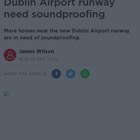
Dublin Airport runway
need soundproofing
More homes near the new Dublin Airport runway
are in need of soundproofing.
James Wilson
18.55 13 DEC 2022
SHARE THIS ARTICLE