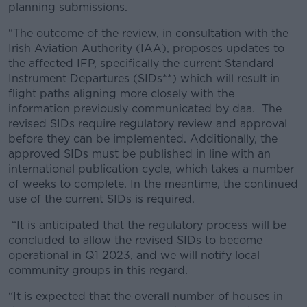
planning submissions.
“The outcome of the review, in consultation with the
Irish Aviation Authority (IAA), proposes updates to
the affected IFP, specifically the current Standard
Instrument Departures (SIDs**) which will result in
flight paths aligning more closely with the
information previously communicated by daa. The
revised SIDs require regulatory review and approval
before they can be implemented. Additionally, the
approved SIDs must be published in line with an
international publication cycle, which takes a number
of weeks to complete. In the meantime, the continued
use of the current SIDs is required.
“It is anticipated that the regulatory process will be
concluded to allow the revised SIDs to become
operational in Q1 2023, and we will notify local
community groups in this regard.
“It is expected that the overall number of houses in