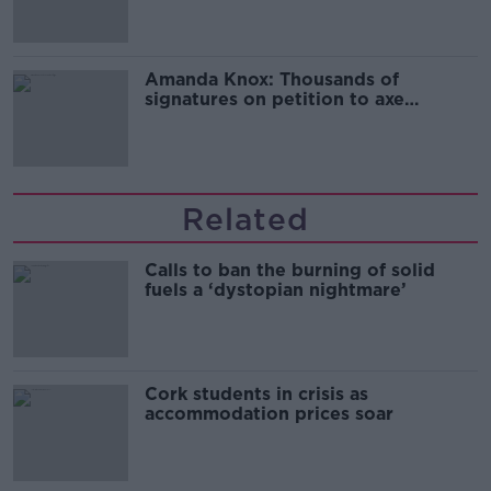
Amanda Knox: Thousands of
signatures on petition to axe
comedy show
Related
Calls to ban the burning of solid
fuels a ‘dystopian nightmare’
Cork students in crisis as
accommodation prices soar