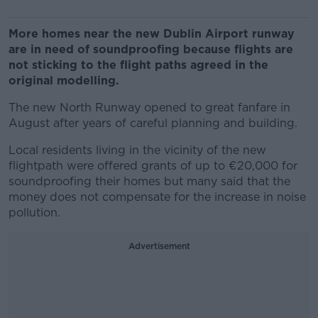
More homes near the new Dublin Airport runway
are in need of soundproofing because flights are
not sticking to the flight paths agreed in the
original modelling.
The new North Runway opened to great fanfare in
August after years of careful planning and building.
Local residents living in the vicinity of the new
flightpath were offered grants of up to €20,000 for
soundproofing their homes but many said that the
money does not compensate for the increase in noise
pollution.
Advertisement