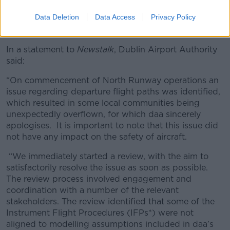
Passengers wait to board a 'redeye' early morning flight at
Data Deletion
Data Access
Privacy Policy
Dublin Airport in May 2010. Picture by: Peter Titmuss /
Alamy Stock Photo
In a statement to
Newstalk
, Dublin Airport Authority
said:
“On commencement of North Runway operations an
issue regarding departure flight paths was identified,
which resulted in some local communities being
unexpectedly overflown, for which daa sincerely
apologises. It is important to note that this issue did
not have any impact on the safety of aircraft.
“We immediately started a review, with the aim to
satisfactorily resolve the issue as soon as possible.
The review process involved engagement and
coordination with a number of the relevant
stakeholders. The review identified that some of the
Instrument Flight Procedures (IFPs*) were not
aligned to modelling assumptions included in daa’s