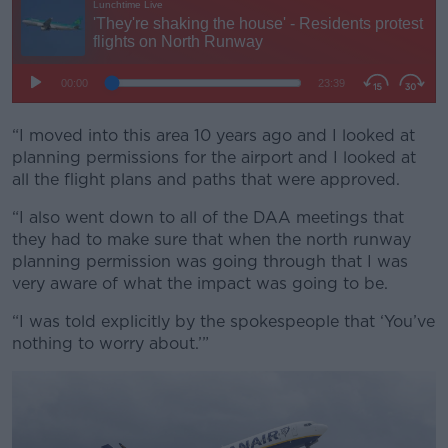
“I moved into this area 10 years ago and I looked at
planning permissions for the airport and I looked at
all the flight plans and paths that were approved.
“I also went down to all of the DAA meetings that
they had to make sure that when the north runway
planning permission was going through that I was
very aware of what the impact was going to be.
“I was told explicitly by the spokespeople that ‘You’ve
nothing to worry about.’”