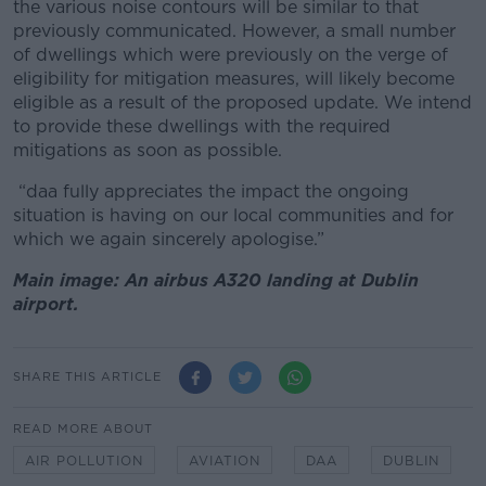
the various noise contours will be similar to that
previously communicated. However, a small number
of dwellings which were previously on the verge of
eligibility for mitigation measures, will likely become
eligible as a result of the proposed update. We intend
to provide these dwellings with the required
mitigations as soon as possible.
“daa fully appreciates the impact the ongoing
situation is having on our local communities and for
which we again sincerely apologise.”
Main image: An airbus A320 landing at Dublin
airport.
SHARE THIS ARTICLE
READ MORE ABOUT
AIR POLLUTION
AVIATION
DAA
DUBLIN