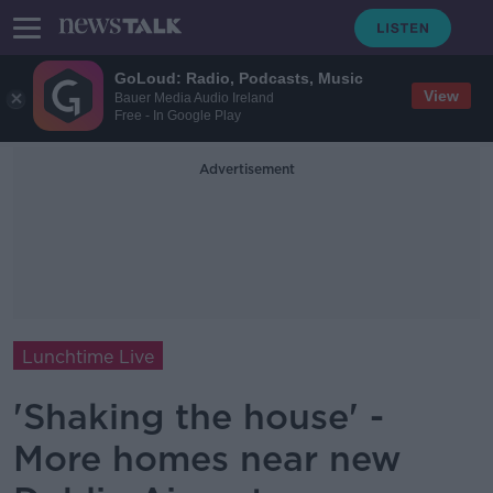
GoLoud: Radio, Podcasts, Music
View
Bauer Media Audio Ireland
Free - In Google Play
Advertisement
Lunchtime Live
'Shaking the house' -
More homes near new