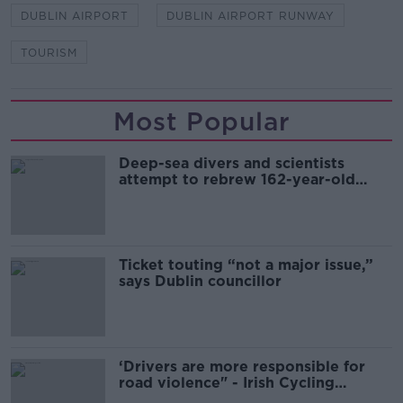
DUBLIN AIRPORT
DUBLIN AIRPORT RUNWAY
TOURISM
Most Popular
Deep-sea divers and scientists
attempt to rebrew 162-year-old
Guinness
Ticket touting “not a major issue,”
says Dublin councillor
‘Drivers are more responsible for
road violence" - Irish Cycling
Campaign