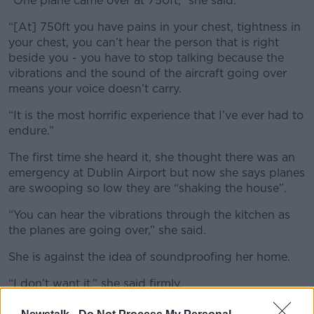
“One plane came over at 750ft,” she said.
“[At] 750ft you have pains in your chest, tightness in
your chest, you can’t hear the person that is right
beside you - you have to stop talking because the
vibrations and the sound of the aircraft going over
means your voice doesn’t carry.
“It is the most horrific experience that I’ve ever had to
endure.”
The first time she heard it, she thought there was an
emergency at Dublin Airport but now she says planes
are swooping so low they are “shaking the house”.
“You can hear the vibrations through the kitchen as
the planes are going over,” she said.
She is against the idea of soundproofing her home.
“I don’t want it,” she said firmly.
“I do not want soundproofing; I want to be able to