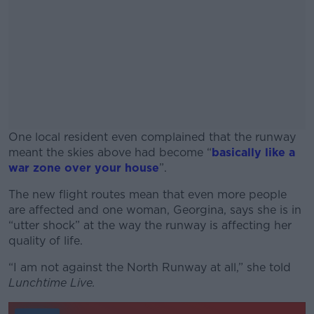
One local resident even complained that the runway
meant the skies above had become “
basically like a
war zone over your house
”.
The new flight routes mean that even more people
#AD
are affected and one woman, Georgina, says she is in
“utter shock” at the way the runway is affecting her
quality of life.
“I am not against the North Runway at all,” she told
Learn more
Lunchtime Live.