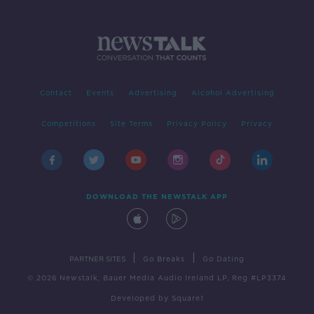
Contact
Events
Advertising
Alcohol Advertising
Competitions
Site Terms
Privacy Policy
Privacy
DOWNLOAD THE NEWSTALK APP
|
|
PARTNER SITES
Go Breaks
Go Dating
© 2026 Newstalk, Bauer Media Audio Ireland LP, Reg #LP3374
Developed
by
Square1