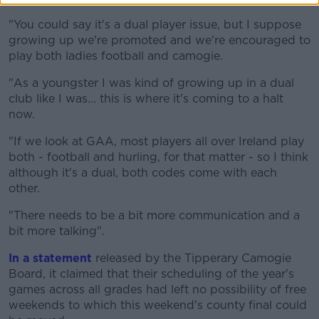
"You could say it's a dual player issue, but I suppose
growing up we're promoted and we're encouraged to
play both ladies football and camogie.
"As a youngster I was kind of growing up in a dual
club like I was... this is where it's coming to a halt
now.
"If we look at GAA, most players all over Ireland play
both - football and hurling, for that matter - so I think
although it's a dual, both codes come with each
other.
"There needs to be a bit more communication and a
bit more talking".
In a statement
released by the Tipperary Camogie
Board, it claimed that their scheduling of the year's
games across all grades had left no possibility of free
weekends to which this weekend's county final could