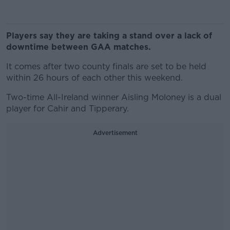
Players say they are taking a stand over a lack of
downtime between GAA matches.
It comes after two county finals are set to be held
within 26 hours of each other this weekend.
Two-time All-Ireland winner Aisling Moloney is a dual
player for Cahir and Tipperary.
Advertisement