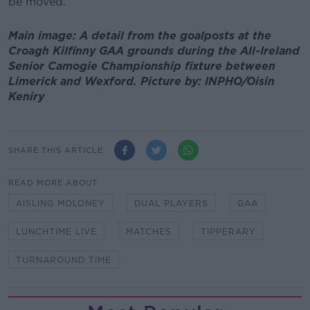
be moved.
Main image: A detail from the goalposts at the
Croagh Kilfinny GAA grounds during the All-Ireland
Senior Camogie Championship fixture between
Limerick and Wexford. Picture by: INPHO/Oisin
Keniry
SHARE THIS ARTICLE
READ MORE ABOUT
AISLING MOLONEY
DUAL PLAYERS
GAA
LUNCHTIME LIVE
MATCHES
TIPPERARY
TURNAROUND TIME