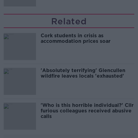
Related
Cork students in crisis as
accommodation prices soar
'Absolutely terrifying' Glencullen
wildfire leaves locals 'exhausted'
'Who is this horrible individual?' Cllr
furious colleagues received abusive
calls