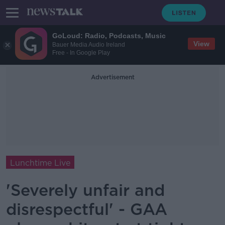
GoLoud: Radio, Podcasts, Music
View
Bauer Media Audio Ireland
Free - In Google Play
Advertisement
Lunchtime Live
'Severely unfair and
disrespectful' - GAA