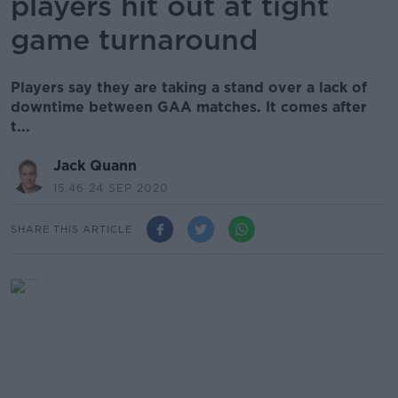
players hit out at tight
game turnaround
Players say they are taking a stand over a lack of
downtime between GAA matches. It comes after
t...
Jack Quann
15.46 24 SEP 2020
SHARE THIS ARTICLE