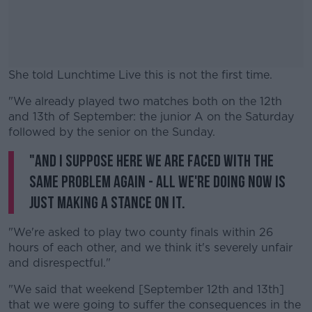
She told Lunchtime Live this is not the first time.
"We already played two matches both on the 12th
#AD
and 13th of September: the junior A on the Saturday
followed by the senior on the Sunday.
"And I suppose here we are faced with the
same problem again - all we're doing now is
Learn more
just making a stance on it.
"We're asked to play two county finals within 26
hours of each other, and we think it's severely unfair
and disrespectful."
"We said that weekend [September 12th and 13th]
that we were going to suffer the consequences in the