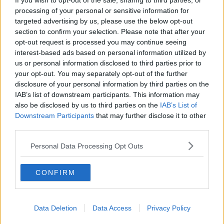
If you wish to opt-out of the sale, sharing to third parties, or
to flag player welfare issues that have been flagged
processing of your personal or sensitive information for
previous to this.
targeted advertising by us, please use the below opt-out
section to confirm your selection. Please note that after your
"Our club officers notified the county board that this
opt-out request is processed you may continue seeing
may be a possible issue three and four weeks ago.
interest-based ads based on personal information utilized by
us or personal information disclosed to third parties prior to
"So they were aware of this fixture clash coming this
your opt-out. You may separately opt-out of the further
weekend."
disclosure of your personal information by third parties on the
IAB’s list of downstream participants. This information may
🤯🤯🤯On the weekend of the 12/13th of
also be disclosed by us to third parties on the
IAB’s List of
Sept we played two County Semi Finals, Junior
Downstream Participants
that may further disclose it to other
third parties.
A Camogie followed by Senior Football and
suffered the consequences. 16 dual players,
Personal Data Processing Opt Outs
10 being starters. This coming weekend the
26th and 27th we are expected to compete in
CONFIRM
two County Finals
— Aishling Moloney (@MoloneyAishling)
Data Deletion
Data Access
Privacy Policy
September 22, 2020