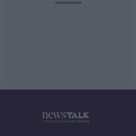
Advertisement