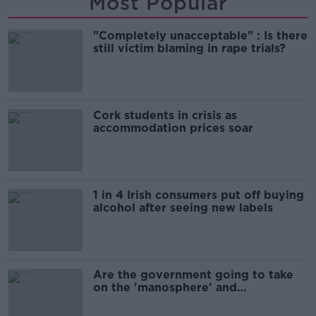
Most Popular
"Completely unacceptable" : Is there
still victim blaming in rape trials?
Cork students in crisis as
accommodation prices soar
1 in 4 Irish consumers put off buying
alcohol after seeing new labels
Are the government going to take
on the 'manosphere' and
'tradwives'?