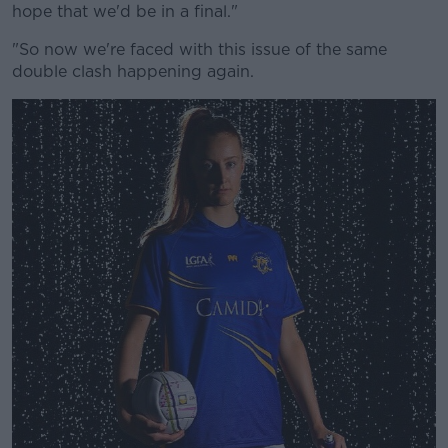
hope that we'd be in a final."
"So now we're faced with this issue of the same
double clash happening again.