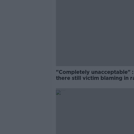
"Completely unacceptable" : 
there still victim blaming in 
trials?