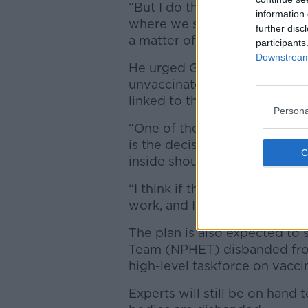
“But I do think we have to sim
information 
where we should be able to op
further disc
a matter of planning what the
participants
Downstream 
He urged Government not to 
unvaccinated – insisting that
linked to the fully opened hos
Persona
“One of the important tenets 
is the decision previously by
inside should be vaccinated,”
“I think if that is the foundati
work, and I think any deviatio
The plan is also expected to
Team (NPHET) disbanded from
high-level taskforce on vacci
Experts will still be on hand