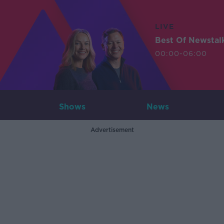
LIVE
Best Of Newstal
00:00-06:00
Shows
News
Advertisement