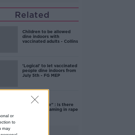
Related
Children to be allowed
dine indoors with
vaccinated adults - Collins
'Logical' to let vaccinated
people dine indoors from
July 5th - FG MEP
"Completely
unacceptable" : Is there
still victim blaming in rape
trials?
sonal or
ection to
ou may
Advertisement
 personal