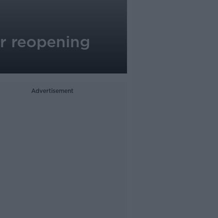
or reopening
Advertisement