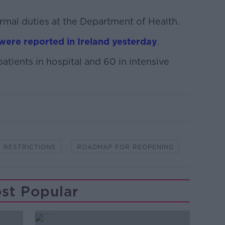
rmal duties at the Department of Health.
were reported in Ireland yesterday
.
tients in hospital and 60 in intensive
RESTRICTIONS
ROADMAP FOR REOPENING
st Popular