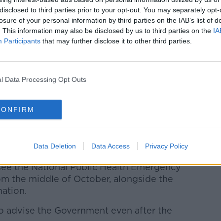
ilarly say we have a level of vaccination
disclosed to third parties prior to your opt-out. You may separately opt-
en society more at this stage, so it is just
losure of your personal information by third parties on the IAB’s list of
 best way is to do that.”
. This information may also be disclosed by us to third parties on the
IA
Participants
that may further disclose it to other third parties.
reopen indoor dining for the
 the high case numbers in the North are
pitality there.
l Data Processing Opt Outs
and the important foundations of all this
 the CMO that everyone who is socialising
CONFIRM
 he said.
on of any future plans, I think they will
n from that pan will not work.”
Data Deletion
Data Access
Privacy Policy
 see the National Public Health Emergency
 the middle of October, alongside the
nation.
 to advise the Government even after the