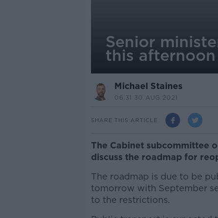
Senior ministe
this afternoon
Michael Staines
06.31 30 AUG 2021
SHARE THIS ARTICLE
The Cabinet subcommittee on
discuss the roadmap for reo
The roadmap is due to be publ
tomorrow with September set
to the restrictions.