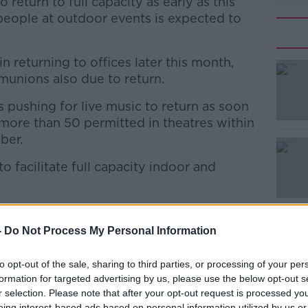
 return to full capacity as early as this
people at outdoor events is expected to
 returning to offices later this month,
unions also due to return.
s pushing for live music to return as soon
#AD
 more than 50 permitted in theatres within
ber.
 facilitate full capacity indoor and
dical Organisation's GP committee Dr Deni
reland’s high vaccine rate should allow
Learn more
-
Do Not Process My Personal Information
y.
to opt-out of the sale, sharing to third parties, or processing of your per
e waiting on really are how the numbers
formation for targeted advertising by us, please use the below opt-out s
ols,” he said.
r selection. Please note that after your opt-out request is processed y
eing interest-based ads based on personal information utilized by us or