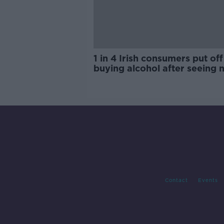
1 in 4 Irish consumers put off
buying alcohol after seeing 
labels
Contact
Events