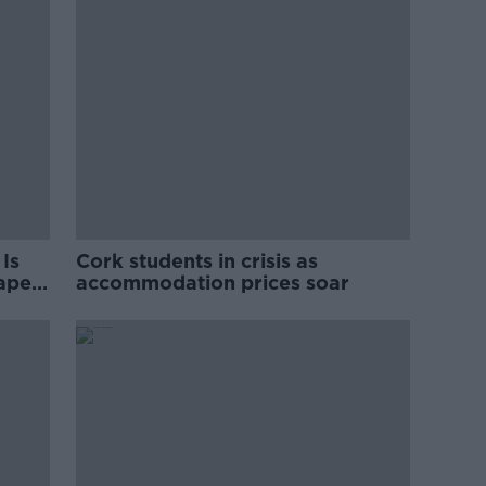
Is
Cork students in crisis as
rape
accommodation prices soar