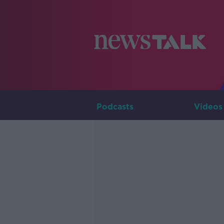
Podcasts
Videos