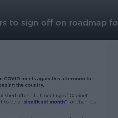
rs to sign off on roadmap f
 COVID meets again this afternoon to
pening the country.
ished after a full meeting of Cabinet
 to be a “
significant month
” for changes