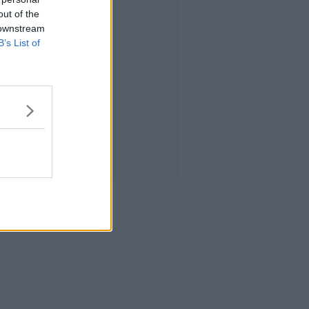
out of the
 downstream
B’s List of