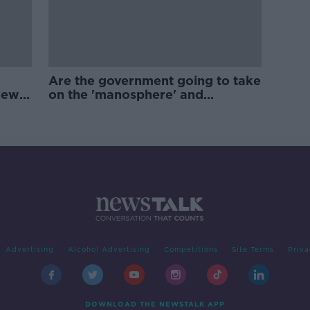
Are the government going to take
new
on the 'manosphere' and
'tradwives'?
Advertising
Alcohol Advertising
Competitions
Site Terms
Priva
DOWNLOAD THE NEWSTALK APP