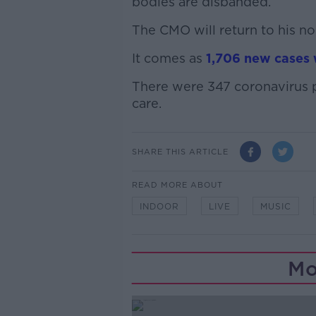
bodies are disbanded.
The CMO will return to his no
It comes as
1,706 new cases 
There were 347 coronavirus pa
care.
SHARE THIS ARTICLE
READ MORE ABOUT
INDOOR
LIVE
MUSIC
Mo