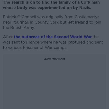
The search is on to find the family of a Cork man
whose body was experimented on by Nazis.
Patrick O’Connell was originally from
Castlemartyr,
near Youghal,
in County Cork but left Ireland to join
the British Army.
After
the outbreak of the Second World War
, he
was sent to France where he was captured and sent
to various Prisoner of War camps.
Advertisement