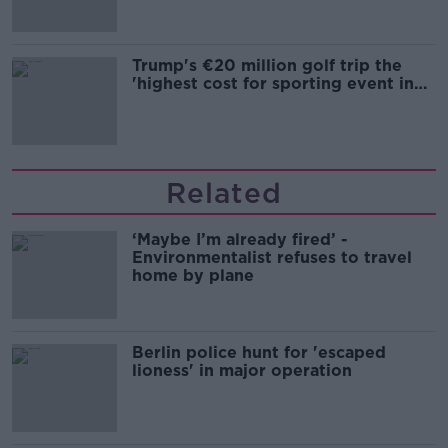
Trump's €20 million golf trip the
'highest cost for sporting event in
Irish history'
Related
‘Maybe I’m already fired’ -
Environmentalist refuses to travel
home by plane
Berlin police hunt for 'escaped
lioness' in major operation