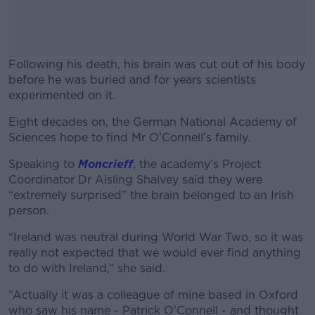
Following his death, his brain was cut out of his body
before he was buried and for years scientists
experimented on it.
Eight decades on,
the German National Academy of
#AD
Sciences hope to find Mr
O’Connell’s family.
Speaking to
Moncrieff
, the academy’s Project
Coordinator Dr Aisling Shalvey said they were
“extremely surprised” the brain belonged to an Irish
Learn more
person.
“Ireland was neutral during World War Two, so it was
really not expected that we would ever find anything
to do with Ireland,” she said.
“Actually it was a colleague of mine based in Oxford
who saw his name - Patrick O’Connell - and thought