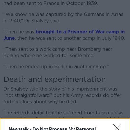
had been sent to France in October 1939.
“We know he was captured by the Germans in Arras
in 1940,” Dr Shalvey said.
“Then he was
brought to a Prisoner of War camp in
June
, then he was sent to another camp in July 1940.
“Then sent to a work camp near Bromberg near
Poland where he worked for some time.
“Then he ended up in Berlin in another camp.”
Death and experimentation
Dr Shalvey said the story of his imprisonment was
“not straightforward” but his Army records do offer
further clues about why he died.
The records detail that he suffered from tuberculosis
as a child - a disease which very often proved fatal.
Newstalk -
Do Not Process My Personal