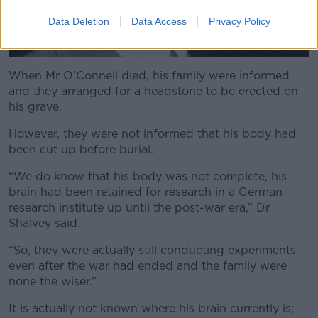
Data Deletion
Data Access
Privacy Policy
When Mr O’Connell died, his family were informed
and they arranged for a headstone to be erected on
his grave.
However, they were not informed that his body had
been cut up before burial.
“We do know that his body was not complete, his
brain had been retained for research in a German
research institute up until the post-war era,” Dr
Shalvey said.
“So, they were actually still conducting experiments
even after the war had ended and the family were
none the wiser.”
It is actually not known where his brain currently is;