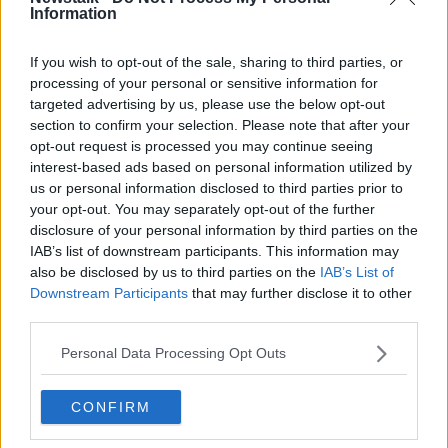
“Back in the day it was difficult to be fully cured of
Information
tuberculosis,” Dr Shalvey said.
“It seems to be then that once he ended up in these
If you wish to opt-out of the sale, sharing to third parties, or
Prisoner of War camps where the conditions were
processing of your personal or sensitive information for
really brutal, he had a flare up of tuberculosis and it
targeted advertising by us, please use the below opt-out
section to confirm your selection. Please note that after your
seems that that spread to his brain and was the
opt-out request is processed you may continue seeing
eventual reason why he died.”
interest-based ads based on personal information utilized by
us or personal information disclosed to third parties prior to
your opt-out. You may separately opt-out of the further
disclosure of your personal information by third parties on the
IAB’s list of downstream participants. This information may
also be disclosed by us to third parties on the
IAB’s List of
Downstream Participants
that may further disclose it to other
third parties.
Personal Data Processing Opt Outs
CONFIRM