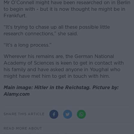
Mr O’Connell might have been researched on in Berlin
to begin with - but it is now thought he might be in
Frankfurt.
“It’s trying to chase up all these possible little
research connections,” she said.
“It’s a long process.”
Wherever his remains are,
the German National
Academy of Sciences is keen to get in contact with
his family and have asked anyone in Youghal who
might have met him to get in touch with him.
Main image: Hitler in the Reichstag. Picture by:
Alamy.com
SHARE THIS ARTICLE
READ MORE ABOUT