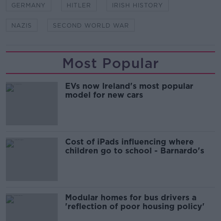
GERMANY
HITLER
IRISH HISTORY
NAZIS
SECOND WORLD WAR
Most Popular
EVs now Ireland's most popular
model for new cars
Cost of iPads influencing where
children go to school - Barnardo's
Modular homes for bus drivers a
'reflection of poor housing policy'