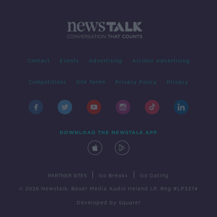
Contact
Events
Advertising
Alcohol Advertising
Competitions
Site Terms
Privacy Policy
Privacy
DOWNLOAD THE NEWSTALK APP
|
|
PARTNER SITES
Go Breaks
Go Dating
© 2026 Newstalk, Bauer Media Audio Ireland LP, Reg #LP3374
Developed
by
Square1