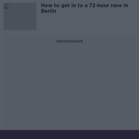
How to get in to a 72-hour rave in
Berlin
Advertisement