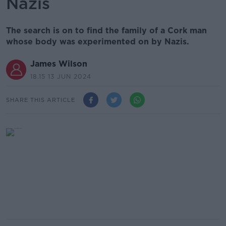
Nazis
The search is on to find the family of a Cork man
whose body was experimented on by Nazis.
James Wilson
18.15 13 JUN 2024
SHARE THIS ARTICLE