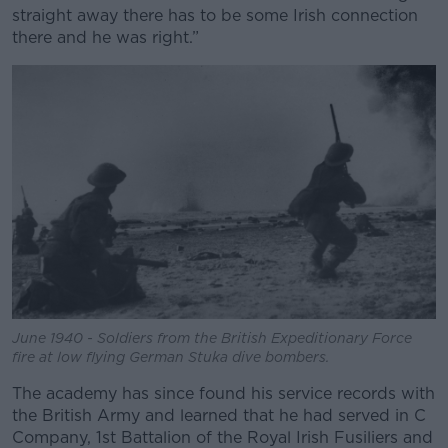
straight away there has to be some Irish connection
there and he was right.”
June 1940 - Soldiers from the British Expeditionary Force
fire at low flying German Stuka dive bombers.
The academy has since found his service records with
the British Army and learned that he had served in C
Company, 1st Battalion of the Royal Irish Fusiliers and