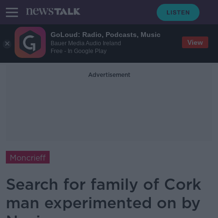
GoLoud: Radio, Podcasts, Music
View
Bauer Media Audio Ireland
Free - In Google Play
Advertisement
Moncrieff
Search for family of Cork
man experimented on by