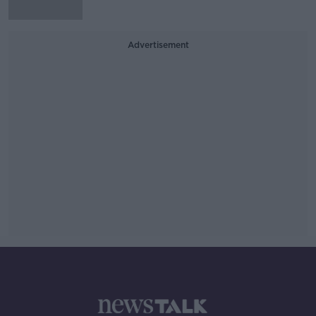
Advertisement