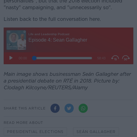
personalities", but that the 2018 election included
"nasty" campaigning, and "unnecessarily so".
Listen back to the full conversation here.
Main image shows businessman Seán Gallagher after
a presidential debate on RTÉ in 2018. Picture by:
Clodagh Kilcoyne/REUTERS/Alamy
SHARE THIS ARTICLE
READ MORE ABOUT
PRESIDENTIAL ELECTIONS
SEÁN GALLAGHER