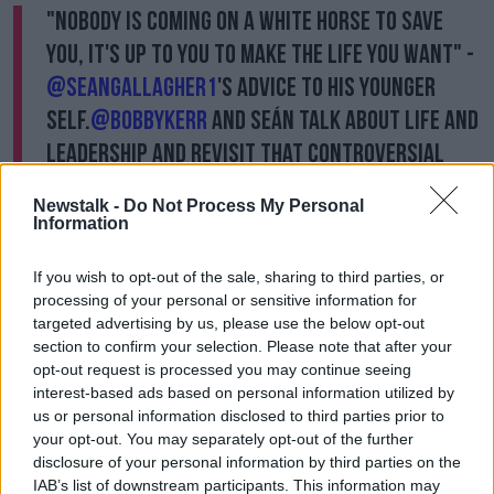
"Nobody is coming on a white horse to save
you, it's up to you to make the life you want" -
@seangallagher1
's advice to his younger
self.
@bobbykerr
and Seán talk about Life and
Leadership and revisit that controversial
presidential debate in 2011.
Newstalk -
Do Not Process My Personal
With thanks to
@Amundi_ENG
Information
— NewstalkFM (@NewstalkFM)
March 13,
If you wish to opt-out of the sale, sharing to third parties, or
2023
processing of your personal or sensitive information for
targeted advertising by us, please use the below opt-out
He believes that the indication he had an affiliation
section to confirm your selection. Please note that after your
with Fianna Fáil, a party that "screwed the country",
opt-out request is processed you may continue seeing
was extremely damaging.
interest-based ads based on personal information utilized by
us or personal information disclosed to third parties prior to
"My biggest argument was - and this is where the
your opt-out. You may separately opt-out of the further
whole court case came out of - that the production
disclosure of your personal information by third parties on the
team knew thirty minutes before the end of the
IAB’s list of downstream participants. This information may