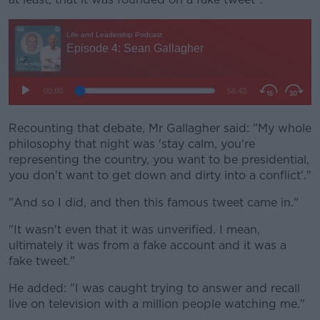
Recounting that debate, Mr Gallagher said: "My whole
philosophy that night was 'stay calm, you're
representing the country, you want to be presidential,
you don't want to get down and dirty into a conflict'."
"And so I did, and then this famous tweet came in."
"It wasn't even that it was unverified. I mean,
ultimately it was from a fake account and it was a
fake tweet."
He added: "I was caught trying to answer and recall
live on television with a million people watching me."