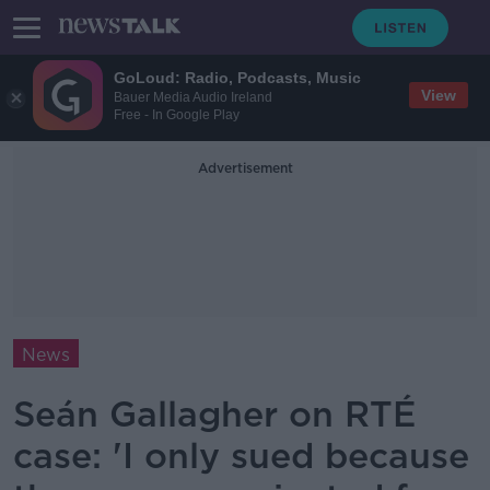
GoLoud: Radio, Podcasts, Music
View
Bauer Media Audio Ireland
Free - In Google Play
Advertisement
News
Seán Gallagher on RTÉ
case: 'I only sued because