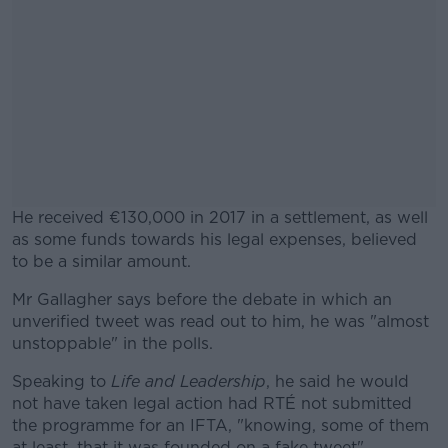
He received €130,000 in 2017 in a settlement, as well
as some funds towards his legal expenses, believed
to be a similar amount.
Mr Gallagher says before the debate in which an
#AD
unverified tweet was read out to him, he was "almost
unstoppable" in the polls.
Speaking to
Life and Leadership
, he said he would
not have taken legal action had RTÉ not submitted
Learn more
the programme for an IFTA, "knowing, some of them
at least, that it was founded on a fake tweet".