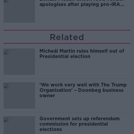
apologises after playing pro-IRA
song
Related
Micheál Martin rules himself out of
Presidential election
‘We work very well with The Trump
Organisation’ – Doonbeg business
owner
Government sets up referendum
commission for presidential
elections