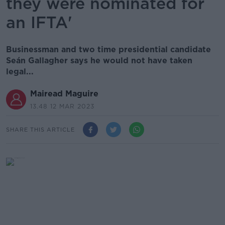
they were nominated for
an IFTA'
Businessman and two time presidential candidate
Seán Gallagher says he would not have taken
legal...
Mairead Maguire
13.48 12 MAR 2023
SHARE THIS ARTICLE