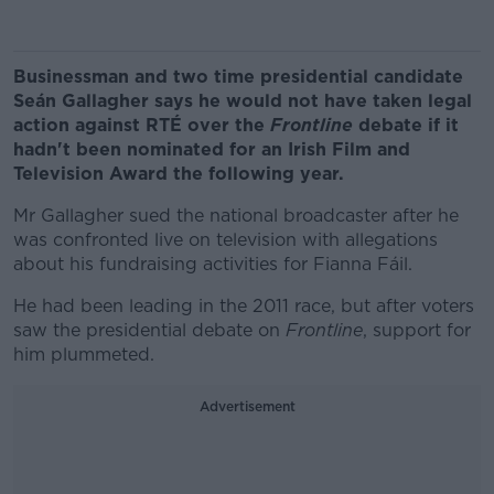
Businessman and two time presidential candidate
Seán Gallagher says he would not have taken legal
action against RTÉ over the
Frontline
debate if it
hadn't been nominated for an Irish Film and
Television Award the following year.
Mr Gallagher sued the national broadcaster after he
was confronted live on television with allegations
about his fundraising activities for Fianna Fáil.
He had been leading in the 2011 race, but after voters
saw the presidential debate on
Frontline
, support for
him plummeted.
Advertisement