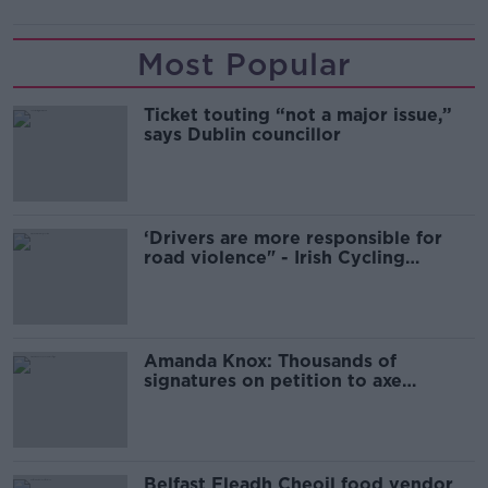
Most Popular
Ticket touting “not a major issue,”
says Dublin councillor
‘Drivers are more responsible for
road violence" - Irish Cycling
Campaign
Amanda Knox: Thousands of
signatures on petition to axe
comedy show
Belfast Fleadh Cheoil food vendor