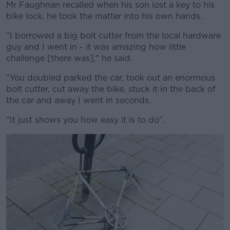
Mr Faughnan recalled when his son lost a key to his
bike lock, he took the matter into his own hands.
"I borrowed a big bolt cutter from the local hardware
guy and I went in - it was amazing how little
challenge [there was]," he said.
"You doubled parked the car, took out an enormous
bolt cutter, cut away the bike, stuck it in the back of
the car and away I went in seconds.
"It just shows you how easy it is to do".