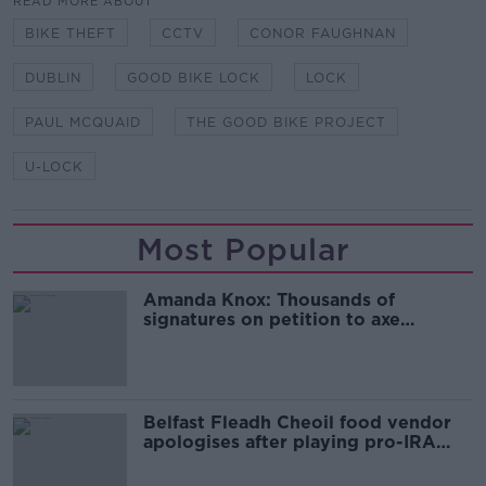
READ MORE ABOUT
BIKE THEFT
CCTV
CONOR FAUGHNAN
DUBLIN
GOOD BIKE LOCK
LOCK
PAUL MCQUAID
THE GOOD BIKE PROJECT
U-LOCK
Most Popular
Amanda Knox: Thousands of
signatures on petition to axe
comedy show
Belfast Fleadh Cheoil food vendor
apologises after playing pro-IRA
song