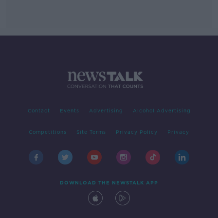
Contact
Events
Advertising
Alcohol Advertising
Competitions
Site Terms
Privacy Policy
Privacy
DOWNLOAD THE NEWSTALK APP