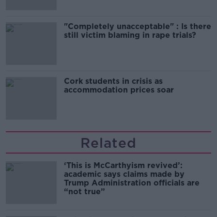
"Completely unacceptable" : Is there
still victim blaming in rape trials?
Cork students in crisis as
accommodation prices soar
Related
‘This is McCarthyism revived’:
academic says claims made by
Trump Administration officials are
“not true”