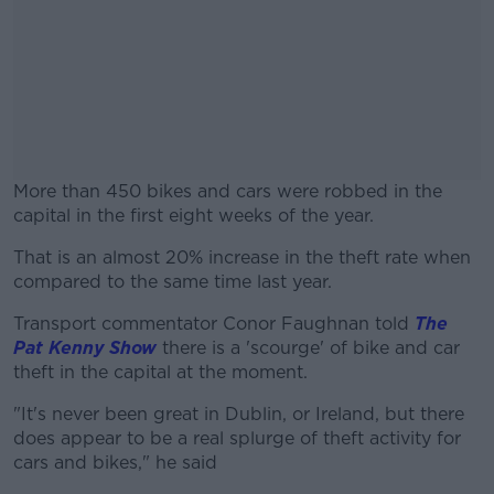
More than 450 bikes and cars were robbed in the
capital in the first eight weeks of the year.
That is an almost 20% increase in the theft rate when
#AD
compared to the same time last year.
Transport commentator Conor Faughnan told
The
Pat Kenny Show
there is a 'scourge' of bike and car
theft in the capital at the moment.
Learn more
"It's never been great in Dublin, or Ireland, but there
does appear to be a real splurge of theft activity for
cars and bikes," he said