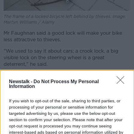
The frame of a locked bicycle left behind by thieves. Image:
Martyn Williams / Alamy
Mr Faughnan said a good lock will make your bike
less attractive to thieves.
"We used to say it about cars; a crook lock, a big
visible lock on the steering wheel is a great
deterrent," he said.
"It's not that it makes it theft proof, but it makes it
Newstalk -
Do Not Process My Personal
significantly more difficult than the one beside it.
Information
"That's the best thing you can do... but collectively
surely we can do something more about the absolute
If you wish to opt-out of the sale, sharing to third parties, or
scourge of theft that's going on.
processing of your personal or sensitive information for
targeted advertising by us, please use the below opt-out
"We've got to be better, both culturally and in terms
section to confirm your selection. Please note that after your
of enforcement and consequences.
opt-out request is processed you may continue seeing
interest-based ads based on personal information utilized by