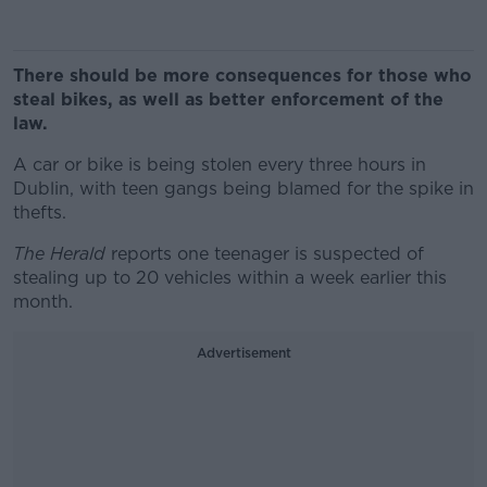
There should be more consequences for those who
steal bikes, as well as better enforcement of the
law.
A car or bike is being stolen every three hours in
Dublin, with teen gangs being blamed for the spike in
thefts.
The Herald
reports one teenager is suspected of
stealing up to 20 vehicles within a week earlier this
month.
Advertisement