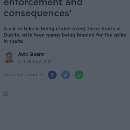
enforcement and
consequences'
A car or bike is being stolen every three hours in
Dublin, with teen gangs being blamed for the spike
in thefts
Jack Quann
11.51 28 FEB 2024
SHARE THIS ARTICLE