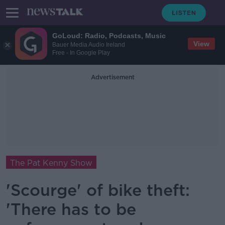
GoLoud: Radio, Podcasts, Music
View
Bauer Media Audio Ireland
Free - In Google Play
Advertisement
The Pat Kenny Show
'Scourge' of bike theft:
'There has to be