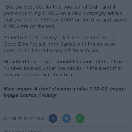
"But the best quality that you can afford - and if
you're spending €1,000 on a bike, I strongly advise
that you spend €850 or €900 on the bike and spend
€100 extra on the lock".
Mr McQuaid said many bikes are donated to The
Good Bike Project from Gardaí with the locks on
them, so he has cut many off these bikes.
He added that people should take note of their frame
number, located under the pedals, in the event that
they need to reclaim their bike.
Main image: A thief stealing a bike, 1-12-07. Image:
Image Source / Alamy
SHARE THIS ARTICLE