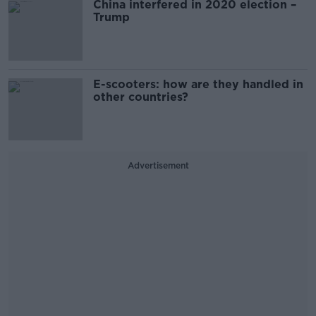
China interfered in 2020 election –
Trump
E-scooters: how are they handled in
other countries?
Advertisement