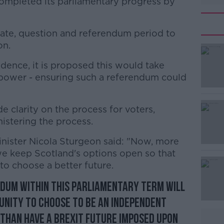
e completed its parliamentary progress by
 date, question and referendum period to
on.
ence, it is proposed this would take
#AD
f power - ensuring such a referendum could
de clarity on the process for voters,
stering the process.
 Minister Nicola Sturgeon said: "Now, more
t we keep Scotland's options open so that
Learn more
to choose a better future.
dum within this parliamentary term will
unity to choose to be an independent
 than have a Brexit future imposed upon