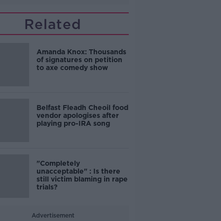
Related
Amanda Knox: Thousands
of signatures on petition
to axe comedy show
Belfast Fleadh Cheoil food
vendor apologises after
playing pro-IRA song
"Completely
unacceptable" : Is there
still victim blaming in rape
trials?
Advertisement