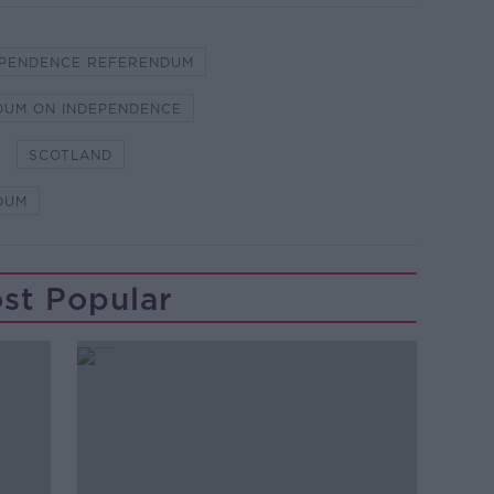
EPENDENCE REFERENDUM
DUM ON INDEPENDENCE
SCOTLAND
DUM
st Popular