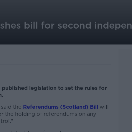
ishes bill for second indepe
ublished legislation to set the rules for
m.
said the
Referendums (Scotland) Bill
will
or the holding of referendums on any
trol."