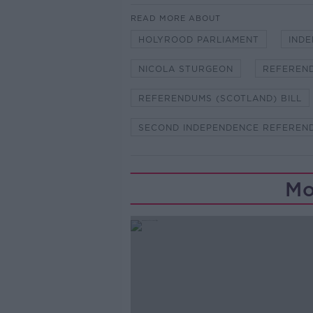
READ MORE ABOUT
HOLYROOD PARLIAMENT
IND
NICOLA STURGEON
REFEREN
REFERENDUMS (SCOTLAND) BILL
SECOND INDEPENDENCE REFEREN
Mo