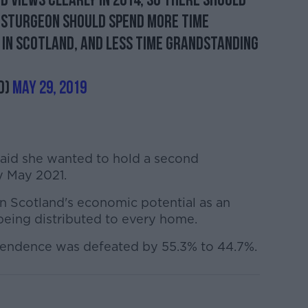
 views clearly in 2014, so there should
a Sturgeon should spend more time
 in Scotland, and less time grandstanding
d)
May 29, 2019
aid she wanted to hold a second
 May 2021.
 Scotland's economic potential as an
being distributed to every home.
endence was defeated by 55.3% to 44.7%.