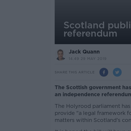
Scotland publ
referendum
Jack Quann
14.49 29 MAY 2019
SHARE THIS ARTICLE
The Scottish government has p
an independence referendu
The Holyrood parliament has 
provide "a legal framework f
matters within Scotland's con