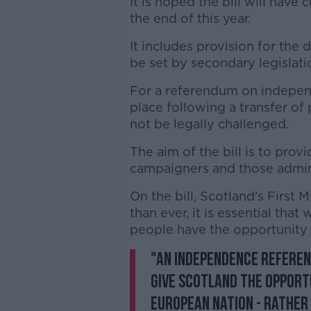
It is hoped the bill will hav
the end of this year.
It includes provision for the
be set by secondary legislati
For a referendum on independ
place following a transfer o
not be legally challenged.
The aim of the bill is to provi
campaigners and those admini
On the bill, Scotland's First
than ever, it is essential tha
people have the opportunity 
"An independence referen
give Scotland the opport
European nation - rather