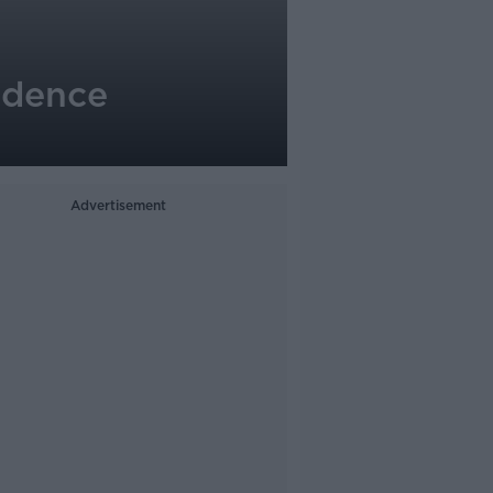
ndence
Advertisement