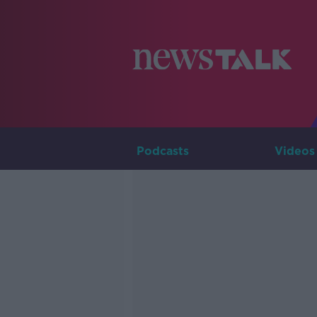
Podcasts
Videos