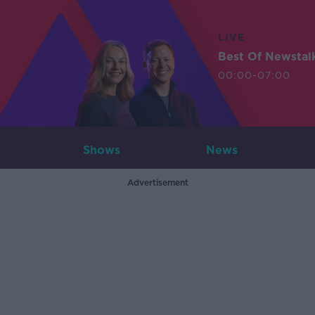
LIVE
Best Of Newstal
00:00-07:00
Shows
News
Advertisement