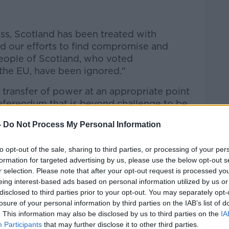
ss, Scotland has been treated with
d our efforts to find compromise and
people of Scotland, who voted
the EU, have been ignored."
 transfer of power at an appropriate point
eferendum that is beyond challenge to be
-
Do Not Process My Personal Information
nment recognises that it would be a
s to block such a referendum – indeed, any
to opt-out of the sale, sharing to third parties, or processing of your per
, prove to be utterly unsustainable."
formation for targeted advertising by us, please use the below opt-out s
r selection. Please note that after your opt-out request is processed y
Sturgeon said: "A majority of Scots -
eing interest-based ads based on personal information utilized by us or
opponents alike - will not accept being
disclosed to third parties prior to your opt-out. You may separately opt-
losure of your personal information by third parties on the IAB’s list of
 not 'allowed' to choose our own future".
. This information may also be disclosed by us to third parties on the
IA
candidates: A majority of Scots -
Participants
that may further disclose it to other third parties.