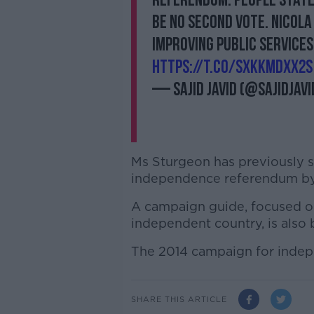
referendum. People stated
be no second vote. Nicol
improving public services
https://t.co/sxKKMdXX2S
— Sajid Javid (@sajidjavi
Ms Sturgeon has previously s
independence referendum by
A campaign guide, focused on
independent country, is also 
The 2014 campaign for indep
SHARE THIS ARTICLE