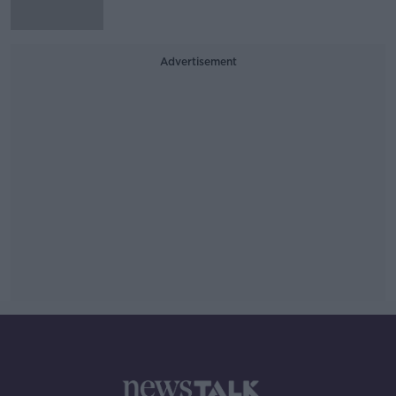
Advertisement