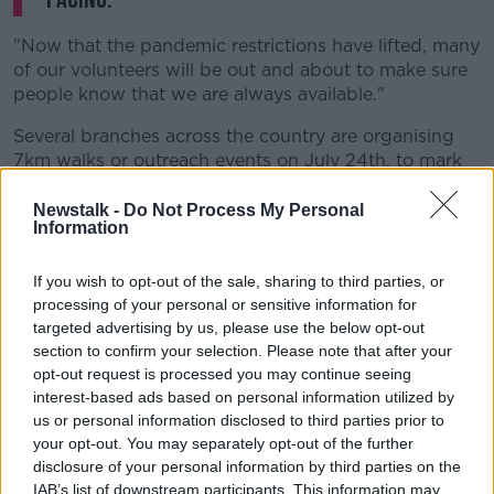
"Now that the pandemic restrictions have lifted, many
of our volunteers will be out and about to make sure
people know that we are always available."
Several branches across the country are organising
7km walks or outreach events on July 24th, to mark
Samaritans Awareness Day.
Newstalk -
Do Not Process My Personal
These include Athlone, Cork, Drogheda, Dublin,
Information
Ennis, Limerick and Sligo - as well as Belfast,
Coleraine, Craigavon and Omagh in Northern Ireland.
If you wish to opt-out of the sale, sharing to third parties, or
processing of your personal or sensitive information for
In Kilkenny, volunteers will take part in a Dawn to
targeted advertising by us, please use the below opt-out
Dusk walk on July 23rd.
section to confirm your selection. Please note that after your
opt-out request is processed you may continue seeing
Aileen adds: "Our volunteers are delighted to be back
interest-based ads based on personal information utilized by
meeting people face to face and raising awareness of
us or personal information disclosed to third parties prior to
our service.
your opt-out. You may separately opt-out of the further
disclosure of your personal information by third parties on the
"We're urging anyone who sees Samaritans at events
IAB’s list of downstream participants. This information may