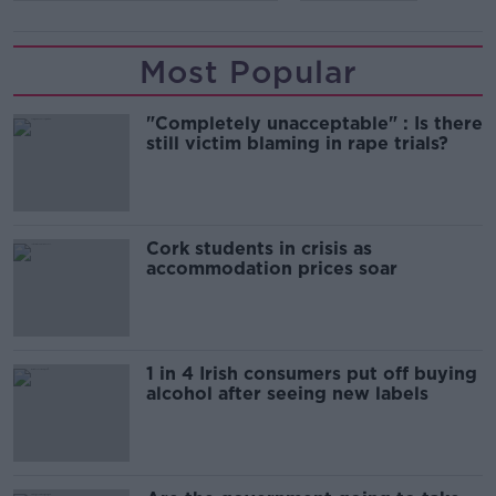
Most Popular
"Completely unacceptable" : Is there
still victim blaming in rape trials?
Cork students in crisis as
accommodation prices soar
1 in 4 Irish consumers put off buying
alcohol after seeing new labels