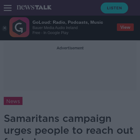
GoLoud: Radio, Podcasts, Music
View
Bauer Media Audio Ireland
Free - In Google Play
Advertisement
News
Samaritans campaign
urges people to reach out