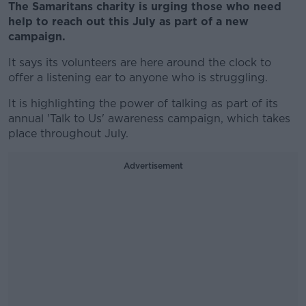
The Samaritans charity is urging those who need
help to reach out this July as part of a new
campaign.
It says its volunteers are here around the clock to
offer a listening ear to anyone who is struggling.
It is highlighting the power of talking as part of its
annual 'Talk to Us' awareness campaign, which takes
place throughout July.
Advertisement