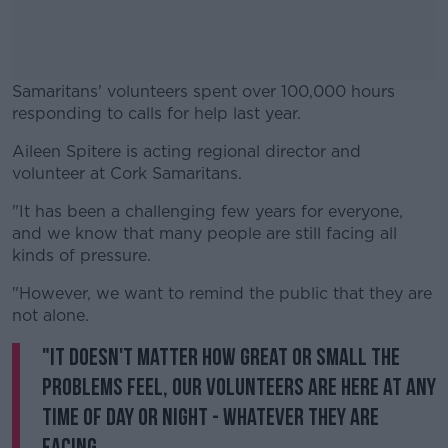
Samaritans' volunteers spent over 100,000 hours
responding to calls for help last year.
Aileen Spitere is acting regional director and
#AD
volunteer at Cork Samaritans.
"It has been a challenging few years for everyone,
and we know that many people are still facing all
kinds of pressure.
Learn more
"However, we want to remind the public that they are
not alone.
"It doesn't matter how great or small the
problems feel, our volunteers are here at any
time of day or night - whatever they are
facing.