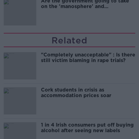
Are the government going to take
on the 'manosphere' and
'tradwives'?
Related
"Completely unacceptable" : Is there
still victim blaming in rape trials?
Cork students in crisis as
accommodation prices soar
1 in 4 Irish consumers put off buying
alcohol after seeing new labels