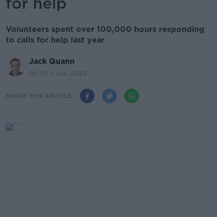
for help
Volunteers spent over 100,000 hours responding
to calls for help last year
Jack Quann
00.01 1 JUL 2022
SHARE THIS ARTICLE