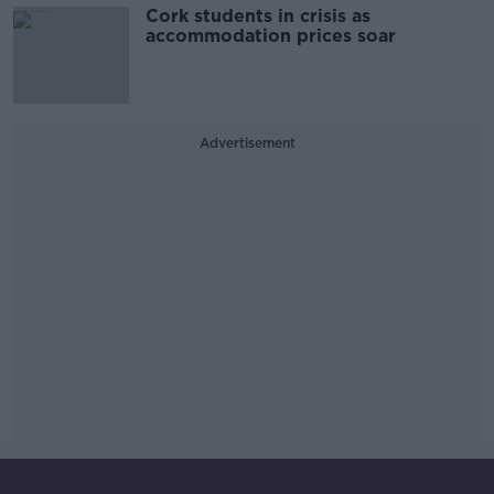
Cork students in crisis as
accommodation prices soar
Advertisement