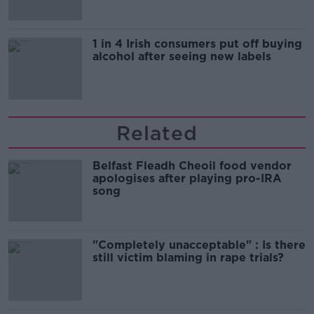
1 in 4 Irish consumers put off buying
alcohol after seeing new labels
Related
Belfast Fleadh Cheoil food vendor
apologises after playing pro-IRA
song
"Completely unacceptable" : Is there
still victim blaming in rape trials?