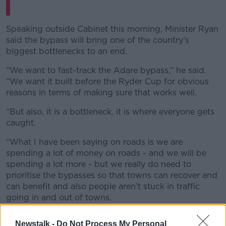
Speaking outside Cabinet this morning, Minister Ryan
said the bypass will bring one of the country’s
biggest bottlenecks to an end.
“We want to fast-track the Adare bypass,” he said.
“We want it built before the Ryder Cup for obvious
reasons in terms of making sure that works well.
“But also, it is a bottleneck, it is where everyone gets
caught.
“What I have been saying on roads is we are
spending a lot of money on roads - and we will be
spending a lot more - but we really do need to
prioritise the bypasses so that towns can recover and
can benefit and also people aren’t stuck in traffic
going in and out of towns.
“So, the Adare bypass is a really good example of
Newstalk -
Do Not Process My Personal