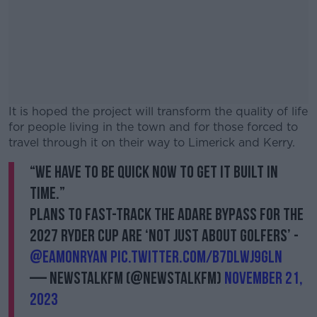
It is hoped the project will transform the quality of life
for people living in the town and for those forced to
travel through it on their way to Limerick and Kerry.
“We have to be quick now to get it built in
#AD
time.”
Plans to fast-track the Adare Bypass for the
2027 Ryder Cup are ‘not just about golfers’ -
@EamonRyan
pic.twitter.com/b7dlwJ9Gln
Learn more
— NewstalkFM (@NewstalkFM)
November 21,
2023