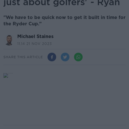
just about golfers' - Ryan
"We have to be quick now to get it built in time for
the Ryder Cup.”
Michael Staines
11.14 21 NOV 2023
SHARE THIS ARTICLE