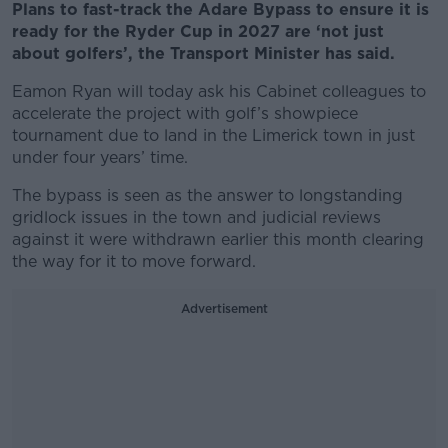
Plans to fast-track the Adare Bypass to ensure it is
ready for the Ryder Cup in 2027 are ‘not just
about golfers’, the Transport Minister has said.
Eamon Ryan will today ask his Cabinet colleagues to
accelerate the project with golf’s showpiece
tournament due to land in the Limerick town in just
under four years’ time.
The bypass is seen as the answer to longstanding
gridlock issues in the town and judicial reviews
against it were withdrawn earlier this month clearing
the way for it to move forward.
Advertisement