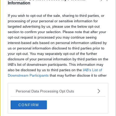
that and I hope my Cabinet colleagues agree on it
Information
today – we have to be quick now to get it built in
time for the Ryder Cup.”
If you wish to opt-out of the sale, sharing to third parties, or
processing of your personal or sensitive information for
targeted advertising by us, please use the below opt-out
section to confirm your selection. Please note that after your
opt-out request is processed you may continue seeing
interest-based ads based on personal information utilized by
us or personal information disclosed to third parties prior to
your opt-out. You may separately opt-out of the further
disclosure of your personal information by third parties on the
IAB’s list of downstream participants. This information may
also be disclosed by us to third parties on the
IAB’s List of
Downstream Participants
that may further disclose it to other
third parties.
Personal Data Processing Opt Outs
Team Europe’s Rory McIlroy at the Ryder Cup 2021 at
Whistling Straits in Kohler, Wisconsin, USA, 24-09-2021.
CONFIRM
Image: Tom Russo/Sportsfile