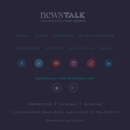
Contact
Events
Advertising
Alcohol Advertising
Competitions
Site Terms
Privacy Policy
Privacy
DOWNLOAD THE NEWSTALK APP
|
|
PARTNER SITES
Go Breaks
Go Dating
© 2026 Newstalk, Bauer Media Audio Ireland LP, Reg #LP3374
Developed
by
Square1