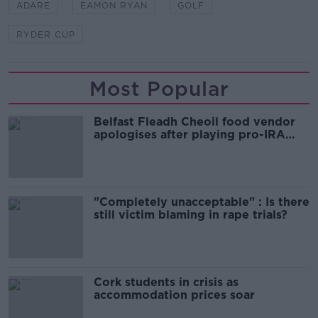
ADARE
EAMON RYAN
GOLF
RYDER CUP
Most Popular
Belfast Fleadh Cheoil food vendor
apologises after playing pro-IRA
song
"Completely unacceptable" : Is there
still victim blaming in rape trials?
Cork students in crisis as
accommodation prices soar