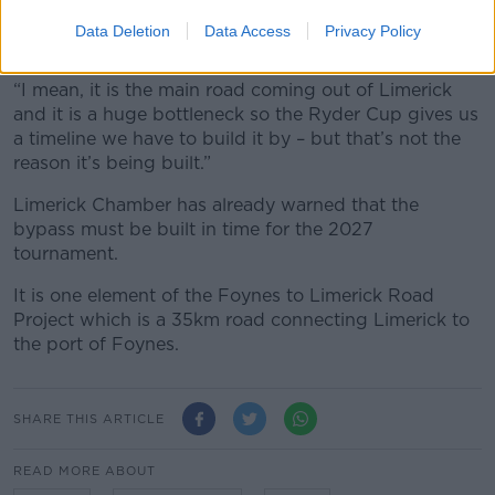
He said the plan is about more than golf.
Data Deletion
Data Access
Privacy Policy
“I don’t think it is just for golfers,” he said.
“I mean, it is the main road coming out of Limerick
and it is a huge bottleneck so the Ryder Cup gives us
a timeline we have to build it by – but that’s not the
reason it’s being built.”
Limerick Chamber has already warned that the
bypass must be built in time for the 2027
tournament.
It is one element of the Foynes to Limerick Road
Project which is a 35km road connecting Limerick to
the port of Foynes.
SHARE THIS ARTICLE
READ MORE ABOUT