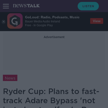
GoLoud: Radio, Podcasts, Music
View
Bauer Media Audio Ireland
Free - In Google Play
Advertisement
News
Ryder Cup: Plans to fast-
track Adare Bypass 'not