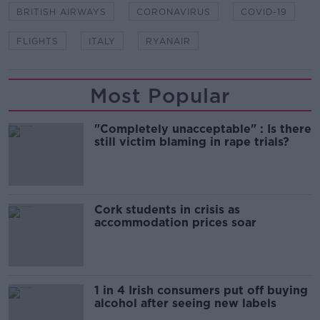
BRITISH AIRWAYS
CORONAVIRUS
COVID-19
FLIGHTS
ITALY
RYANAIR
Most Popular
"Completely unacceptable" : Is there
still victim blaming in rape trials?
Cork students in crisis as
accommodation prices soar
1 in 4 Irish consumers put off buying
alcohol after seeing new labels