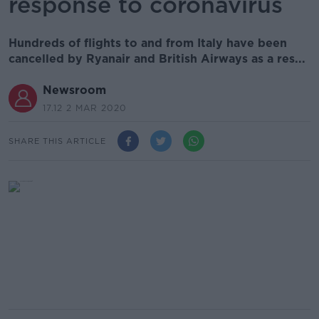
response to coronavirus
Hundreds of flights to and from Italy have been
cancelled by Ryanair and British Airways as a res...
Newsroom
17.12 2 MAR 2020
SHARE THIS ARTICLE