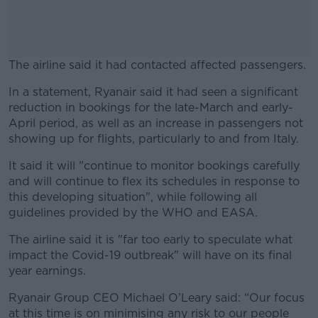
The airline said it had contacted affected passengers.
In a statement, Ryanair said it had seen a significant
#AD
reduction in bookings for the late-March and early-
April period, as well as an increase in passengers not
showing up for flights, particularly to and from Italy.
It said it will "continue to monitor bookings carefully
Learn more
and will continue to flex its schedules in response to
this developing situation", while following all
guidelines provided by the WHO and EASA.
The airline said it is "far too early to speculate what
impact the Covid-19 outbreak" will have on its final
year earnings.
Ryanair Group CEO Michael O’Leary said: “Our focus
at this time is on minimising any risk to our people