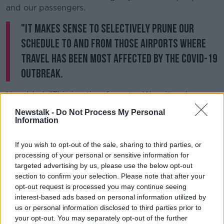
and our passengers.
"It makes sense to selectively prune our
schedule to and from those airports where
travel has been most affected by the Covid-19
outbreak.
He added: "This is a time for calm. We will make
sensible cuts to our schedules over the comings
Newstalk -
Do Not Process My Personal
weeks to reflect weaker bookings, and changing
Information
travel patterns."
If you wish to opt-out of the sale, sharing to third parties, or
He said affected customers will be advised of any
processing of your personal or sensitive information for
schedule changes at least 14 days in advance of their
targeted advertising by us, please use the below opt-out
flight.
section to confirm your selection. Please note that after your
British Airways
opt-out request is processed you may continue seeing
interest-based ads based on personal information utilized by
us or personal information disclosed to third parties prior to
Meanwhile, British Airways has cancelled hundreds of
your opt-out. You may separately opt-out of the further
flights between the UK and Ireland and parts of