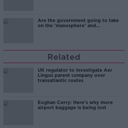
Are the government going to take
on the 'manosphere' and
'tradwives'?
Related
UK regulator to investigate Aer
Lingus parent company over
transatlantic routes
Eoghan Corry: Here's why more
airport baggage is being lost