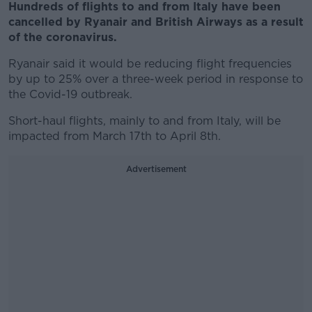
Hundreds of flights to and from Italy have been
cancelled by Ryanair and British Airways as a result
of the coronavirus.
Ryanair said it would be reducing flight frequencies
by up to 25% over a three-week period in response to
the Covid-19 outbreak.
Short-haul flights, mainly to and from Italy, will be
impacted from March 17th to April 8th.
Advertisement