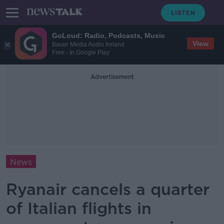
GoLoud: Radio, Podcasts, Music
View
Bauer Media Audio Ireland
Free - In Google Play
Advertisement
News
Ryanair cancels a quarter
of Italian flights in