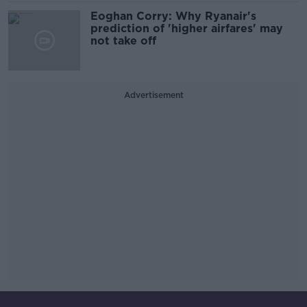
Eoghan Corry: Why Ryanair's
prediction of 'higher airfares' may
not take off
Advertisement