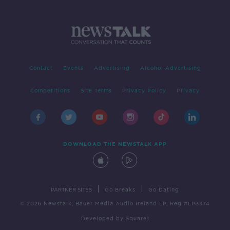
Contact
Events
Advertising
Alcohol Advertising
Competitions
Site Terms
Privacy Policy
Privacy
DOWNLOAD THE NEWSTALK APP
|
|
PARTNER SITES
Go Breaks
Go Dating
© 2026 Newstalk, Bauer Media Audio Ireland LP, Reg #LP3374
Developed
by
Square1