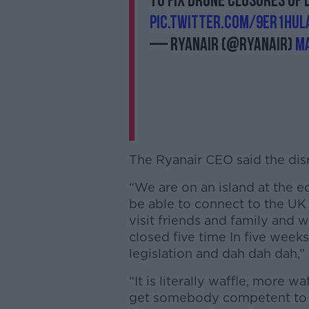
to fix drone closures of 
pic.twitter.com/9Er1hU
— Ryanair (@Ryanair)
Ma
The Ryanair CEO said the disr
“We are on an island at the 
be able to connect to the UK
visit friends and family and w
closed five time In five wee
legislation and dah dah dah,” 
“It is literally waffle, more wa
get somebody competent to d