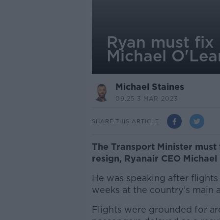
Ryan must fix 
Michael O'Lea
Michael Staines
09.25 3 MAR 2023
SHARE THIS ARTICLE
The Transport Minister must 
resign, Ryanair CEO Michael 
He was speaking after flights
weeks at the country’s main a
Flights were grounded for ar