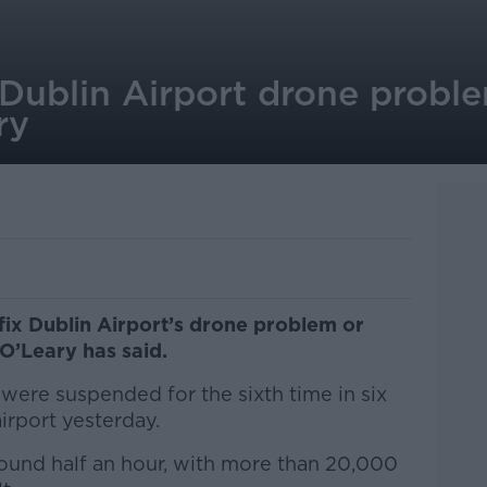
Dublin Airport drone proble
ry
fix Dublin Airport’s drone problem or
O’Leary has said.
 were suspended for the sixth time in six
irport yesterday.
ound half an hour, with more than 20,000