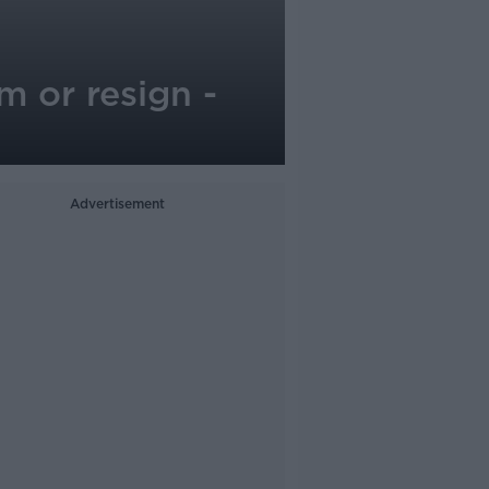
m or resign -
Advertisement