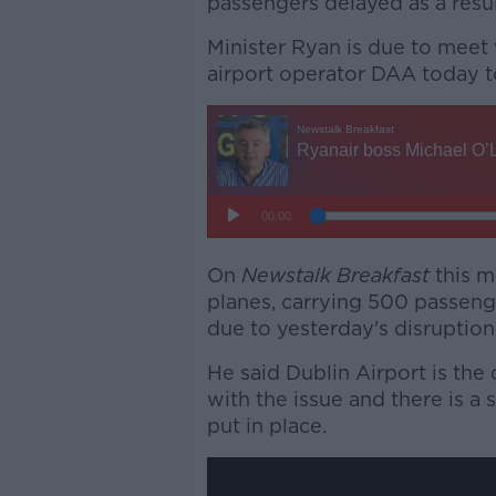
passengers delayed as a resul
Minister Ryan is due to meet 
airport operator DAA today to
On
Newstalk Breakfast
this m
planes, carrying 500 passeng
due to yesterday's disruption
He said Dublin Airport is the 
with the issue and there is a
put in place.