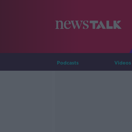
Podcasts
Videos