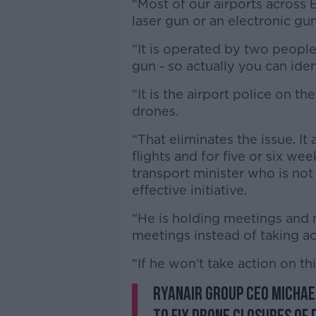
“Most of our airports across E
laser gun or an electronic gun
“It is operated by two people
gun - so actually you can ide
“It is the airport police on th
drones.
“That eliminates the issue. It
flights and for five or six wee
transport minister who is not
effective initiative.
“He is holding meetings and
meetings instead of taking ac
“If he won’t take action on th
Ryanair Group CEO Michae