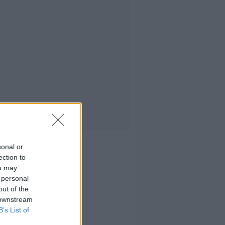
sonal or
ection to
ou may
 personal
out of the
 downstream
B’s List of