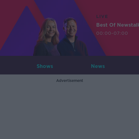
LIVE
Best Of Newstal
00:00-07:00
Shows
News
Advertisement