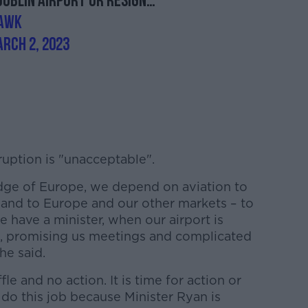
Dublin airport or resign…
LAwK
rch 2, 2023
uption is "unacceptable".
edge of Europe, we depend on aviation to
 and to Europe and our other markets – to
e have a minister, when our airport is
ks, promising us meetings and complicated
he said.
ffle and no action. It is time for action or
o this job because Minister Ryan is