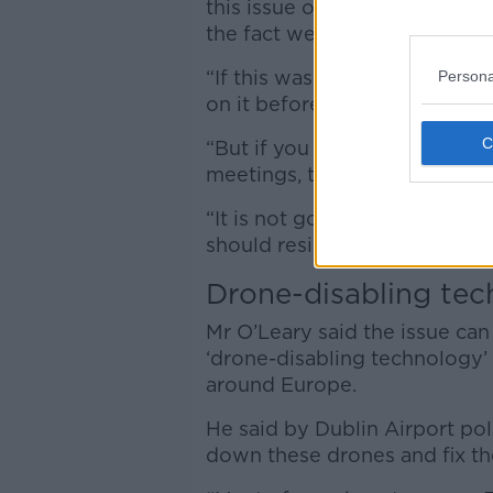
this issue other than he doesn
the fact we live on an island 
“If this was somebody blocki
Persona
on it before lunchtime.
“But if you want to disable ou
meetings, talking to stakeh
“It is not good enough and if 
should resign.”
Drone-disabling te
Mr O’Leary said the issue ca
‘drone-disabling technology’ t
around Europe.
He said by Dublin Airport po
down these drones and fix th