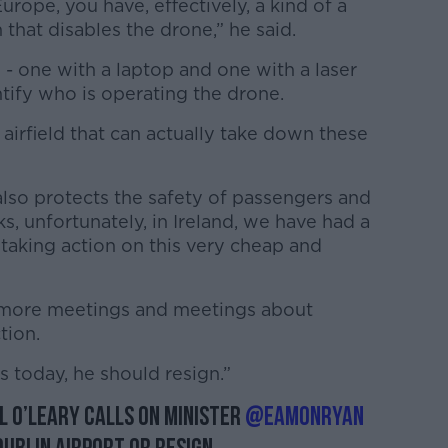
urope, you have, effectively, a kind of a
 that disables the drone,” he said.
 - one with a laptop and one with a laser
ntify who is operating the drone.
e airfield that can actually take down these
 also protects the safety of passengers and
ks, unfortunately, in Ireland, we have had a
 taking action on this very cheap and
 more meetings and meetings about
tion.
is today, he should resign.”
l O’Leary calls on Minister
@EamonRyan