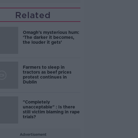
Related
Omagh’s mysterious hum:
‘The darker it becomes,
the louder it gets’
Farmers to sleep in
tractors as beef prices
protest continues in
Dublin
"Completely
unacceptable" : Is there
still victim blaming in rape
trials?
Advertisement