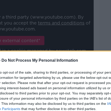
y a third party (www.youtube.com). By
nt you accept the
terms and conditions
of
w.youtube.com.
 external content*
ed in a cookie managed by newstalk.com
-
Do Not Process My Personal Information
to opt-out of the sale, sharing to third parties, or processing of your per
formation for targeted advertising by us, please use the below opt-out s
r selection. Please note that after your opt-out request is processed y
tion"
eing interest-based ads based on personal information utilized by us or
disclosed to third parties prior to your opt-out. You may separately opt-
x the problem or resign.
losure of your personal information by third parties on the IAB’s list of
. This information may also be disclosed by us to third parties on the
IA
s understand why Eamon Ryan won’t act on
Participants
that may further disclose it to other third parties.