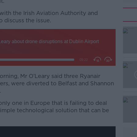
t.
with the Irish Aviation Authority and
 discuss the issue.
#AD
orning, Mr O’Leary said three Ryanair
ers, were diverted to Belfast and Shannon
Learn more
.
only one in Europe that is failing to deal
 simple technological solution that can be