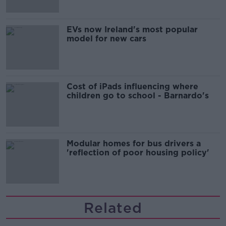
EVs now Ireland's most popular
model for new cars
Cost of iPads influencing where
children go to school - Barnardo's
Modular homes for bus drivers a
'reflection of poor housing policy'
Related