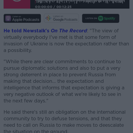
00:00:00
/
00:12:25
He told Newstalk's
On The Record
: "The view of
virtually everybody I've met is that some form of
invasion of Ukraine is now the expectation rather than
a possibility.
"While there are clear commitments to continue to
pursue diplomatic solutions and also to put a very
strong deterrent in place to prevent Russia from
making that decision... the expectation and
intelligence that informs that expectation is giving a
very negative outlook of what we're likely to see in
the next few days."
He said there's still an obligation on the international
community to try to defuse tensions, and that they
need to call on Russia to make moves to deescalate
the situation on the ground.