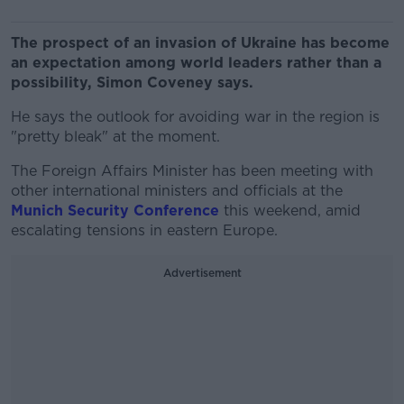
The prospect of an invasion of Ukraine has become
an expectation among world leaders rather than a
possibility, Simon Coveney says.
He says the outlook for avoiding war in the region is
"pretty bleak" at the moment.
The Foreign Affairs Minister has been meeting with
other international ministers and officials at the
Munich Security Conference
this weekend, amid
escalating tensions in eastern Europe.
Advertisement