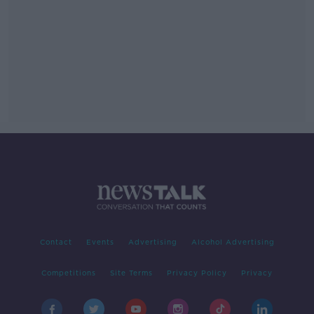
Contact
Events
Advertising
Alcohol Advertising
Competitions
Site Terms
Privacy Policy
Privacy