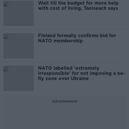
Wait till the budget for more help
with cost of living, Taoiseach says
Finland formally confirms bid for
NATO membership
NATO labelled 'extremely
irresponsible' for not imposing a no-
fly zone over Ukraine
Advertisement