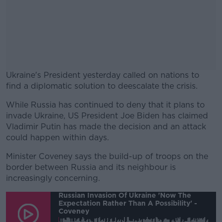
Ukraine's President yesterday called on nations to
find a diplomatic solution to deescalate the crisis.
While Russia has continued to deny that it plans to
#AD
invade Ukraine, US President Joe Biden has claimed
Vladimir Putin has made the decision and an attack
could happen within days.
Minister Coveney says the build-up of troops on the
Learn more
border between Russia and its neighbour is
increasingly concerning.
Russian Invasion Of Ukraine 'now The
Expectation Rather Than A Possibility' -
Coveney