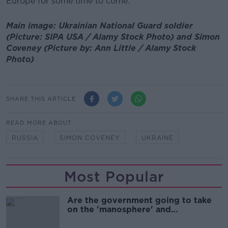
Europe for some time to come.
Main image: Ukrainian National Guard soldier
(Picture: SIPA USA / Alamy Stock Photo) and Simon
Coveney (Picture by: Ann Little / Alamy Stock
Photo)
SHARE THIS ARTICLE
READ MORE ABOUT
RUSSIA
SIMON COVENEY
UKRAINE
Most Popular
Are the government going to take
on the 'manosphere' and
'tradwives'?