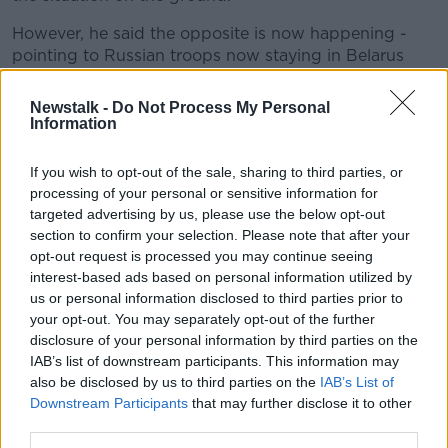
However, he said the opposite is now happening -
pointing to Russian troops now staying in Belarus
'indefinitely' despite having only meant to be there
for temporary exercises.
Newstalk -
Do Not Process My Personal
Information
Minister Coveney says the images in Russian media of
Russian-backed separatists in eastern Ukraine
If you wish to opt-out of the sale, sharing to third parties, or
evacuating people across the border "is viewed as
processing of your personal or sensitive information for
trying to create, through false information, the
targeted advertising by us, please use the below opt-out
justification for military action".
section to confirm your selection. Please note that after your
opt-out request is processed you may continue seeing
He does believe there is still the potential for
interest-based ads based on personal information utilized by
diplomatic intervention and de-escalation.
us or personal information disclosed to third parties prior to
your opt-out. You may separately opt-out of the further
However, he said: "I think it's important I'm honest
disclosure of your personal information by third parties on the
with the public on this - there is a real sense of
IAB’s list of downstream participants. This information may
foreboding that things are moving in the wrong
also be disclosed by us to third parties on the
IAB’s List of
direction.
Downstream Participants
that may further disclose it to other
third parties.
"The response to that, I think, has to be for us