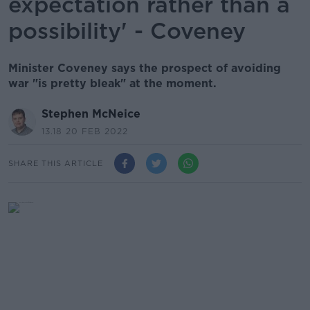
expectation rather than a
possibility' - Coveney
Minister Coveney says the prospect of avoiding
war "is pretty bleak" at the moment.
Stephen McNeice
13.18 20 FEB 2022
SHARE THIS ARTICLE