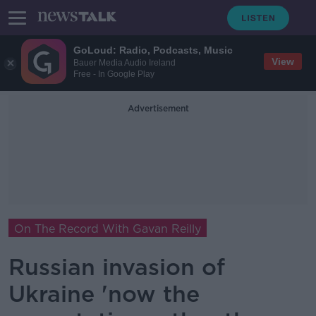
GoLoud: Radio, Podcasts, Music
View
Bauer Media Audio Ireland
Free - In Google Play
Advertisement
On The Record With Gavan Reilly
Russian invasion of
Ukraine 'now the