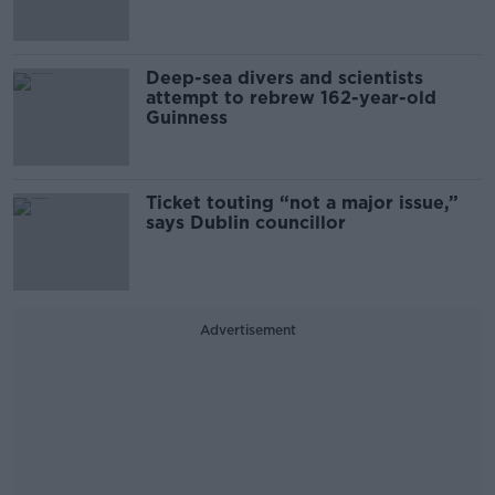
Deep-sea divers and scientists
attempt to rebrew 162-year-old
Guinness
Ticket touting “not a major issue,”
says Dublin councillor
Advertisement