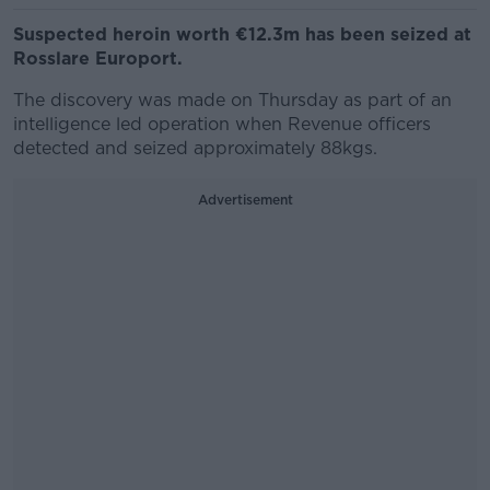
Suspected heroin worth €12.3m has been seized at
Rosslare Europort.
The discovery was made on Thursday as part of an
intelligence led operation when Revenue officers
detected and seized approximately 88kgs.
Advertisement