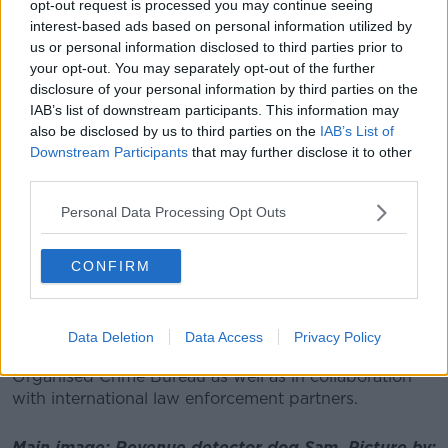
opt-out request is processed you may continue seeing
interest-based ads based on personal information utilized by
us or personal information disclosed to third parties prior to
your opt-out. You may separately opt-out of the further
disclosure of your personal information by third parties on the
IAB’s list of downstream participants. This information may
also be disclosed by us to third parties on the
IAB’s List of
Downstream Participants
that may further disclose it to other
third parties.
Personal Data Processing Opt Outs
Revenue detector dog Flynn. Picture by: Revenue
CONFIRM
It was concealed in machinery being carried on the
low-loader.
Revenue says investigations are ongoing, with the
Data Deletion
Data Access
Privacy Policy
assistance of the Garda National Drugs and
Organised Crime Bureau as well as in collaboration
with international law enforcement partners.
Main image: Revenue detector dog Sam. Picture by: