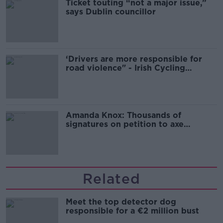
Ticket touting “not a major issue,”
says Dublin councillor
‘Drivers are more responsible for
road violence" - Irish Cycling
Campaign
Amanda Knox: Thousands of
signatures on petition to axe
comedy show
Related
Meet the top detector dog
responsible for a €2 million bust