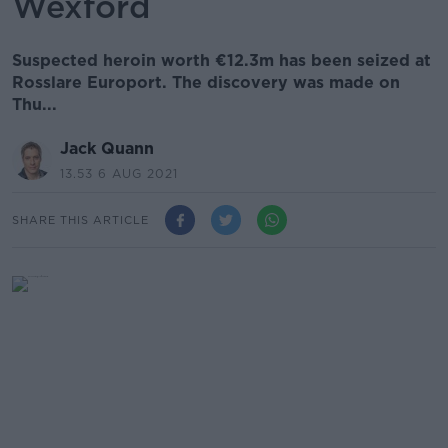
Wexford
Suspected heroin worth €12.3m has been seized at
Rosslare Europort. The discovery was made on
Thu...
Jack Quann
13.53 6 AUG 2021
SHARE THIS ARTICLE