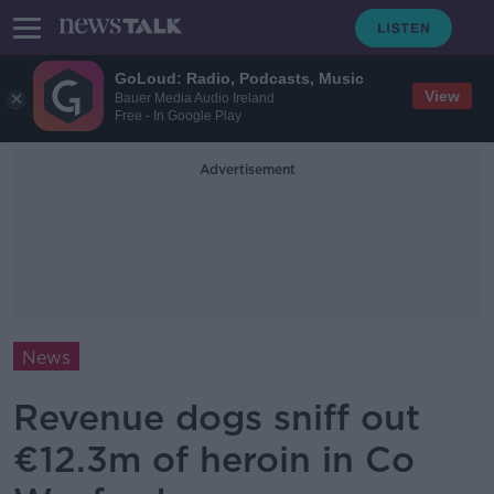
GoLoud: Radio, Podcasts, Music
View
Bauer Media Audio Ireland
Free - In Google Play
Advertisement
News
Revenue dogs sniff out
€12.3m of heroin in Co