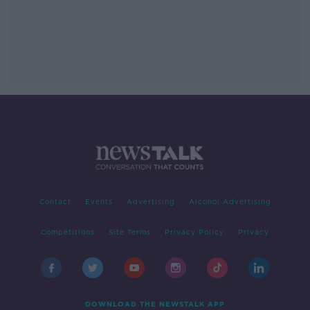
Contact
Events
Advertising
Alcohol Advertising
Competitions
Site Terms
Privacy Policy
Privacy
DOWNLOAD THE NEWSTALK APP