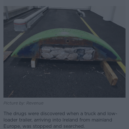
Picture by: Revenue
The drugs were discovered when a truck and low-
loader trailer, arriving into Ireland from mainland
Europe, was stopped and searched.