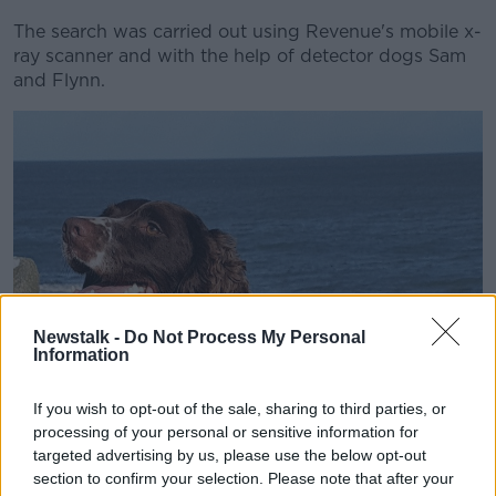
The search was carried out using Revenue's mobile x-
ray scanner and with the help of detector dogs Sam
and Flynn.
Newstalk -
Do Not Process My Personal
Information
If you wish to opt-out of the sale, sharing to third parties, or
processing of your personal or sensitive information for
targeted advertising by us, please use the below opt-out
section to confirm your selection. Please note that after your