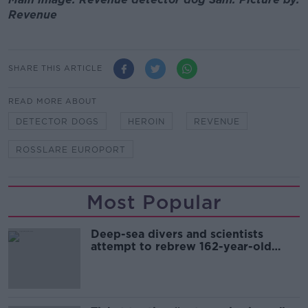
Revenue
SHARE THIS ARTICLE
READ MORE ABOUT
DETECTOR DOGS
HEROIN
REVENUE
ROSSLARE EUROPORT
Most Popular
Deep-sea divers and scientists
attempt to rebrew 162-year-old
Guinness