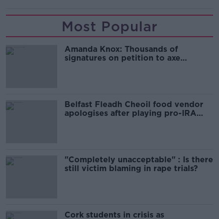
Most Popular
Amanda Knox: Thousands of
signatures on petition to axe
comedy show
Belfast Fleadh Cheoil food vendor
apologises after playing pro-IRA
song
"Completely unacceptable" : Is there
still victim blaming in rape trials?
Cork students in crisis as