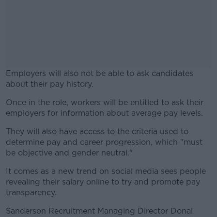
Employers will also not be able to ask candidates
about their pay history.
Once in the role, workers will be entitled to ask their
#AD
employers for information about average pay levels.
They will also have access to the criteria used to
determine pay and career progression, which "must
be objective and gender neutral."
Learn more
It comes as a new trend on social media sees people
revealing their salary online to try and promote pay
transparency.
Sanderson Recruitment Managing Director Donal