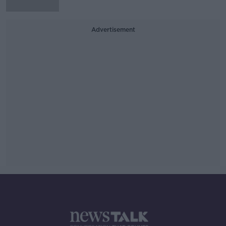
Advertisement