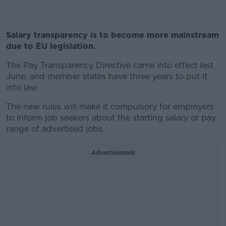
Salary transparency is to become more mainstream
due to EU legislation.
The Pay Transparency Directive came into effect last
June, and member states have three years to put it
into law.
The new rules will make it compulsory for employers
to inform job seekers about the starting salary or pay
range of advertised jobs.
Advertisement