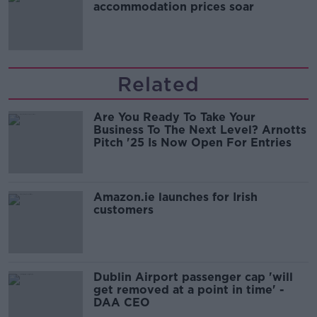
accommodation prices soar
Related
Are You Ready To Take Your
Business To The Next Level? Arnotts
Pitch '25 Is Now Open For Entries
Amazon.ie launches for Irish
customers
Dublin Airport passenger cap 'will
get removed at a point in time' -
DAA CEO