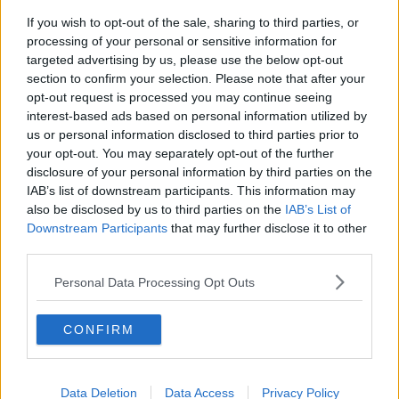
€48,000".
If you wish to opt-out of the sale, sharing to third parties, or
'Twice as likely to apply for a
processing of your personal or sensitive information for
targeted advertising by us, please use the below opt-out
job'
section to confirm your selection. Please note that after your
opt-out request is processed you may continue seeing
Mr O'Donoghue said the transparency will mean the
interest-based ads based on personal information utilized by
reverse of how things used to be.
us or personal information disclosed to third parties prior to
your opt-out. You may separately opt-out of the further
"In the old days employment contracts had a secrecy
disclosure of your personal information by third parties on the
clause, it was very common for it to be breach of your
IAB’s list of downstream participants. This information may
contract of employment to discuss your earnings with
also be disclosed by us to third parties on the
IAB’s List of
colleagues or externally," he said.
Downstream Participants
that may further disclose it to other
third parties.
"If this legislation comes in it will remove that.
Personal Data Processing Opt Outs
"I think transparency is going to be a good thing.
"One thing that we've noticed is that people are twice
CONFIRM
as likely to apply for a job where a salary is shown,"
he added.
As part of the changes, companies with more than
Data Deletion
Data Access
Privacy Policy