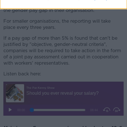
250 employees will be required to report annually on
the gender pay gap in their organisation.
For smaller organisations, the reporting will take
place every three years.
If a pay gap of more than 5% is found that can't be
justified by "objective, gender-neutral criteria",
companies will be required to take action in the form
of a joint pay assessment carried out in cooperation
with workers' representatives.
Listen back here: