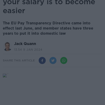
your salary is to become
easier
The EU Pay Transparency Directive came into
effect last June, and member states have three
years to put it into domestic law
Jack Quann
13.54 9 JAN 2024
SHARE THIS ARTICLE