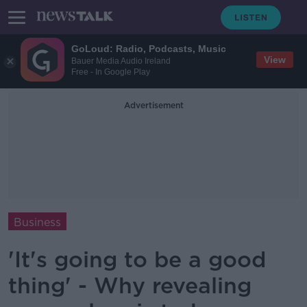
GoLoud: Radio, Podcasts, Music
View
Bauer Media Audio Ireland
Free - In Google Play
Advertisement
Business
'It's going to be a good
thing' - Why revealing