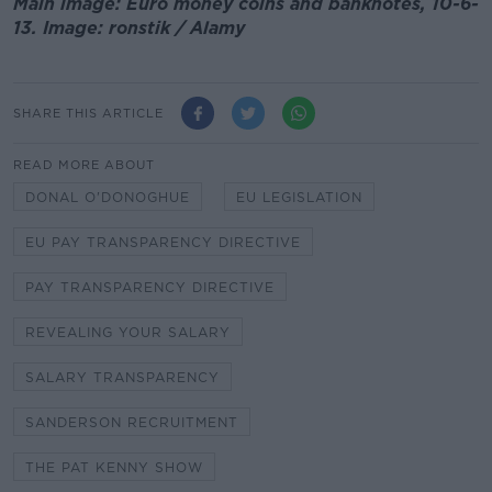
Main image: Euro money coins and banknotes, 10-6-
13. Image: ronstik / Alamy
SHARE THIS ARTICLE
READ MORE ABOUT
DONAL O'DONOGHUE
EU LEGISLATION
EU PAY TRANSPARENCY DIRECTIVE
PAY TRANSPARENCY DIRECTIVE
REVEALING YOUR SALARY
SALARY TRANSPARENCY
SANDERSON RECRUITMENT
THE PAT KENNY SHOW