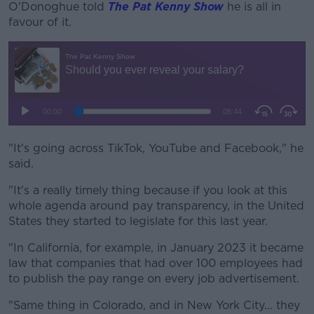
O'Donoghue told
The Pat Kenny Show
he is all in
favour of it.
"It's going across TikTok, YouTube and Facebook," he
said.
"It's a really timely thing because if you look at this
whole agenda around pay transparency, in the United
States they started to legislate for this last year.
"In California, for example, in January 2023 it became
law that companies that had over 100 employees had
to publish the pay range on every job advertisement.
"Same thing in Colorado, and in New York City... they